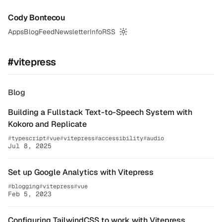
Cody Bontecou
Apps
Blog
Feed
Newsletter
Info
RSS
Switch to dark mode
#vitepress
Blog
Building a Fullstack Text-to-Speech System with
Kokoro and Replicate
typescript
vue
vitepress
accessibility
audio
Jul 8, 2025
Set up Google Analytics with Vitepress
blogging
vitepress
vue
Feb 5, 2023
Configuring TailwindCSS to work with Vitepress