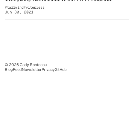
tailwind
vitepress
Jun 30, 2021
© 2026 Cody Bontecou
Blog
Feed
Newsletter
Privacy
GitHub