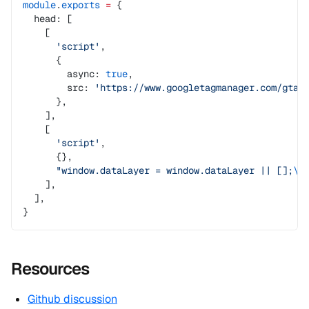
module
.
exports
 =
 {
  head: [
    [
      'script'
,
      {
        async: 
true
,
        src: 
'https://www.googletagmanager.com/gtag
      },
    ],
    [
      'script'
,
      {},
      "window.dataLayer = window.dataLayer || [];
\n
    ],
  ],
}
Resources
Github discussion