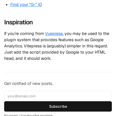
Find your “G-” ID
Inspiration
If you’re coming from
Vuepress
, you may be used to the
plugin system that provides features such as Google
Analytics. Vitepress is (arguably) simpler in this regard.
Just add the script provided by Google to your HTML
head, and it should work.
Get notified of new posts.
Subscribe
No spam. Unsubscribe anytime.