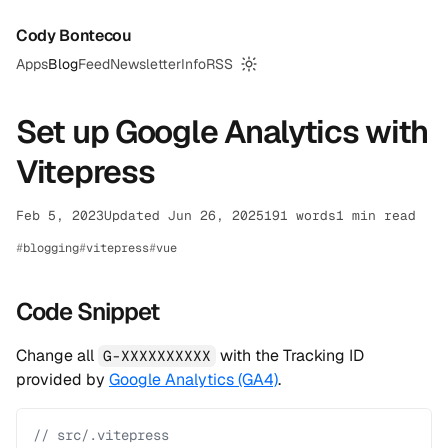
Cody Bontecou
Apps
Blog
Feed
Newsletter
Info
RSS
Switch to dark mode
Set up Google Analytics with
Vitepress
Feb 5, 2023
Updated Jun 26, 2025
191 words
1 min read
blogging
vitepress
vue
Code Snippet
Change all
with the Tracking ID
G-XXXXXXXXXX
provided by
Google Analytics (GA4)
.
// src/.vitepress