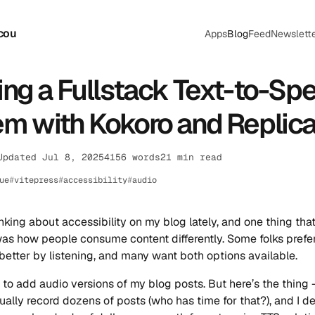
cou
Apps
Blog
Feed
Newslett
ing a Fullstack Text-to-Sp
m with Kokoro and Replica
Updated Jul 8, 2025
4156 words
21 min read
ue
vitepress
accessibility
audio
inking about accessibility on my blog lately, and one thing tha
s how people consume content differently. Some folks prefer
 better by listening, and many want both options available.
 to add audio versions of my blog posts. But here’s the thing - 
ally record dozens of posts (who has time for that?), and I de