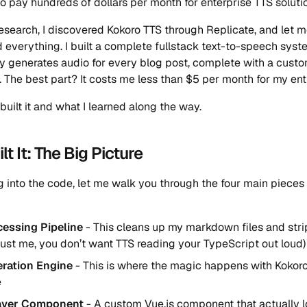
to pay hundreds of dollars per month for enterprise TTS soluti
esearch, I discovered Kokoro TTS through Replicate, and let me
 everything. I built a complete fullstack text-to-speech syst
y generates audio for every blog post, complete with a custo
. The best part? It costs me less than $5 per month for my enti
built it and what I learned along the way.
lt It: The Big Picture
g into the code, let me walk you through the four main pieces 
cessing Pipeline
- This cleans up my markdown files and stri
rust me, you don’t want TTS reading your TypeScript out loud)
ration Engine
- This is where the magic happens with Kokoro
e
ayer Component
- A custom Vue.js component that actually 