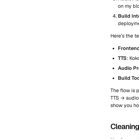
on my bl
Build In
deploym
Here’s the t
Fronten
TTS
: Kok
Audio Pr
Build To
The flow is 
TTS → audio
show you ho
Cleanin