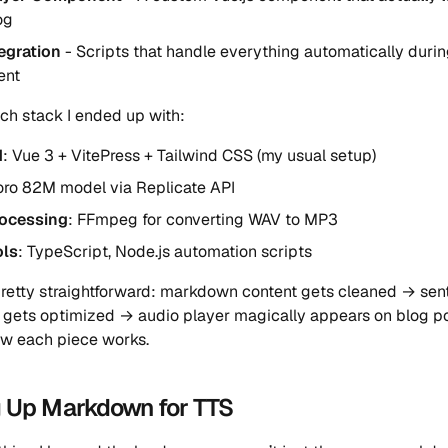
og
tegration
- Scripts that handle everything automatically duri
ent
ech stack I ended up with:
d
: Vue 3 + VitePress + Tailwind CSS (my usual setup)
oro 82M model via Replicate API
ocessing
: FFmpeg for converting WAV to MP3
ols
: TypeScript, Node.js automation scripts
pretty straightforward: markdown content gets cleaned → sent
 gets optimized → audio player magically appears on blog po
w each piece works.
g Up Markdown for TTS