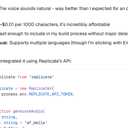
 The voice sounds natural - way better than I expected for an
 ~$0.01 per 1000 characters, it’s incredibly affordable
Fast enough to include in my build process without major dela
gual
: Supports multiple languages (though I’m sticking with En
integrated it using Replicate’s API:
plicate 
from
 'replicate'
licate
 =
 new
 Replicate
({
 process.env.
REPLICATE_API_TOKEN
,
ction
 generateAudio
(
 string
,
:
 string
 =
 'af_bella'