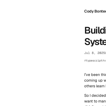
Cody Bonte
Build
Syste
Jul 8, 2025
typescript
v
I’ve been th
coming up wa
others learn
So I decided
want to manu