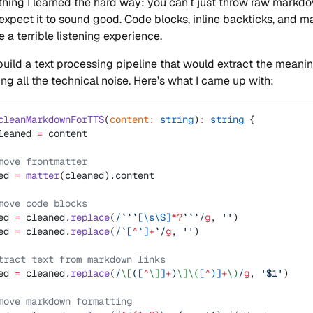
hing I learned the hard way: you can’t just throw raw markdo
expect it to sound good. Code blocks, inline backticks, and 
 a terrible listening experience.
build a text processing pipeline that would extract the meani
ng all the technical noise. Here’s what I came up with:
cleanMarkdownForTTS
(
content
:
 string
)
:
 string
 {
leaned 
=
 content
move frontmatter
ed 
=
 matter
(cleaned).content
move code blocks
ed 
=
 cleaned.
replace
(
/
```
[\s\S]
*?
```
/
g
, 
''
)
ed 
=
 cleaned.
replace
(
/
`
[
^
`]
+
`
/
g
, 
''
)
tract text from markdown links
ed 
=
 cleaned.
replace
(
/
\[
(
[
^
\]
]
+
)
\]\(
[
^
)]
+
\)
/
g
, 
'$1'
)
move markdown formatting