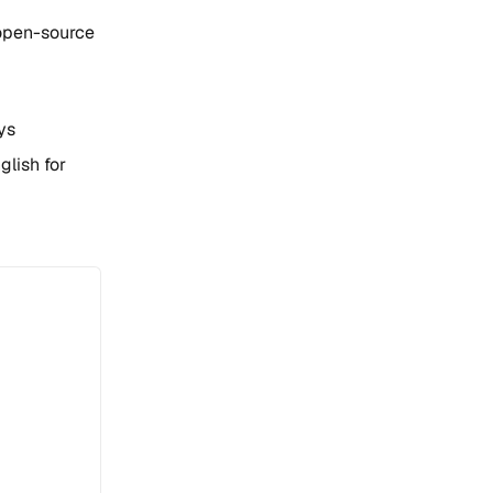
 open-source
ys
glish for