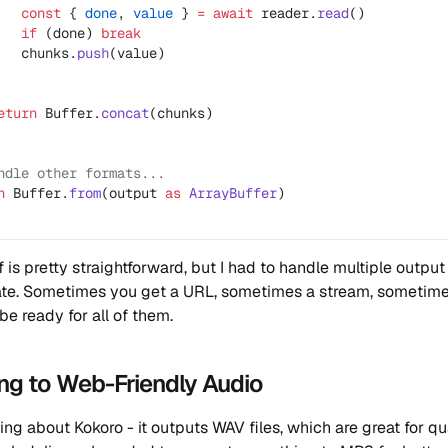
   const
 { 
done
, 
value
 } 
=
 await
 reader.
read
()
   if
 (done) 
break
   chunks.
push
(value)
eturn
 Buffer.
concat
(chunks)
ndle other formats...
n
 Buffer.
from
(output 
as
 ArrayBuffer
)
f is pretty straightforward, but I had to handle multiple output
ate. Sometimes you get a URL, sometimes a stream, sometimes
be ready for all of them.
ng to Web-Friendly Audio
ing about Kokoro - it outputs WAV files, which are great for qu