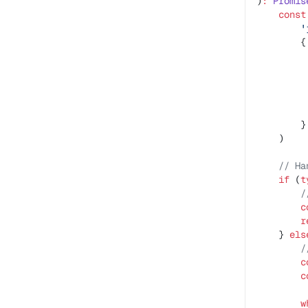
)
:
 Promis
    const
        '
        {
         
         
         
         
         
        }
    )
    // Ha
    if
 (
t
        /
        c
        r
    } 
els
        /
        c
        c
        w