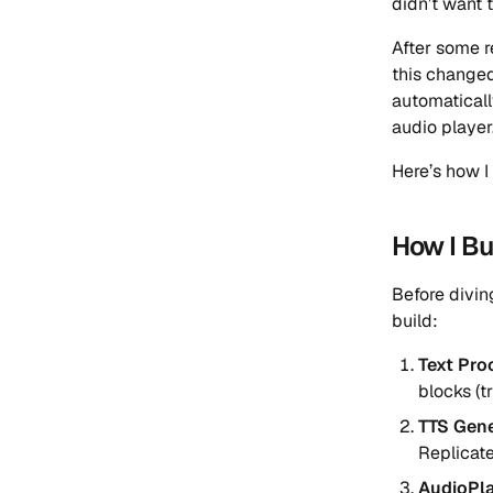
didn’t want 
After some r
this changed
automaticall
audio player
Here’s how I 
How I Bui
Before divin
build:
Text Pro
blocks (t
TTS Gene
Replicat
AudioPl