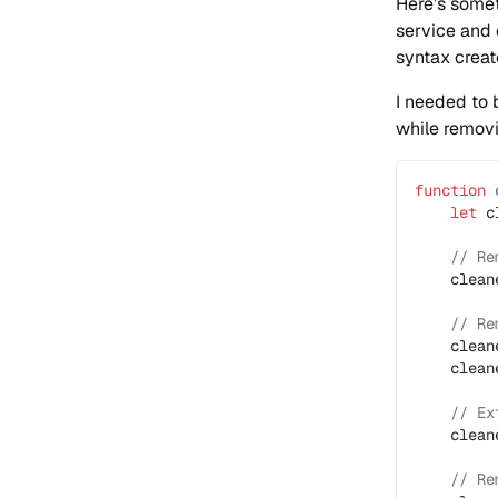
Here’s somet
service and 
syntax create
I needed to 
while removi
function
 
    let
 c
    // Re
    clean
    // Re
    clean
    clean
    // Ex
    clean
    // Re