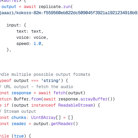
e
<
Buffer
> {
 output
 =
 await
 replicate.
run
(
jaaari/kokoro-82m:f559560eb822dc509045f3921a1921234918b9
   input: {
       text: text,
       voice: voice,
       speed: 
1.0
,
   },
ndle multiple possible output formats
ypeof
 output 
===
 'string'
) {
/ URL output - fetch the audio
onst
 response
 =
 await
 fetch
(output)
eturn
 Buffer.
from
(
await
 response.
arrayBuffer
())
e
 if
 (output 
instanceof
 ReadableStream
) {
/ Stream output
onst
 chunks
:
 Uint8Array
[] 
=
 []
onst
 reader
 =
 output.
getReader
()
hile
 (
true
) {