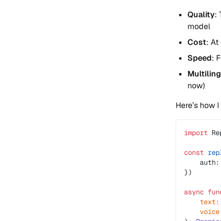
Quality
:
model
Cost
: At
Speed
: 
Multilin
now)
Here’s how I 
import
 Re
const
 rep
    auth:
})
async
 fun
    text
:
    voice