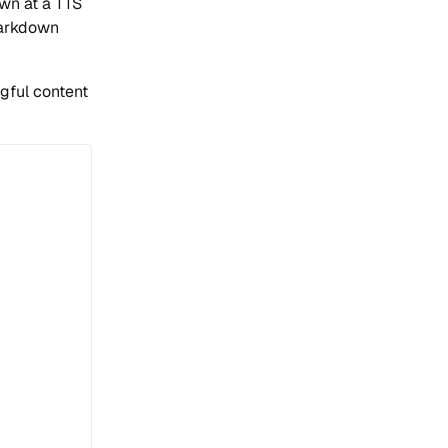
wn at a TTS
markdown
ngful content