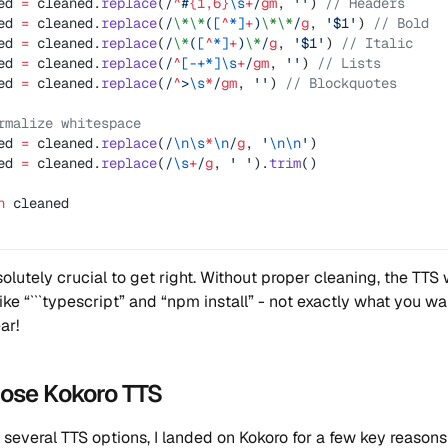
ed 
=
 cleaned.
replace
(
/
^
#
{1,6}
\s
+
/
gm
, 
''
) 
// Headers
ed 
=
 cleaned.
replace
(
/
\*\*
(
[
^
*]
+
)
\*\*
/
g
, 
'$1'
) 
// Bold
ed 
=
 cleaned.
replace
(
/
\*
(
[
^
*]
+
)
\*
/
g
, 
'$1'
) 
// Italic
ed 
=
 cleaned.
replace
(
/
^
[-+*]\s
+
/
gm
, 
''
) 
// Lists
ed 
=
 cleaned.
replace
(
/
^
>
\s
*
/
gm
, 
''
) 
// Blockquotes
rmalize whitespace
ed 
=
 cleaned.
replace
(
/
\n\s
*
\n
/
g
, 
'
\n\n
'
)
ed 
=
 cleaned.
replace
(
/
\s
+
/
g
, 
' '
).
trim
()
n
 cleaned
olutely crucial to get right. Without proper cleaning, the TTS 
like “```typescript” and “npm install” - not exactly what you w
ar!
hose Kokoro TTS
g several TTS options, I landed on Kokoro for a few key reasons