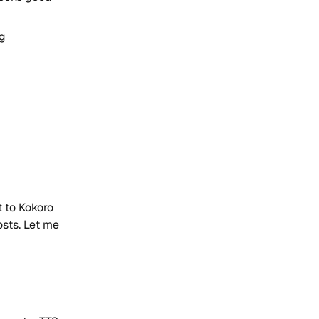
ng
 to Kokoro
sts. Let me