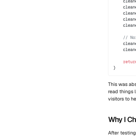
    clean
    clean
    clean
    clean
    clean
    // No
    clean
    clean
    retur
}
This was abs
read things 
visitors to he
Why I C
After testin