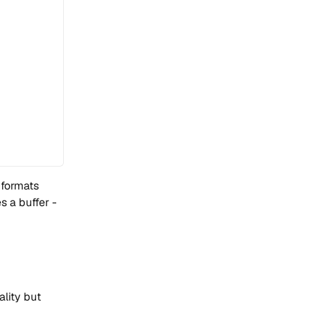
 formats
 a buffer -
ality but