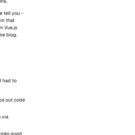
ons.
 tell you -
em that
m Vue.js
re blog.
I had to
ps out code
 via
looks good