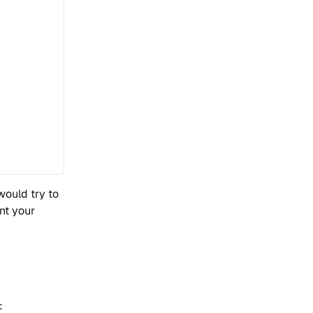
would try to
ant your
: