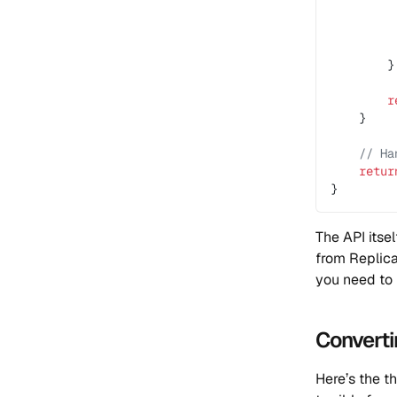
         
         
         
        }
        r
    }
    // Ha
    retur
}
The API itsel
from Replic
you need to 
Converti
Here’s the th