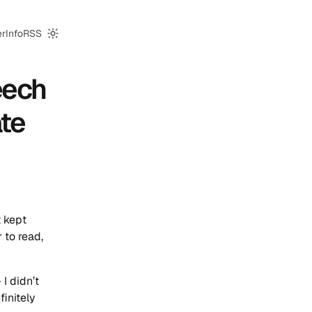
er
Info
RSS
Switch to dark mode
eech
te
t kept
 to read,
I didn’t
finitely