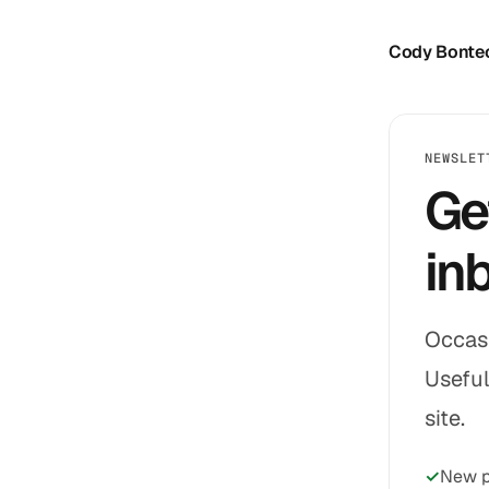
Cody Bonte
NEWSLET
Ge
in
Occasi
Useful
site.
New p