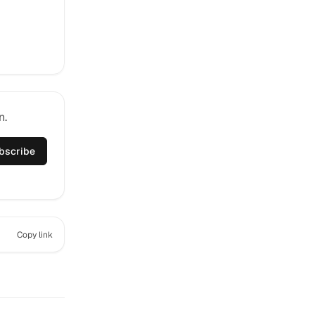
n.
bscribe
Copy link