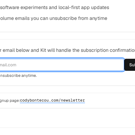
 software experiments and local-first app updates
olume emails you can unsubscribe from anytime
 email below and Kit will handle the subscription confirmatio
Su
nsubscribe anytime.
codybontecou.com/newsletter
ignup page: