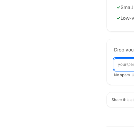
Small
Low-v
Drop your
No spam. U
Share this s