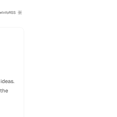
er
Info
RSS
Switch to dark mode
ideas.
 the