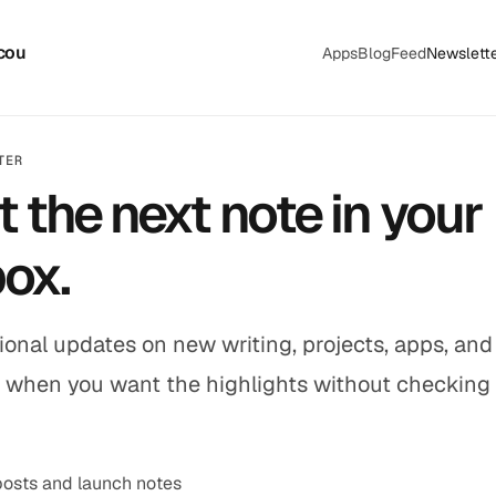
cou
Apps
Blog
Feed
Newslett
TER
t the next note in your
box.
onal updates on new writing, projects, apps, and 
 when you want the highlights without checking
osts and launch notes