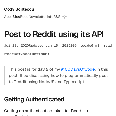
Cody Bontecou
Apps
Blog
Feed
Newsletter
Info
RSS
Switch to dark mode
Post to Reddit using its API
Jul 18, 2020
Updated Jan 15, 2025
1094 words
6 min read
nodejs
typescript
reddit
This post is for
day 2
of my
#100DaysOfCode
. In this
post I’ll be discussing how to programmatically post
to Reddit using NodeJS and Typescript.
Getting Authenticated
Getting an authentication token for Reddit is