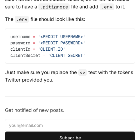
sure to have a
file and add
to it.
.gitignore
.env
The
file should look like this:
.env
username 
=
 '<REDDIT USERNAME>'
password 
=
 '<REDDIT PASSWORD>'
clientId 
=
 'CLIENT_ID'
clientSecret 
=
 'CLIENT SECRET'
Just make sure you replace the
text with the tokens
<>
Twitter provided you.
Get notified of new posts.
Subscribe