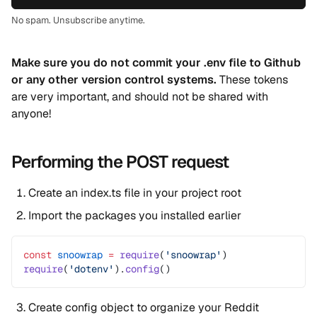
No spam. Unsubscribe anytime.
Make sure you do not commit your .env file to Github
or any other version control systems.
These tokens
are very important, and should not be shared with
anyone!
Performing the POST request
Create an index.ts file in your project root
Import the packages you installed earlier
const
 snoowrap
 =
 require
(
'snoowrap'
)
require
(
'dotenv'
).
config
()
Create config object to organize your Reddit