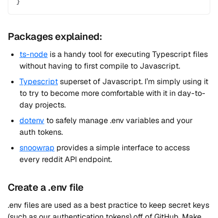
}
Packages explained:
ts-node
is a handy tool for executing Typescript files
without having to first compile to Javascript.
Typescript
superset of Javascript. I’m simply using it
to try to become more comfortable with it in day-to-
day projects.
dotenv
to safely manage .env variables and your
auth tokens.
snoowrap
provides a simple interface to access
every reddit API endpoint.
Create a .env file
.env files are used as a best practice to keep secret keys
(such as our authentication tokens) off of GitHub. Make