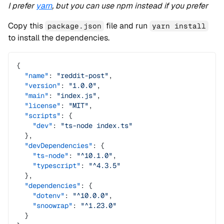
I prefer
yarn
, but you can use npm instead if you prefer
Copy this
file and run
package.json
yarn install
to install the dependencies.
{
  "name"
: 
"reddit-post"
,
  "version"
: 
"1.0.0"
,
  "main"
: 
"index.js"
,
  "license"
: 
"MIT"
,
  "scripts"
: {
    "dev"
: 
"ts-node index.ts"
  },
  "devDependencies"
: {
    "ts-node"
: 
"^10.1.0"
,
    "typescript"
: 
"^4.3.5"
  },
  "dependencies"
: {
    "dotenv"
: 
"^10.0.0"
,
    "snoowrap"
: 
"^1.23.0"
  }