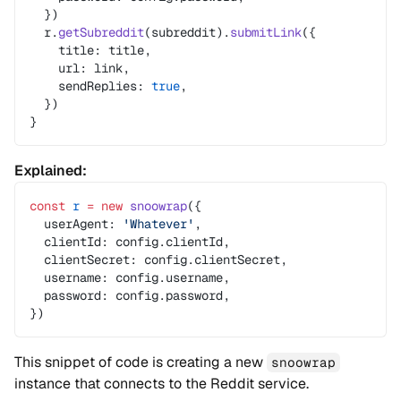
  })
  r.
getSubreddit
(subreddit).
submitLink
({
    title: title,
    url: link,
    sendReplies: 
true
,
  })
}
Explained:
const
 r
 =
 new
 snoowrap
({
  userAgent: 
'Whatever'
,
  clientId: config.clientId,
  clientSecret: config.clientSecret,
  username: config.username,
  password: config.password,
})
This snippet of code is creating a new
snoowrap
instance that connects to the Reddit service.