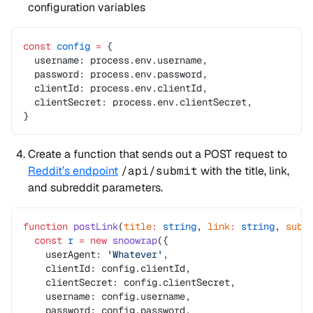
configuration variables
const
 config
 =
 {
  username: process.env.username,
  password: process.env.password,
  clientId: process.env.clientId,
  clientSecret: process.env.clientSecret,
}
Create a function that sends out a POST request to
Reddit’s endpoint
/api/submit
with the title, link,
and subreddit parameters.
function
 postLink
(
title
:
 string
, 
link
:
 string
, 
subr
  const
 r
 =
 new
 snoowrap
({
    userAgent: 
'Whatever'
,
    clientId: config.clientId,
    clientSecret: config.clientSecret,
    username: config.username,
    password: config.password,