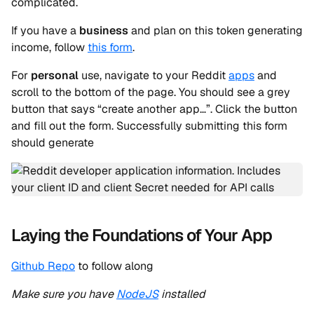
complicated.
If you have a
business
and plan on this token generating
income, follow
this form
.
For
personal
use, navigate to your Reddit
apps
and
scroll to the bottom of the page. You should see a grey
button that says “create another app…”. Click the button
and fill out the form. Successfully submitting this form
should generate
Laying the Foundations of Your App
Github Repo
to follow along
Make sure you have
NodeJS
installed