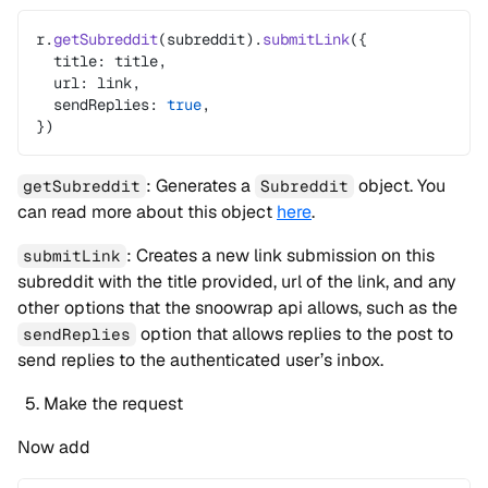
r.
getSubreddit
(subreddit).
submitLink
({
  title: title,
  url: link,
  sendReplies: 
true
,
})
: Generates a
object. You
getSubreddit
Subreddit
can read more about this object
here
.
: Creates a new link submission on this
submitLink
subreddit with the title provided, url of the link, and any
other options that the snoowrap api allows, such as the
option that allows replies to the post to
sendReplies
send replies to the authenticated user’s inbox.
Make the request
Now add