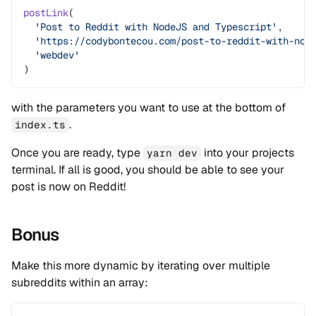
postLink
(
  'Post to Reddit with NodeJS and Typescript'
,
  'https://codybontecou.com/post-to-reddit-with-nod
  'webdev'
)
with the parameters you want to use at the bottom of
.
index.ts
Once you are ready, type
into your projects
yarn dev
terminal. If all is good, you should be able to see your
post is now on Reddit!
Bonus
Make this more dynamic by iterating over multiple
subreddits within an array: