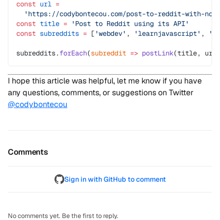
const
 url
 =
  'https://codybontecou.com/post-to-reddit-with-nod
const
 title
 =
 'Post to Reddit using its API'
const
 subreddits
 =
 [
'webdev'
, 
'learnjavascript'
, 
't
subreddits.
forEach
(
subreddit
 =>
 postLink
(title, url
I hope this article was helpful, let me know if you have
any questions, comments, or suggestions on Twitter
@codybontecou
Comments
Sign in with GitHub to comment
No comments yet. Be the first to reply.