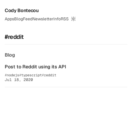
Cody Bontecou
Apps
Blog
Feed
Newsletter
Info
RSS
Switch to dark mode
#reddit
Blog
Post to Reddit using its API
nodejs
typescript
reddit
Jul 18, 2020