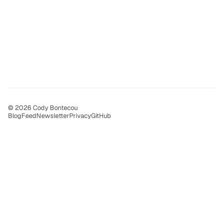
© 2026 Cody Bontecou
Blog
Feed
Newsletter
Privacy
GitHub