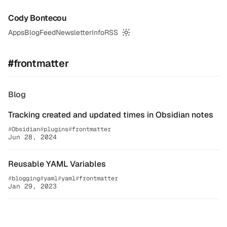
Cody Bontecou
Apps
Blog
Feed
Newsletter
Info
RSS
Switch to dark mode
#frontmatter
Blog
Tracking created and updated times in Obsidian notes
Obsidian
plugins
frontmatter
Jun 28, 2024
Reusable YAML Variables
blogging
yaml
yaml
frontmatter
Jan 29, 2023