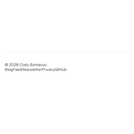
© 2026 Cody Bontecou
Blog
Feed
Newsletter
Privacy
GitHub