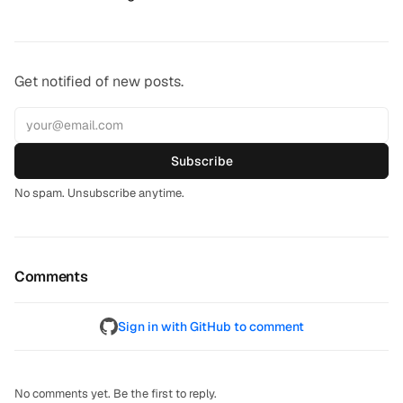
Get notified of new posts.
Subscribe
No spam. Unsubscribe anytime.
Comments
Sign in with GitHub to comment
No comments yet. Be the first to reply.