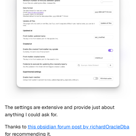
The settings are extensive and provide just about
anything I could ask for.
Thanks to
this obsidian forum post by richardOracleDba
for recommending it.