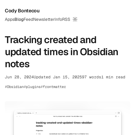
Cody Bontecou
Apps
Blog
Feed
Newsletter
Info
RSS
Switch to dark mode
Tracking created and
updated times in Obsidian
notes
Jun 28, 2024
Updated Jan 15, 2025
97 words
1 min read
Obsidian
plugins
frontmatter