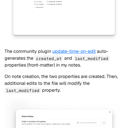
The community plugin
update-time-on-edit
auto-
generates the
and
created_at
last_modified
properties (front-matter) in my notes.
On note creation, the two properties are created. Then,
additional edits to the file will modify the
property.
last_modified