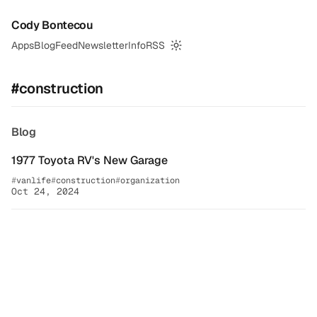
Cody Bontecou
Apps
Blog
Feed
Newsletter
Info
RSS
Switch to dark mode
#construction
Blog
1977 Toyota RV's New Garage
vanlife
construction
organization
Oct 24, 2024