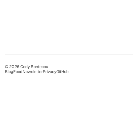
© 2026 Cody Bontecou
Blog
Feed
Newsletter
Privacy
GitHub