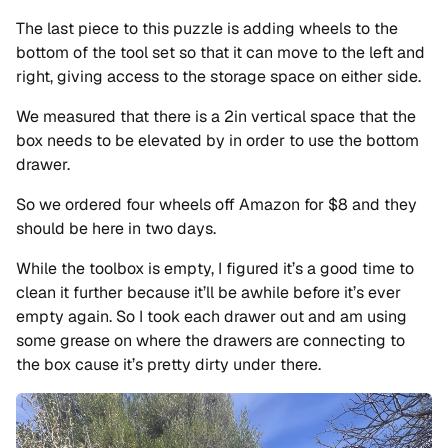
The last piece to this puzzle is adding wheels to the
bottom of the tool set so that it can move to the left and
right, giving access to the storage space on either side.
We measured that there is a 2in vertical space that the
box needs to be elevated by in order to use the bottom
drawer.
So we ordered four wheels off Amazon for $8 and they
should be here in two days.
While the toolbox is empty, I figured it’s a good time to
clean it further because it’ll be awhile before it’s ever
empty again. So I took each drawer out and am using
some grease on where the drawers are connecting to
the box cause it’s pretty dirty under there.