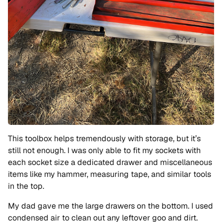
This toolbox helps tremendously with storage, but it’s
still not enough. I was only able to fit my sockets with
each socket size a dedicated drawer and miscellaneous
items like my hammer, measuring tape, and similar tools
in the top.
My dad gave me the large drawers on the bottom. I used
condensed air to clean out any leftover goo and dirt.