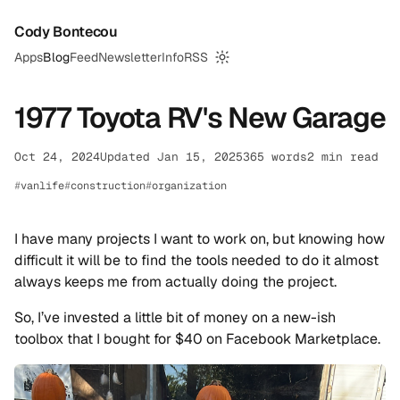
Cody Bontecou
Apps
Blog
Feed
Newsletter
Info
RSS
Switch to dark mode
1977 Toyota RV's New Garage
Oct 24, 2024
Updated Jan 15, 2025
365 words
2 min read
vanlife
construction
organization
I have many projects I want to work on, but knowing how
difficult it will be to find the tools needed to do it almost
always keeps me from actually doing the project.
So, I’ve invested a little bit of money on a new-ish
toolbox that I bought for $40 on Facebook Marketplace.