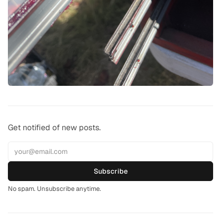
Get notified of new posts.
Subscribe
No spam. Unsubscribe anytime.