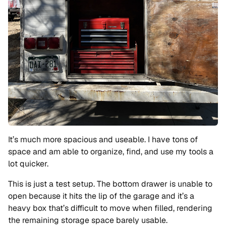
It’s much more spacious and useable. I have tons of
space and am able to organize, find, and use my tools a
lot quicker.
This is just a test setup. The bottom drawer is unable to
open because it hits the lip of the garage and it’s a
heavy box that’s difficult to move when filled, rendering
the remaining storage space barely usable.