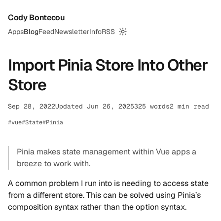
Cody Bontecou
Apps
Blog
Feed
Newsletter
Info
RSS
Switch to dark mode
Import Pinia Store Into Other
Store
Sep 28, 2022
Updated Jun 26, 2025
325 words
2 min read
vue
State
Pinia
Pinia makes state management within Vue apps a
breeze to work with.
A common problem I run into is needing to access state
from a different store. This can be solved using Pinia’s
composition syntax rather than the option syntax.