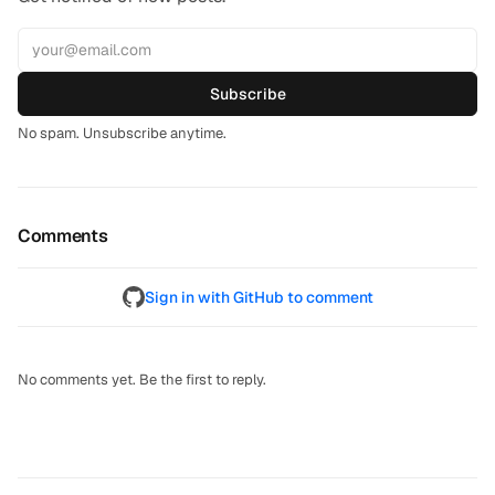
Subscribe
No spam. Unsubscribe anytime.
Comments
Sign in with GitHub to comment
No comments yet. Be the first to reply.