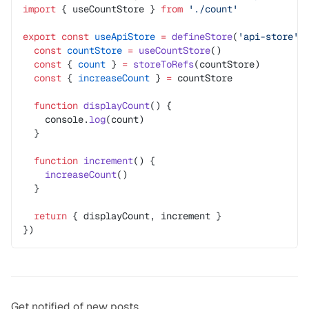
import
 { useCountStore } 
from
 './count'
export
 const
 useApiStore
 =
 defineStore
(
'api-store'
,
  const
 countStore
 =
 useCountStore
()
  const
 { 
count
 } 
=
 storeToRefs
(countStore)
  const
 { 
increaseCount
 } 
=
 countStore
  function
 displayCount
() {
    console.
log
(count)
  }
  function
 increment
() {
    increaseCount
()
  }
  return
 { displayCount, increment }
})
Get notified of new posts.