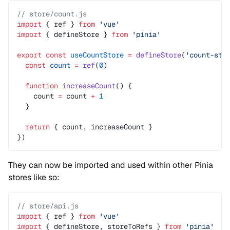
// store/count.js
import
 { ref } 
from
 'vue'
import
 { defineStore } 
from
 'pinia'
export
 const
 useCountStore
 =
 defineStore
(
'count-sto
  const
 count
 =
 ref
(
0
)
  function
 increaseCount
() {
    count 
=
 count 
+
 1
  }
  return
 { count, increaseCount }
})
They can now be imported and used within other Pinia
stores like so:
// store/api.js
import
 { ref } 
from
 'vue'
import
 { defineStore, storeToRefs } 
from
 'pinia'