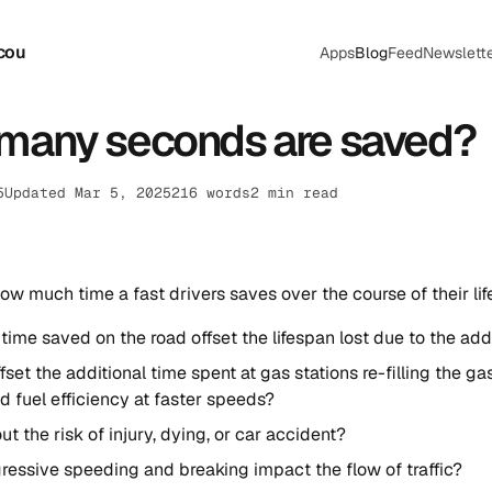
cou
Apps
Blog
Feed
Newslett
many seconds are saved?
5
Updated Mar 5, 2025
216 words
2 min read
how much time a fast drivers saves over the course of their life
time saved on the road offset the lifespan lost due to the ad
ffset the additional time spent at gas stations re-filling the g
 fuel efficiency at faster speeds?
t the risk of injury, dying, or car accident?
essive speeding and breaking impact the flow of traffic?