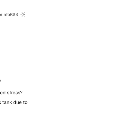
er
Info
RSS
Switch to dark mode
.
ded stress?
as tank due to