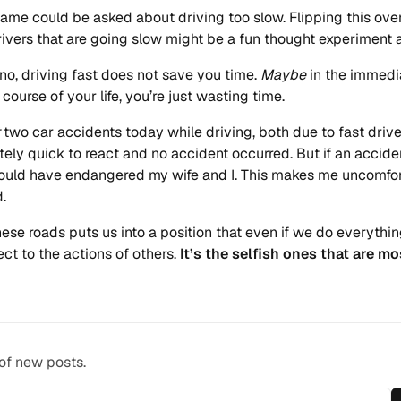
same could be asked about driving too slow. Flipping this ove
ivers that are going slow might be a fun thought experiment a
no, driving fast does not save you time.
Maybe
in the immedi
course of your life, you’re just wasting time.
two car accidents today while driving, both due to fast drive
tely quick to react and no accident occurred. But if an accide
would have endangered my wife and I. This makes me uncomfo
d.
hese roads puts us into a position that even if we do everythin
ject to the actions of others.
It’s the selfish ones that are mo
 of new posts.