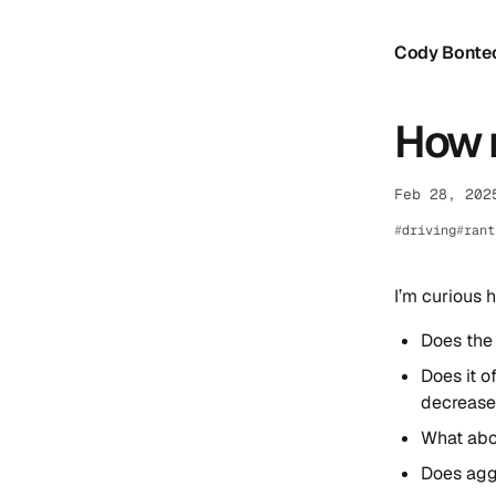
Cody Bonte
How 
Feb 28, 202
driving
rant
I’m curious 
Does the 
Does it o
decreased
What abou
Does aggr