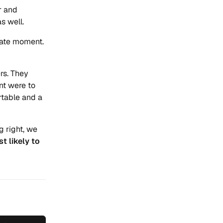
r and
s well.
ate moment.
rs. They
nt were to
rtable and a
g right, we
st likely to