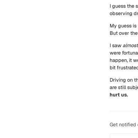
I guess the 
observing dr
My guess is 
But over the 
I saw
almost
were fortuna
happen, it 
bit frustrate
Driving on t
are still sub
hurt us.
Get notified