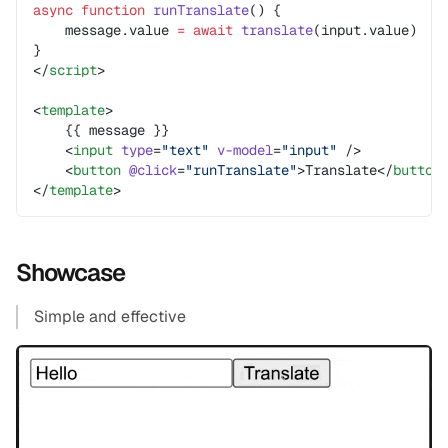
async
 function
 runTranslate
() {
    message.value 
=
 await
 translate
(input.value)
}
</
script
>
<
template
>
    {{ message }}
    <
input
 type
=
"text"
 v-model
=
"input"
 />
    <
button
 @click
=
"runTranslate"
>Translate</
button
</
template
>
Showcase
Simple and effective