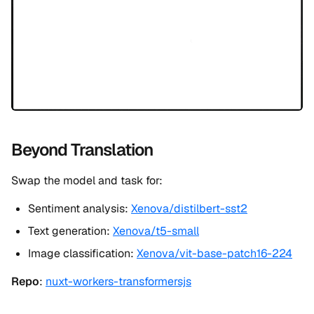
Beyond Translation
Swap the model and task for:
Sentiment analysis:
Xenova/distilbert-sst2
Text generation:
Xenova/t5-small
Image classification:
Xenova/vit-base-patch16-224
Repo
:
nuxt-workers-transformersjs