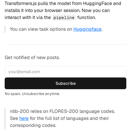
Transformers.js pulls the model from HuggingFace and
installs it into your browser session. Now you can
interact with it via the
function.
pipeline
You can view task options on
Huggingface
.
Get notified of new posts.
Subscribe
No spam. Unsubscribe anytime.
nllb-200 relies on FLORES-200 language codes.
See
here
for the full list of languages and their
corresponding codes.