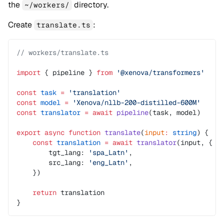
the
directory.
~/workers/
Create
:
translate.ts
// workers/translate.ts
import
 { pipeline } 
from
 '@xenova/transformers'
const
 task
 =
 'translation'
const
 model
 =
 'Xenova/nllb-200-distilled-600M'
const
 translator
 =
 await
 pipeline
(task, model)
export
 async
 function
 translate
(
input
:
 string
) {
    const
 translation
 =
 await
 translator
(input, {
        tgt_lang: 
'spa_Latn'
,
        src_lang: 
'eng_Latn'
,
    })
    return
 translation
}