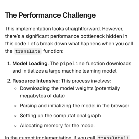
The Performance Challenge
This implementation looks straightforward. However,
there’s a significant performance bottleneck hidden in
this code. Let’s break down what happens when you call
the
function:
translate
Model Loading
: The
pipeline
function downloads
and initializes a large machine learning model.
Resource Intensive
: This process involves:
Downloading the model weights (potentially
megabytes of data)
Parsing and initializing the model in the browser
Setting up the computational graph
Allocating memory for the model
In the current implementation, if you call
translate()