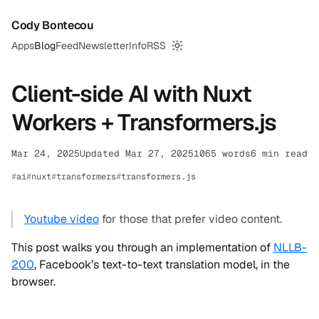
Cody Bontecou
Apps
Blog
Feed
Newsletter
Info
RSS
Switch to dark mode
Client-side AI with Nuxt
Workers + Transformers.js
Mar 24, 2025
Updated Mar 27, 2025
1065 words
6 min read
ai
nuxt
transformers
transformers.js
Youtube video
for those that prefer video content.
This post walks you through an implementation of
NLLB-
200
, Facebook’s text-to-text translation model, in the
browser.