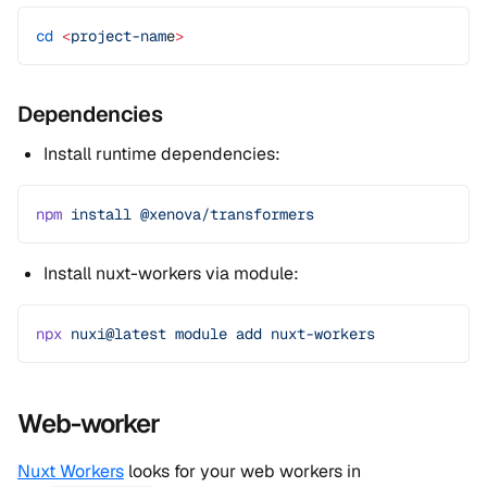
cd
 <
project-nam
e
>
Dependencies
Install runtime dependencies:
npm
 install
 @xenova/transformers
Install nuxt-workers via module:
npx
 nuxi@latest
 module
 add
 nuxt-workers
Web-worker
Nuxt Workers
looks for your web workers in