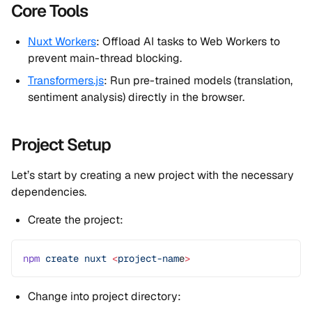
Core Tools
Nuxt Workers
: Offload AI tasks to Web Workers to
prevent main-thread blocking.
Transformers.js
: Run pre-trained models (translation,
sentiment analysis) directly in the browser.
Project Setup
Let’s start by creating a new project with the necessary
dependencies.
Create the project:
npm
 create
 nuxt
 <
project-nam
e
>
Change into project directory: