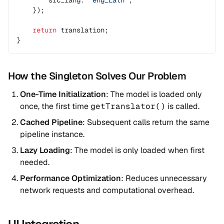
        src_lang: 
'eng_Latn'
,
    });
    return
 translation;
}
How the Singleton Solves Our Problem
One-Time Initialization
: The model is loaded only
once, the first time
getTranslator()
is called.
Cached Pipeline
: Subsequent calls return the same
pipeline instance.
Lazy Loading
: The model is only loaded when first
needed.
Performance Optimization
: Reduces unnecessary
network requests and computational overhead.