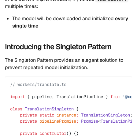
multiple times:
The model will be downloaded and initialized
every
single time
Introducing the Singleton Pattern
The Singleton Pattern provides an elegant solution to
prevent repeated model initialization:
// workers/translate.ts
import
 { pipeline, TranslationPipeline } 
from
 '@xen
class
 TranslationSingleton
 {
    private
 static
 instance
:
 TranslationSingleton
;
    private
 pipelinePromise
:
 Promise
<
TranslationPip
    private
 constructor
() {}