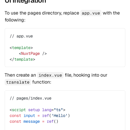
UI Integration
To use the pages directory, replace
with the
app.vue
following:
// app.vue
<
template
>
    <
NuxtPage
 />
</
template
>
Then create an
file, hooking into our
index.vue
function:
translate
// pages/index.vue
<
script
 setup
 lang
=
"ts"
>
const
 input
 =
 ref
(
'Hello'
)
const
 message
 =
 ref
()