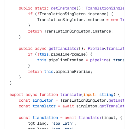
    public
 static
 getInstance
()
:
 TranslationSinglet
        if
 (
!
TranslationSingleton.instance) {
            TranslationSingleton.instance 
=
 new
 Tra
        }
        return
 TranslationSingleton.instance;
    }
    public
 async
 getTranslator
()
:
 Promise
<
Translati
        if
 (
!
this
.pipelinePromise) {
            this
.pipelinePromise 
=
 pipeline
(
'transl
        }
        return
 this
.pipelinePromise;
    }
}
export
 async
 function
 translate
(
input
:
 string
) {
    const
 singleton
 =
 TranslationSingleton.
getInsta
    const
 translator
 =
 await
 singleton.
getTranslato
    const
 translation
 =
 await
 translator
(input, {
        tgt_lang: 
'spa_Latn'
,