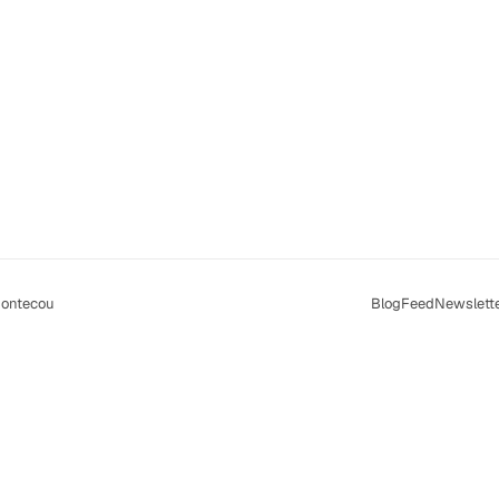
ontecou
Blog
Feed
Newslett