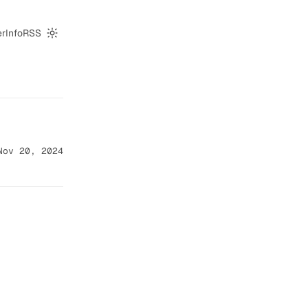
er
Info
RSS
Switch to dark mode
Nov 20, 2024