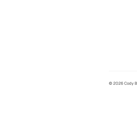
© 2026 Cody B