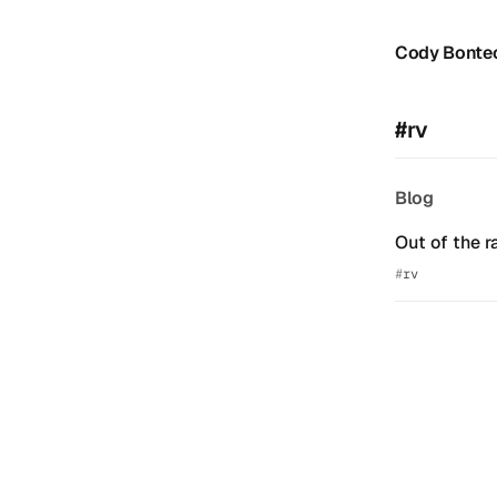
Cody Bonte
#rv
Blog
Out of the r
rv