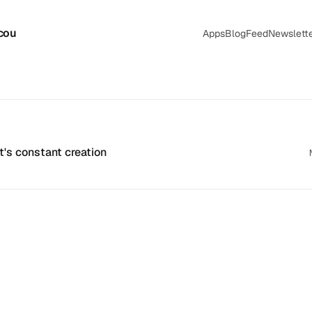
cou
Apps
Blog
Feed
Newslett
's constant creation