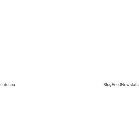
ontecou
Blog
Feed
Newslett