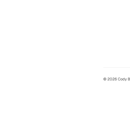
© 2026 Cody B