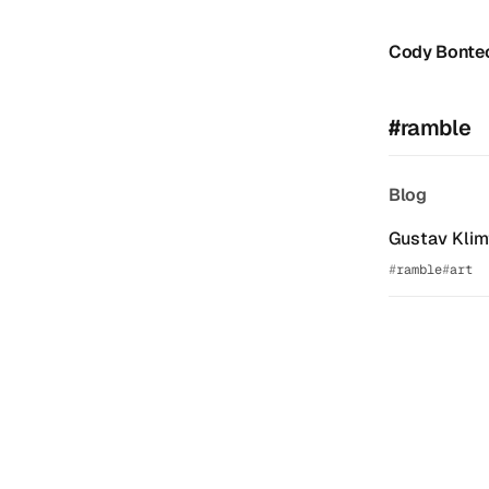
Cody Bonte
#ramble
Blog
Gustav Klimt
ramble
art