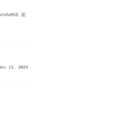
er
Info
RSS
Switch to dark mode
Nov 13, 2024