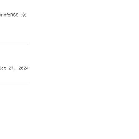
er
Info
RSS
Switch to dark mode
Oct 27, 2024