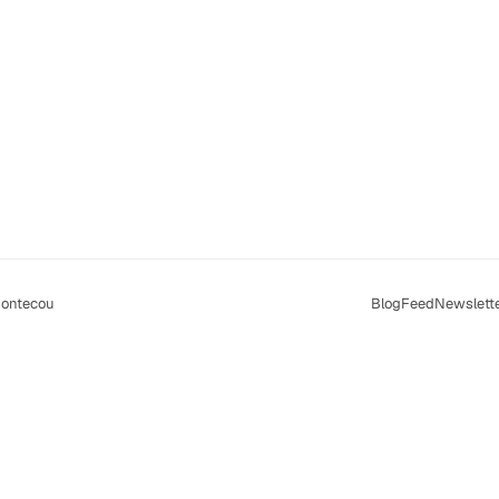
ontecou
Blog
Feed
Newslett