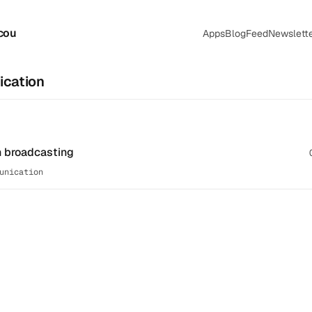
cou
Apps
Blog
Feed
Newslett
cation
n broadcasting
unication