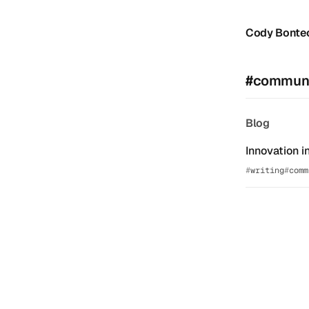
Cody Bonte
#communi
Blog
Innovation i
writing
comm