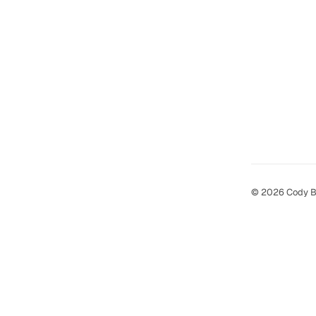
© 2026 Cody B