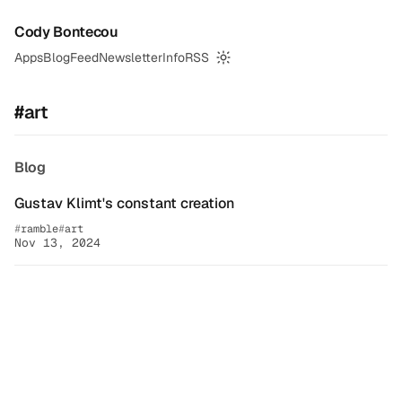
Cody Bontecou
Apps
Blog
Feed
Newsletter
Info
RSS
Switch to dark mode
#art
Blog
Gustav Klimt's constant creation
ramble
art
Nov 13, 2024