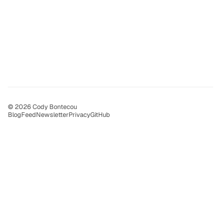
© 2026 Cody Bontecou
Blog
Feed
Newsletter
Privacy
GitHub