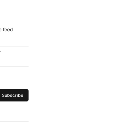
e feed
.
Subscribe