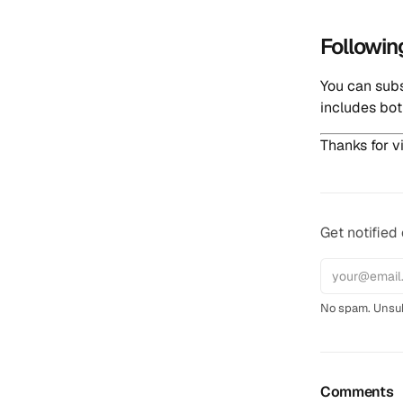
Followin
You can sub
includes bot
Thanks for vi
Get notified
No spam. Unsub
Comments