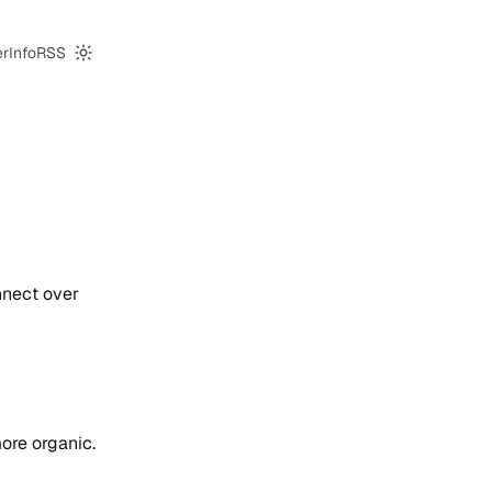
er
Info
RSS
Switch to dark mode
nnect over
more organic.