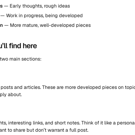
gs
— Early thoughts, rough ideas
— Work in progress, being developed
en
— More mature, well-developed pieces
ll find here
 two main sections:
posts and articles. These are more developed pieces on topic
ply about.
s, interesting links, and short notes. Think of it like a person
nt to share but don’t warrant a full post.