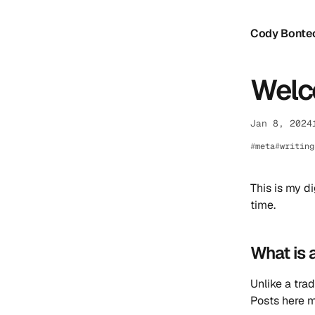
Cody Bonte
Welco
Jan 8, 2024
meta
writing
This is my d
time.
What is 
Unlike a trad
Posts here m