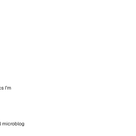
s I’m
al microblog