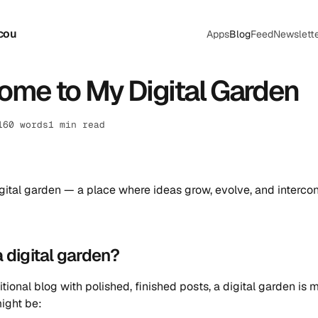
cou
Apps
Blog
Feed
Newslett
me to My Digital Garden
160 words
1 min read
igital garden — a place where ideas grow, evolve, and interco
a digital garden?
itional blog with polished, finished posts, a digital garden is 
ight be: