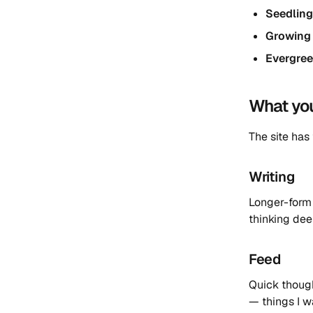
Seedlin
Growing
Evergre
What you’
The site has
Writing
Longer-form 
thinking dee
Feed
Quick thought
— things I wa