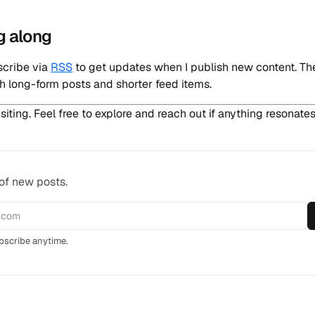
g along
scribe via
RSS
to get updates when I publish new content. Th
h long-form posts and shorter feed items.
siting. Feel free to explore and reach out if anything resonates
 of new posts.
scribe anytime.