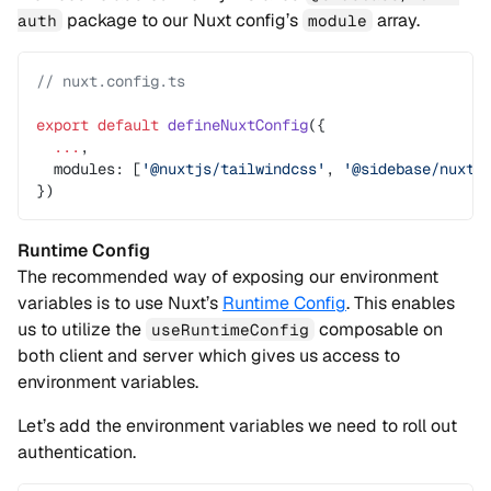
package to our Nuxt config’s
array.
auth
module
// nuxt.config.ts
export
 default
 defineNuxtConfig
({
  ...
,
  modules: [
'@nuxtjs/tailwindcss'
, 
'@sidebase/nuxt-
})
Runtime Config
The recommended way of exposing our environment
variables is to use Nuxt’s
Runtime Config
. This enables
us to utilize the
composable on
useRuntimeConfig
both client and server which gives us access to
environment variables.
Let’s add the environment variables we need to roll out
authentication.