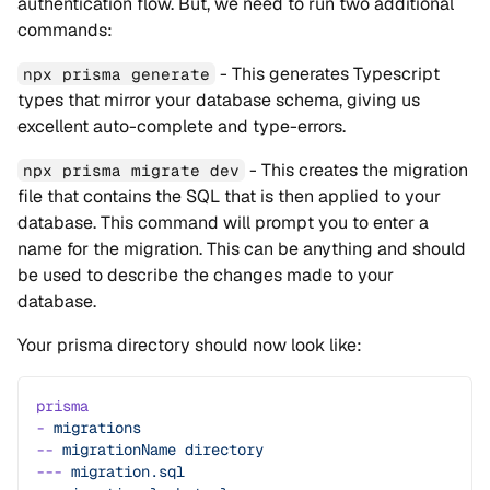
authentication flow. But, we need to run two additional
commands:
- This generates Typescript
npx prisma generate
types that mirror your database schema, giving us
excellent auto-complete and type-errors.
- This creates the migration
npx prisma migrate dev
file that contains the SQL that is then applied to your
database. This command will prompt you to enter a
name for the migration. This can be anything and should
be used to describe the changes made to your
database.
Your prisma directory should now look like:
prisma
-
 migrations
--
 migrationName
 directory
---
 migration.sql