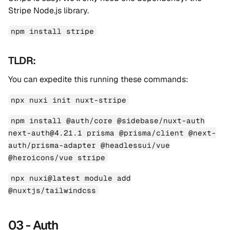
Stripe Node.js library.
npm install stripe
TLDR:
You can expedite this running these commands:
npx nuxi init nuxt-stripe
npm install @auth/core @sidebase/nuxt-auth
next-auth@4.21.1 prisma @prisma/client @next-
auth/prisma-adapter @headlessui/vue
@heroicons/vue stripe
npx nuxi@latest module add
@nuxtjs/tailwindcss
03 - Auth