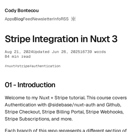
Cody Bontecou
Apps
Blog
Feed
Newsletter
Info
RSS
Switch to dark mode
Stripe Integration in Nuxt 3
Aug 21, 2024
Updated Jun 26, 2025
16739 words
84 min read
nuxt
stripe
authentication
01 - Introduction
Welcome to my Nuxt + Stripe tutorial. This course covers
Authentication with @sidebase/nuxt-auth and Github,
Stripe Checkout, Stripe Billing Portal, Stripe Webhooks,
Stripe Subscriptions, and more.
Each branch of this repo represents a different section of