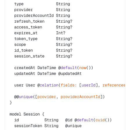
  type              String
  provider          String
  providerAccountId String
  refresh_token     String?
  access_token      String?
  expires_at        Int?
  token_type        String?
  scope             String?
  id_token          String?
  session_state     String?
  createdAt DateTime @
default
(
now
())
  updatedAt DateTime @updatedAt
  user User @
relation
(
fields
:
 [
userId
], 
references
:
  @@
unique
([
provider
, 
providerAccountId
])
}
model Session {
  id           String   @id @
default
(
cuid
())
  sessionToken String   @unique