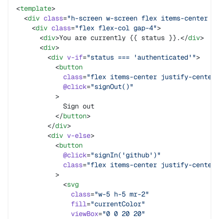
<
template
>
  <
div
 class
=
"h-screen w-screen flex items-center j
    <
div
 class
=
"flex flex-col gap-4"
>
      <
div
>You are currently {{ status }}.</
div
>
      <
div
>
        <
div
 v-if
=
"status === 'authenticated'"
>
          <
button
            class
=
"flex items-center justify-center
            @click
=
"signOut()"
          >
            Sign out
          </
button
>
        </
div
>
        <
div
 v-else
>
          <
button
            @click
=
"signIn('github')"
            class
=
"flex items-center justify-center
          >
            <
svg
              class
=
"w-5 h-5 mr-2"
              fill
=
"currentColor"
              viewBox
=
"0 0 20 20"