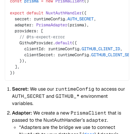
const
 prisma
 =
 new
 PrismaClient
()
export
 default
 NuxtAuthHandler
({
  secret: runtimeConfig.
AUTH_SECRET
,
  adapter: 
PrismaAdapter
(prisma),
  providers: [
    // @ts-expect-error
    GithubProvider.
default
({
      clientId: runtimeConfig.
GITHUB_CLIENT_ID
,
      clientSecret: runtimeConfig.
GITHUB_CLIENT_SEC
    }),
  ],
})
Secret:
We use our
runtimeConfig
to access our
AUTH_SECRET
and
GITHUB_*
environment
variables.
Adapter:
We create a new
PrismaClient
that is
passed to the NuxtAuthHandler’s
adapter
.
“Adapters are the bridge we use to connect