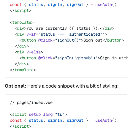
const
 { 
status
, 
signIn
, 
signOut
 } 
=
 useAuth
()
</
script
>
<
template
>
  <
div
>You are currently {{ status }}.</
div
>
  <
div
 v-if
=
"status === 'authenticated'"
>
    <
button
 @click
=
"signOut()"
>Sign out</
button
>
  </
div
>
  <
div
 v-else
>
    <
button
 @click
=
"signIn('github')"
>Sign in with 
  </
div
>
</
template
>
Optional:
Here’s a code snippet with a bit of styling:
// pages/index.vue
<
script
 setup
 lang
=
"ts"
>
const
 { 
status
, 
signIn
, 
signOut
 } 
=
 useAuth
()
</
script
>