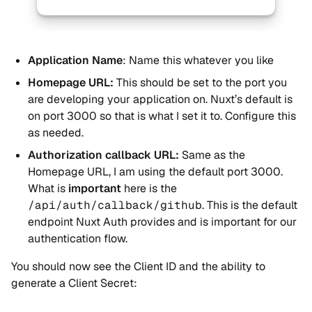
Application Name
: Name this whatever you like
Homepage URL:
This should be set to the port you
are developing your application on. Nuxt’s default is
on port 3000 so that is what I set it to. Configure this
as needed.
Authorization callback URL:
Same as the
Homepage URL, I am using the default port 3000.
What is
important
here is the
/api/auth/callback/github
. This is the default
endpoint Nuxt Auth provides and is important for our
authentication flow.
You should now see the Client ID and the ability to
generate a Client Secret: