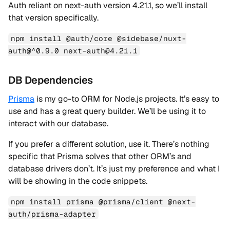
Auth reliant on next-auth version 4.21.1, so we’ll install
that version specifically.
npm install @auth/core @sidebase/nuxt-
auth@^0.9.0 next-auth@4.21.1
DB Dependencies
Prisma
is my go-to ORM for Node.js projects. It’s easy to
use and has a great query builder. We’ll be using it to
interact with our database.
If you prefer a different solution, use it. There’s nothing
specific that Prisma solves that other ORM’s and
database drivers don’t. It’s just my preference and what I
will be showing in the code snippets.
npm install prisma @prisma/client @next-
auth/prisma-adapter