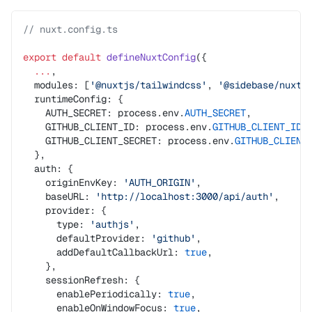
// nuxt.config.ts
export
 default
 defineNuxtConfig
({
  ...
,
  modules: [
'@nuxtjs/tailwindcss'
, 
'@sidebase/nuxt-
  runtimeConfig: {
    AUTH_SECRET: process.env.
AUTH_SECRET
,
    GITHUB_CLIENT_ID: process.env.
GITHUB_CLIENT_ID
,
    GITHUB_CLIENT_SECRET: process.env.
GITHUB_CLIENT
  },
  auth: {
    originEnvKey: 
'AUTH_ORIGIN'
,
    baseURL: 
'http://localhost:3000/api/auth'
,
    provider: {
      type: 
'authjs'
,
      defaultProvider: 
'github'
,
      addDefaultCallbackUrl: 
true
,
    },
    sessionRefresh: {
      enablePeriodically: 
true
,
      enableOnWindowFocus: 
true
,