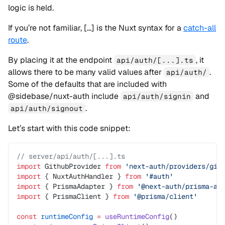
logic is held.
If you’re not familiar, […] is the Nuxt syntax for a
catch-all
route
.
By placing it at the endpoint
, it
api/auth/[...].ts
allows there to be many valid values after
.
api/auth/
Some of the defaults that are included with
@sidebase/nuxt-auth include
and
api/auth/signin
.
api/auth/signout
Let’s start with this code snippet:
// server/api/auth/[...].ts
import
 GithubProvider 
from
 'next-auth/providers/git
import
 { NuxtAuthHandler } 
from
 '#auth'
import
 { PrismaAdapter } 
from
 '@next-auth/prisma-ad
import
 { PrismaClient } 
from
 '@prisma/client'
const
 runtimeConfig
 =
 useRuntimeConfig
()