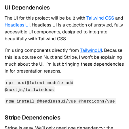
UI Dependencies
The UI for this project will be built with
Tailwind CSS
and
Headless UI
. Headless UI is a collection of unstyled, fully
accessible UI components, designed to integrate
beautifully with Tailwind CSS.
I’m using components directly from
TailwindUI
. Because
this is a course on Nuxt and Stripe, I won’t be explaining
much about the UI. I’m just bringing these dependencies
in for presentation reasons.
npx nuxi@latest module add
@nuxtjs/tailwindcss
npm install @headlessui/vue @heroicons/vue
Stripe Dependencies
Stripe is easy. We’ll only need one dependency: the