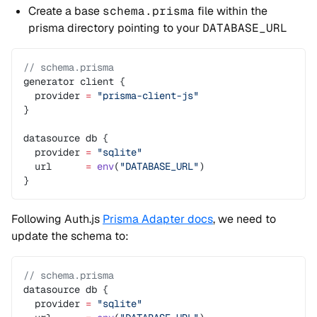
Create a base
schema.prisma
file within the
prisma directory pointing to your
DATABASE_URL
// schema.prisma
generator client {
  provider 
=
 "prisma-client-js"
}
datasource db {
  provider 
=
 "sqlite"
  url      
=
 env
(
"DATABASE_URL"
)
}
Following Auth.js
Prisma Adapter docs
, we need to
update the schema to:
// schema.prisma
datasource db {
  provider 
=
 "sqlite"