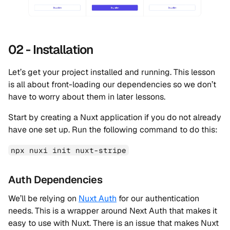
02 - Installation
Let’s get your project installed and running. This lesson
is all about front-loading our dependencies so we don’t
have to worry about them in later lessons.
Start by creating a Nuxt application if you do not already
have one set up. Run the following command to do this:
npx nuxi init nuxt-stripe
Auth Dependencies
We’ll be relying on
Nuxt Auth
for our authentication
needs. This is a wrapper around Next Auth that makes it
easy to use with Nuxt. There is an issue that makes Nuxt