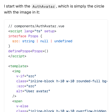
I start with the
, which is simply the circle
AuthAvatar
with the image in it:
// components/AuthAvatar.vue
<
script
 lang
=
"ts"
 setup
>
interface
 Props
 {
  src
:
 string
 |
 null
 |
 undefined
}
defineProps
<
Props
>()
</
script
>
<
template
>
  <
img
    v-if
=
"src"
    class
=
"inline-block h-10 w-10 rounded-full bg-g
    :src
=
"src"
    alt
=
"User avatar"
  />
  <
span
    v-else
    class
=
"inline-block h-10 w-10 overflow-hidden r