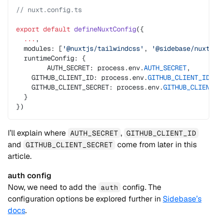
// nuxt.config.ts
export
 default
 defineNuxtConfig
({
  ...
,
  modules: [
'@nuxtjs/tailwindcss'
, 
'@sidebase/nuxt-
  runtimeConfig: {
	AUTH_SECRET: process.env.
AUTH_SECRET
,
    GITHUB_CLIENT_ID: process.env.
GITHUB_CLIENT_ID
,
    GITHUB_CLIENT_SECRET: process.env.
GITHUB_CLIENT
  }
})
I’ll explain where
,
AUTH_SECRET
GITHUB_CLIENT_ID
and
come from later in this
GITHUB_CLIENT_SECRET
article.
auth config
Now, we need to add the
config. The
auth
configuration options be explored further in
Sidebase’s
docs
.