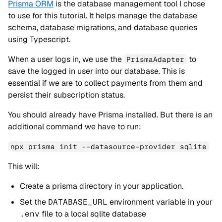
Prisma ORM
is the database management tool I chose
to use for this tutorial. It helps manage the database
schema, database migrations, and database queries
using Typescript.
When a user logs in, we use the
to
PrismaAdapter
save the logged in user into our database. This is
essential if we are to collect payments from them and
persist their subscription status.
You should already have Prisma installed. But there is an
additional command we have to run:
npx prisma init --datasource-provider sqlite
This will:
Create a prisma directory in your application.
Set the
DATABASE_URL
environment variable in your
.env
file to a local sqlite database