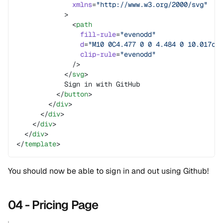
              xmlns
=
"http://www.w3.org/2000/svg"
            >
              <
path
                fill-rule
=
"evenodd"
                d
=
"M10 0C4.477 0 0 4.484 0 10.017c0
                clip-rule
=
"evenodd"
              />
            </
svg
>
            Sign in with GitHub
          </
button
>
        </
div
>
      </
div
>
    </
div
>
  </
div
>
</
template
>
You should now be able to sign in and out using Github!
04 - Pricing Page