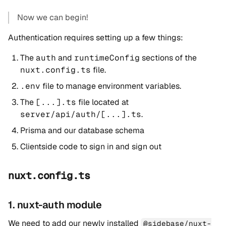
Now we can begin!
Authentication requires setting up a few things:
The
auth
and
runtimeConfig
sections of the
nuxt.config.ts
file.
.env
file to manage environment variables.
The
[...].ts
file located at
server/api/auth/[...].ts
.
Prisma and our database schema
Clientside code to sign in and sign out
nuxt.config.ts
1. nuxt-auth module
We need to add our newly installed
@sidebase/nuxt-