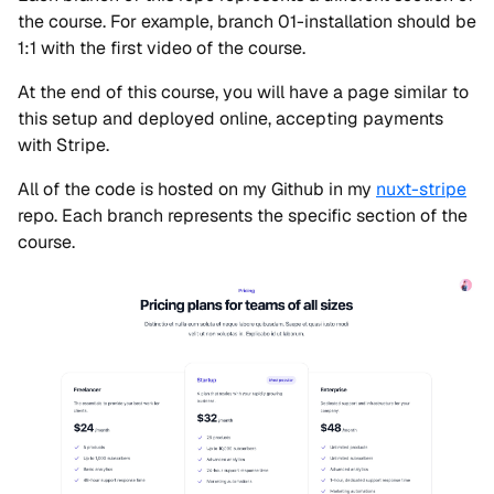
the course. For example, branch 01-installation should be
1:1 with the first video of the course.
At the end of this course, you will have a page similar to
this setup and deployed online, accepting payments
with Stripe.
All of the code is hosted on my Github in my
nuxt-stripe
repo. Each branch represents the specific section of the
course.