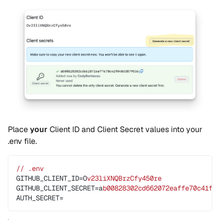
Place
your
Client ID and Client Secret values into your
.env file.
// .env
GITHUB_CLIENT_ID=O
v23liXNQBrzCfy450re
GITHUB_CLIENT_SECRET=a
b00828302cd662072eaffe70c41f0
AUTH_SECRET=