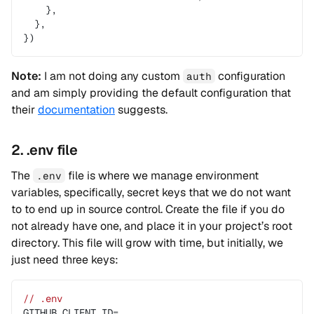
    },
  },
})
Note:
I am not doing any custom
configuration
auth
and am simply providing the default configuration that
their
documentation
suggests.
2. .env file
The
file is where we manage environment
.env
variables, specifically, secret keys that we do not want
to to end up in source control. Create the file if you do
not already have one, and place it in your project’s root
directory. This file will grow with time, but initially, we
just need three keys:
// .env
GITHUB_CLIENT_ID=