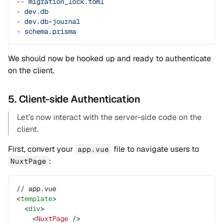
--
 migration_lock.toml
-
 dev.db
-
 dev.db-journal
-
 schema.prisma
We should now be hooked up and ready to authenticate
on the client.
5. Client-side Authentication
Let’s now interact with the server-side code on the
client.
First, convert your
file to navigate users to
app.vue
:
NuxtPage
// app.vue
<
template
>
  <
div
>
    <
NuxtPage
 />