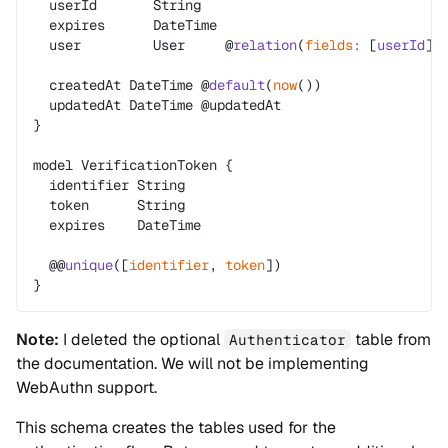
  userId       String
  expires      DateTime
  user         User     @
relation
(
fields
:
 [
userId
],
  createdAt DateTime @
default
(
now
())
  updatedAt DateTime @updatedAt
}
model VerificationToken {
  identifier String
  token      String
  expires    DateTime
  @@
unique
([
identifier
, 
token
])
}
Note:
I deleted the optional
table from
Authenticator
the documentation. We will not be implementing
WebAuthn support.
This schema creates the tables used for the