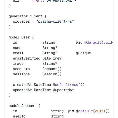
  url      
=
 env
(
"DATABASE_URL"
)
}
generator client {
  provider 
=
 "prisma-client-js"
}
model User {
  id            String          @id @
default
(
cuid
()
  name          String
?
  email         String
?
         @unique
  emailVerified DateTime
?
  image         String
?
  accounts      Account[]
  sessions      Session[]
  createdAt DateTime @
default
(
now
())
  updatedAt DateTime @updatedAt
}
model Account {
  id                String  @id @
default
(
cuid
())
  userId            String