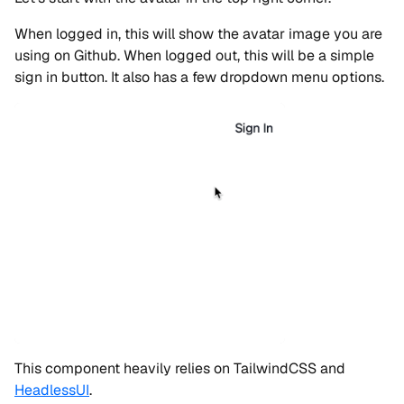
When logged in, this will show the avatar image you are
using on Github. When logged out, this will be a simple
sign in button. It also has a few dropdown menu options.
This component heavily relies on TailwindCSS and
HeadlessUI
.