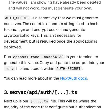
The values I am showing have already been deleted
and will not work. You must generate your own.
is a secret key that we must generate
AUTH_SECRET
ourselves. The secret is a random string used to hash
tokens, sign and encrypt cookie and generate
cryptographic keys. This isn’t necessary for
development, but is
required
once the application is
deployed.
Run
in your terminal to
openssl rand -base64 32
generate this value. Copy and paste the output into your
file and store it within
.
.env
AUTH_SECRET
You can read more about in the
NuxtAuth docs
.
3.
server/api/auth/[...].ts
Next up is our
file. This will be where the
[...].ts
majority of the code that configures our authentication