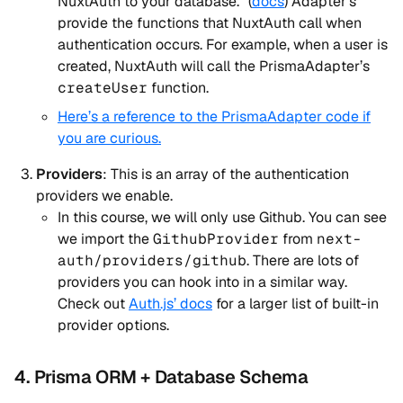
NuxtAuth to your database.” (
docs
) Adapter’s
provide the functions that NuxtAuth call when
authentication occurs. For example, when a user is
created, NuxtAuth will call the PrismaAdapter’s
createUser
function.
Here’s a reference to the PrismaAdapter code if
you are curious.
Providers
: This is an array of the authentication
providers we enable.
In this course, we will only use Github. You can see
we import the
GithubProvider
from
next-
auth/providers/github
. There are lots of
providers you can hook into in a similar way.
Check out
Auth.js’ docs
for a larger list of built-in
provider options.
4. Prisma ORM + Database Schema