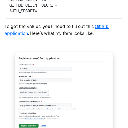
GITHUB_CLIENT_SECRET=
AUTH_SECRET=
To get the values, you’ll need to fill out this
Github
application
. Here’s what my form looks like: