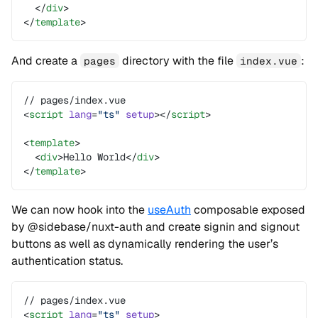
  </
div
>
</
template
>
And create a
directory with the file
:
pages
index.vue
// pages/index.vue
<
script
 lang
=
"ts"
 setup
></
script
>
<
template
>
  <
div
>Hello World</
div
>
</
template
>
We can now hook into the
useAuth
composable exposed
by @sidebase/nuxt-auth and create signin and signout
buttons as well as dynamically rendering the user’s
authentication status.
// pages/index.vue
<
script
 lang
=
"ts"
 setup
>