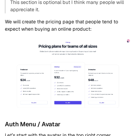
This section is optional but I think many people will
appreciate it.
We will create the pricing page that people tend to
expect when buying an online product:
Auth Menu / Avatar
Let’s start with the avatar in the top right corner.