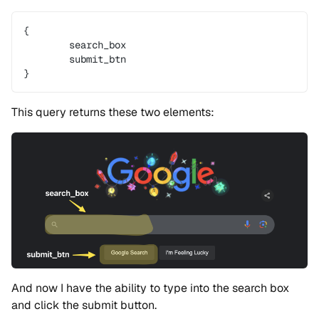
{
	search_box
	submit_btn
}
This query returns these two elements:
And now I have the ability to type into the search box
and click the submit button.