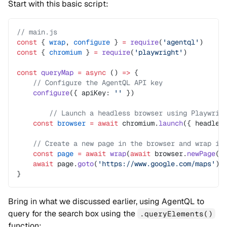
Start with this basic script:
// main.js
const
 { 
wrap
, 
configure
 } 
=
 require
(
'agentql'
)
const
 { 
chromium
 } 
=
 require
(
'playwright'
)
const
 queryMap
 =
 async
 () 
=>
 {
    // Configure the AgentQL API key
    configure
({ apiKey: 
''
 })
	// Launch a headless browser using Playwrig
    const
 browser
 =
 await
 chromium.
launch
({ headles
    // Create a new page in the browser and wrap it
    const
 page
 =
 await
 wrap
(
await
 browser.
newPage
()
    await
 page.
goto
(
'https://www.google.com/maps'
)
}
Bring in what we discussed earlier, using AgentQL to
query for the search box using the
.queryElements()
function: