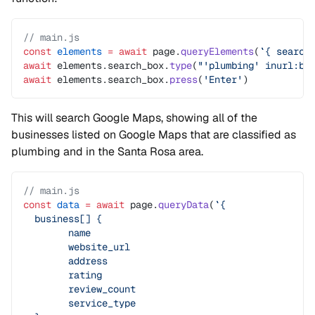
// main.js
const
 elements
 =
 await
 page.
queryElements
(
`{ search
await
 elements.search_box.
type
(
"'plumbing' inurl:bu
await
 elements.search_box.
press
(
'Enter'
)
This will search Google Maps, showing all of the
businesses listed on Google Maps that are classified as
plumbing and in the Santa Rosa area.
// main.js
const
 data
 =
 await
 page.
queryData
(
`{
  business[] {
	name
	website_url
	address
	rating
	review_count
	service_type