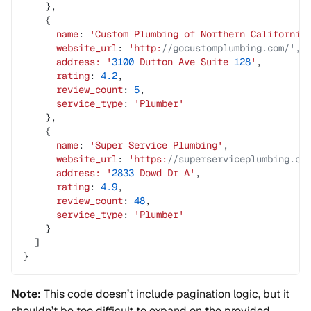
    },
    {
      name
: 
'Custom
 Plumbing
 of
 Northern
 California
      website_url
: 
'http:
//gocustomplumbing.com/',
      address:
 '
3100
 Dutton
 Ave
 Suite
 128
'
,
      rating
: 
4.2
,
      review_count
: 
5
,
      service_type
: 
'Plumber'
    },
    {
      name
: 
'Super
 Service
 Plumbing'
,
      website_url
: 
'https:
//superserviceplumbing.co
      address:
 '
2833
 Dowd
 Dr
 A'
,
      rating
: 
4.9
,
      review_count
: 
48
,
      service_type
: 
'Plumber'
    }
  ]
}
Note:
This code doesn’t include pagination logic, but it
shouldn’t be too difficult to expand on the provided