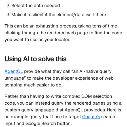
Select the data needed
Make it resilient if the element/data isn’t there
This can be an exhausting process, taking tons of time
clicking through the rendered web page to find the code
you want to use as your locator.
Using AI to solve this
AgentQL
provide what they call “an AI-native query
language” to make the developer experience of web
scraping much easier to do.
Rather than having to write complex DOM selection
code, you can instead query the rendered pages using a
custom query language that AgentQL provicdes. Here is
an example query that I use to target
Google’s
search
input and Google Search button: