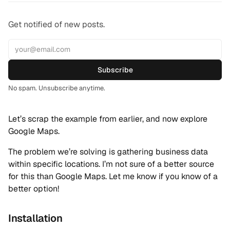
Get notified of new posts.
Subscribe
No spam. Unsubscribe anytime.
Let’s scrap the example from earlier, and now explore
Google Maps.
The problem we’re solving is gathering business data
within specific locations. I’m not sure of a better source
for this than Google Maps. Let me know if you know of a
better option!
Installation