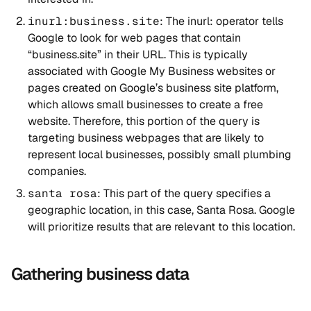
inurl:business.site
: The ⁠inurl: operator tells
Google to look for web pages that contain
“business.site” in their URL. This is typically
associated with Google My Business websites or
pages created on Google’s business site platform,
which allows small businesses to create a free
website. Therefore, this portion of the query is
targeting business webpages that are likely to
represent local businesses, possibly small plumbing
companies.
santa rosa
: This part of the query specifies a
geographic location, in this case, Santa Rosa. Google
will prioritize results that are relevant to this location.
Gathering business data