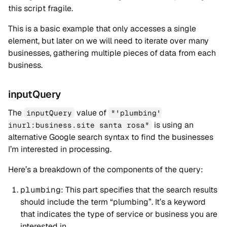
this script fragile.
This is a basic example that only accesses a single
element, but later on we will need to iterate over many
businesses, gathering multiple pieces of data from each
business.
inputQuery
The
value of
inputQuery
"'plumbing'
is using an
inurl:business.site santa rosa"
alternative Google search syntax to find the businesses
I’m interested in processing.
Here’s a breakdown of the components of the query:
plumbing
: This part specifies that the search results
should include the term “plumbing”. It’s a keyword
that indicates the type of service or business you are
interested in.