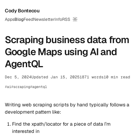
Cody Bontecou
Apps
Blog
Feed
Newsletter
Info
RSS
Switch to dark mode
Scraping business data from
Google Maps using AI and
AgentQL
Dec 5, 2024
Updated Jan 15, 2025
1871 words
10 min read
ai
scraping
agentql
Writing web scraping scripts by hand typically follows a
development pattern like:
Find the xpath/locator for a piece of data I’m
interested in