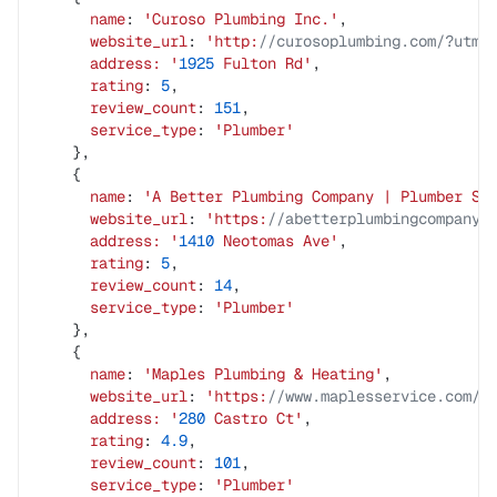
      name
: 
'Curoso
 Plumbing
 Inc.'
,
      website_url
: 
'http:
//curosoplumbing.com/?utm_
      address:
 '
1925
 Fulton
 Rd'
,
      rating
: 
5
,
      review_count
: 
151
,
      service_type
: 
'Plumber'
    },
    {
      name
: 
'A
 Better
 Plumbing
 Company
 |
 Plumber
 Sa
      website_url
: 
'https:
//abetterplumbingcompany.
      address:
 '
1410
 Neotomas
 Ave'
,
      rating
: 
5
,
      review_count
: 
14
,
      service_type
: 
'Plumber'
    },
    {
      name
: 
'Maples
 Plumbing
 &
 Heating'
,
      website_url
: 
'https:
//www.maplesservice.com/'
      address:
 '
280
 Castro
 Ct'
,
      rating
: 
4.9
,
      review_count
: 
101
,
      service_type
: 
'Plumber'