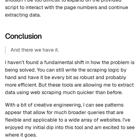
script to interact with the page numbers and continue
extracting data.
Conclusion
And there we have it.
I haven’t found a fundamental shift in how the problem is
being solved. You can still write the scraping logic by
hand and have it be every bit as robust and probably
more efficient. But these tools are allowing me to extract
data using web scraping much quicker than before.
With a bit of creative engineering, I can see patterns
appear that allow for much broader queries that are
flexible and applicable to a wide array of websites. I’ve
enjoyed my initial dip into this tool and am excited to see
where it goes.