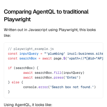
Comparing AgentQL to traditional
Playwright
Written out in Javascript using Playwright, this looks
like:
// playwright_example.js
const
 inputQuery
 =
 "'plumbing' inurl:business.site 
const
 searchBox
 =
 await
 page.
$
(
'xpath=//*[@id="APjF
if
 (searchBox) {
	await
 searchBox.
fill
(inputQuery)
	await
 searchBox.
press
(
'Enter'
)
} 
else
 {
	console.
error
(
'Search box not found.'
)
}
Using AgentQL, it looks like: