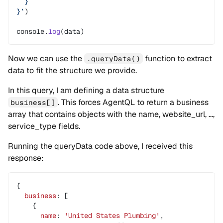
  }
}`
)
console.
log
(data)
Now we can use the
function to extract
.queryData()
data to fit the structure we provide.
In this query, I am defining a data structure
. This forces AgentQL to return a business
business[]
array that contains objects with the name, website_url, …,
service_type fields.
Running the queryData code above, I received this
response:
{
  business
: [
    {
      name
: 
'United
 States
 Plumbing'
,