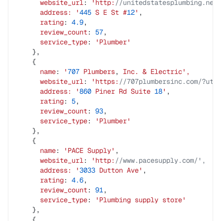
      website_url
: 
'http:
//unitedstatesplumbing.net
      address:
 '
445
 S
 E
 St
 #
12
'
,
      rating
: 
4.9
,
      review_count
: 
57
,
      service_type
: 
'Plumber'
    },
    {
      name
: 
'
707
 Plumbers
, 
Inc.
 &
 Electric',
      website_url
: 
'https:
//707plumbersinc.com/?utm
      address:
 '
860
 Piner
 Rd
 Suite
 18
'
,
      rating
: 
5
,
      review_count
: 
93
,
      service_type
: 
'Plumber'
    },
    {
      name
: 
'PACE
 Supply'
,
      website_url
: 
'http:
//www.pacesupply.com/',
      address:
 '
3033
 Dutton
 Ave'
,
      rating
: 
4.6
,
      review_count
: 
91
,
      service_type
: 
'Plumbing
 supply
 store'
    },
    {