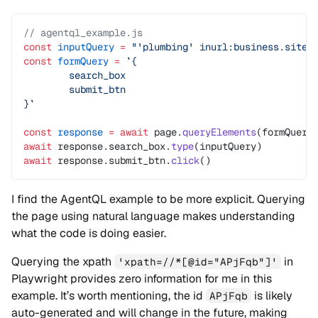
// agentql_example.js
const
 inputQuery
 =
 "'plumbing' inurl:business.site 
const
 formQuery
 =
 `{
	search_box
	submit_btn
}`
const
 response
 =
 await
 page.
queryElements
(formQuery
await
 response.search_box.
type
(inputQuery)
await
 response.submit_btn.
click
()
I find the AgentQL example to be more explicit. Querying
the page using natural language makes understanding
what the code is doing easier.
Querying the xpath
in
'xpath=//*[@id="APjFqb"]'
Playwright provides zero information for me in this
example. It’s worth mentioning, the id
is likely
APjFqb
auto-generated and will change in the future, making