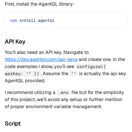
First, install the AgentQL library:
npm
 install
 agentql
API Key
You’ll also need an API key. Navigate to
https://dev.agentql.com/api-keys
and create one. In the
code examples I show, you’ll see
configure({
. Assume the
is actually the api key
apiKey: '' })
''
AgentQL provided.
I recommend utilizing a
file but for the simplicity
.env
of this project, we’ll avoid any setup or further mention
of proper environment variable management.
Script