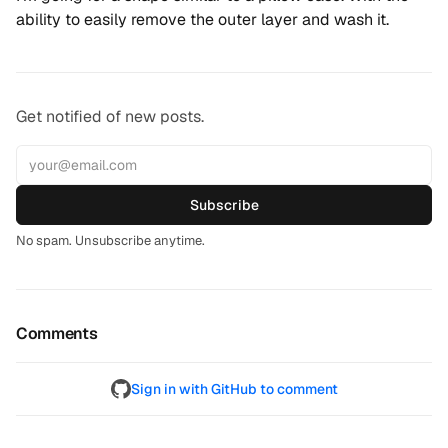
ability to easily remove the outer layer and wash it.
Get notified of new posts.
Subscribe
No spam. Unsubscribe anytime.
Comments
Sign in with GitHub to comment