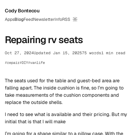
Cody Bontecou
Apps
Blog
Feed
Newsletter
Info
RSS
Switch to dark mode
Repairing rv seats
Oct 27, 2024
Updated Jan 15, 2025
75 words
1 min read
repair
DIY
vanlife
The seats used for the table and guest-bed area are
falling apart. The inside cushion is fine, so I’m going to
take measurements of the cushion components and
replace the outside shells.
I need to see what is available and their pricing. But my
initial that is that I will make
I’m going for a shape similar to a pillow case. With the