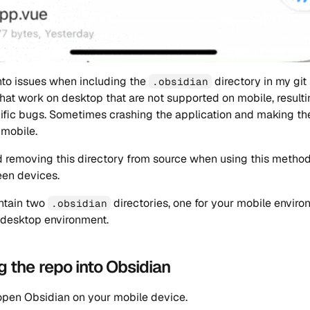
 into issues when including the
directory in my git
.obsidian
that work on desktop that are not supported on mobile, resulti
fic bugs. Sometimes crashing the application and making the
 mobile.
 removing this directory from source when using this method
een devices.
ntain two
directories, one for your mobile envir
.obsidian
 desktop environment.
g the repo into Obsidian
 open Obsidian on your mobile device.