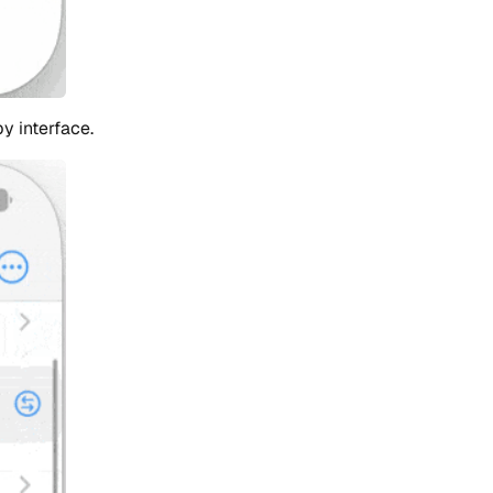
y interface.