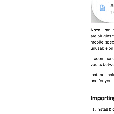
Note
: I ran
are plugins 
mobile-speci
unusable on
I recommend
vaults betw
Instead, mai
one for your
Importin
Install &