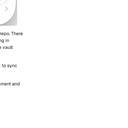
 repo. There
ng in
 vault
 to sync
onment and