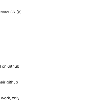
er
Info
RSS
Switch to dark mode
d on Github
heir github
 work, only