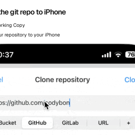
the git repo to iPhone
orking Copy
r repository to your iPhone