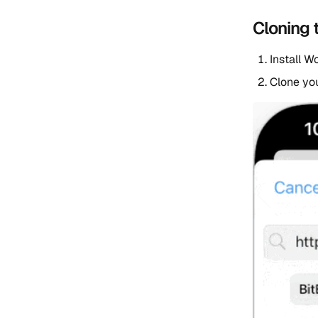
Cloning 
Install W
Clone you