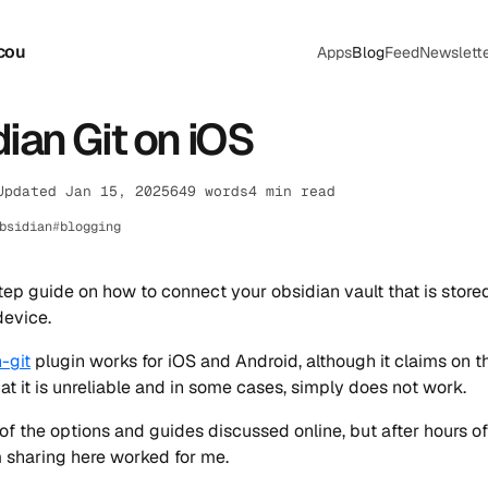
cou
Apps
Blog
Feed
Newslett
ian Git on iOS
Updated Jan 15, 2025
649 words
4 min read
bsidian
blogging
ep guide on how to connect your obsidian vault that is store
device.
-git
plugin works for iOS and Android, although it claims on t
hat it is unreliable and in some cases, simply does not work.
 of the options and guides discussed online, but after hours of
m sharing here worked for me.