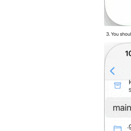
You shoul