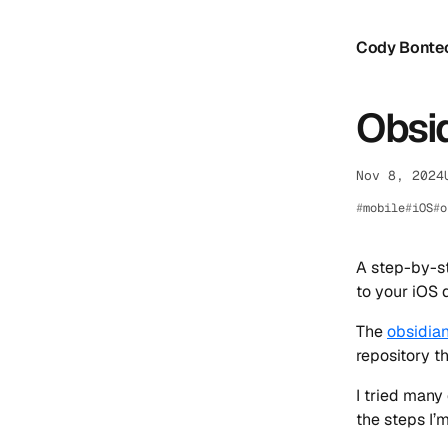
Cody Bonte
Obsid
Nov 8, 2024
mobile
iOS
o
A step-by-st
to your iOS 
The
obsidian
repository t
I tried many
the steps I’