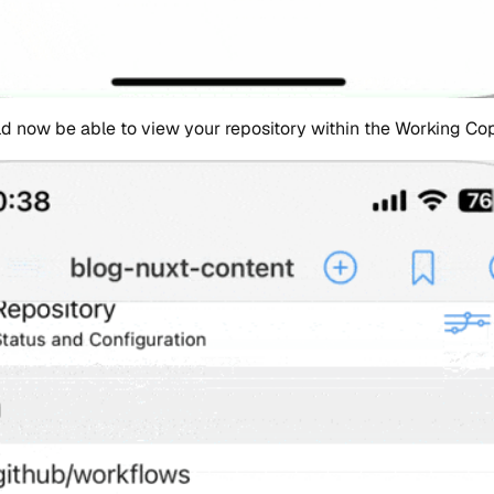
d now be able to view your repository within the Working Cop