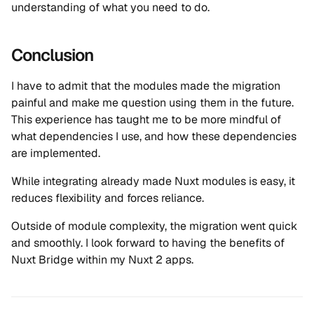
understanding of what you need to do.
Conclusion
I have to admit that the modules made the migration
painful and make me question using them in the future.
This experience has taught me to be more mindful of
what dependencies I use, and how these dependencies
are implemented.
While integrating already made Nuxt modules is easy, it
reduces flexibility and forces reliance.
Outside of module complexity, the migration went quick
and smoothly. I look forward to having the benefits of
Nuxt Bridge within my Nuxt 2 apps.