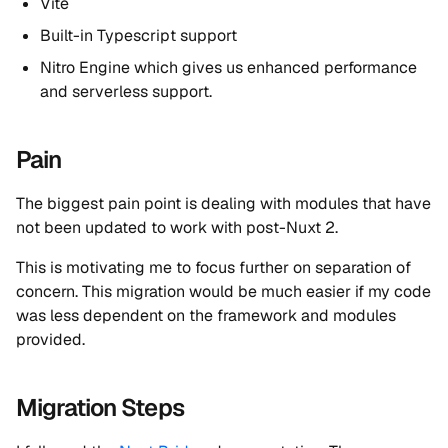
Vite
Built-in Typescript support
Nitro Engine which gives us enhanced performance
and serverless support.
Pain
The biggest pain point is dealing with modules that have
not been updated to work with post-Nuxt 2.
This is motivating me to focus further on separation of
concern. This migration would be much easier if my code
was less dependent on the framework and modules
provided.
Migration Steps