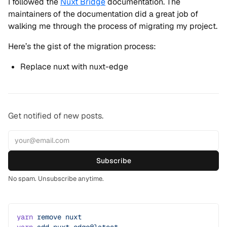
I followed the
Nuxt Bridge
documentation. The
maintainers of the documentation did a great job of
walking me through the process of migrating my project.
Here’s the gist of the migration process:
Replace nuxt with nuxt-edge
Get notified of new posts.
Subscribe
No spam. Unsubscribe anytime.
yarn
 remove
 nuxt