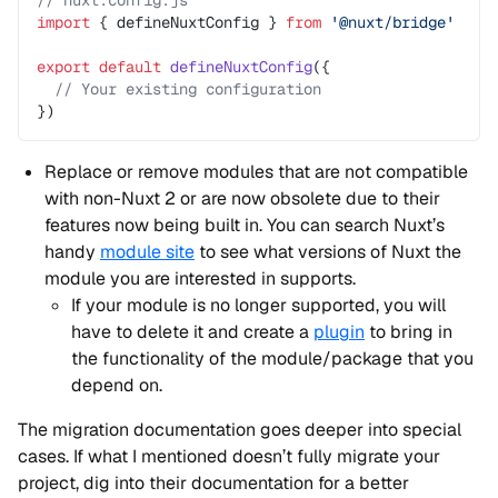
// nuxt.config.js
import
 { defineNuxtConfig } 
from
 '@nuxt/bridge'
export
 default
 defineNuxtConfig
({
  // Your existing configuration
})
Replace or remove modules that are not compatible
with non-Nuxt 2 or are now obsolete due to their
features now being built in. You can search Nuxt’s
handy
module site
to see what versions of Nuxt the
module you are interested in supports.
If your module is no longer supported, you will
have to delete it and create a
plugin
to bring in
the functionality of the module/package that you
depend on.
The migration documentation goes deeper into special
cases. If what I mentioned doesn’t fully migrate your
project, dig into their documentation for a better