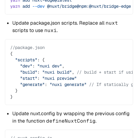
yarn
 add
 nuxt-edge@latest
yarn
 add
 --dev
 @nuxt/bridge@npm:@nuxt/bridge-edge
Update package.json scripts. Replace all
nuxt
scripts to use
nuxi
.
//package.json
{
  "scripts"
: {
    "dev"
: 
"nuxi dev"
,
    "build"
: 
"nuxi build"
, 
// build + start if usin
    "start"
: 
"nuxi preview"
    "generate"
: 
"nuxi generate"
 // If statically ge
  }
}
Update nuxt.config by wrapping the previous config
in the function
defineNuxtConfig
.