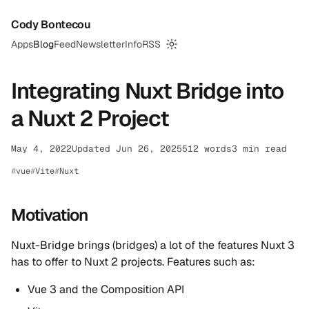
Cody Bontecou
Apps
Blog
Feed
Newsletter
Info
RSS
Switch to dark mode
Integrating Nuxt Bridge into
a Nuxt 2 Project
May 4, 2022
Updated Jun 26, 2025
512 words
3 min read
vue
Vite
Nuxt
Motivation
Nuxt-Bridge brings (bridges) a lot of the features Nuxt 3
has to offer to Nuxt 2 projects. Features such as:
Vue 3 and the Composition API