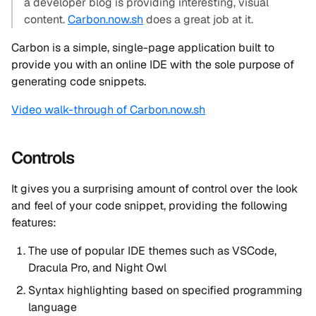
a developer blog is providing interesting, visual
content.
Carbon.now.sh
does a great job at it.
Carbon is a simple, single-page application built to
provide you with an online IDE with the sole purpose of
generating code snippets.
Video walk-through of Carbon.now.sh
Controls
It gives you a surprising amount of control over the look
and feel of your code snippet, providing the following
features:
The use of popular IDE themes such as VSCode,
Dracula Pro, and Night Owl
Syntax highlighting based on specified programming
language