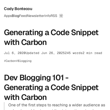
Cody Bontecou
Apps
Blog
Feed
Newsletter
Info
RSS
Switch to dark mode
Generating a Code Snippet
with Carbon
Jul 6, 2020
Updated Jun 26, 2025
245 words
2 min read
Carbon
Blogging
Dev Blogging 101 -
Generating a Code Snippet
with Carbon
One of the first steps to reaching a wider audience as