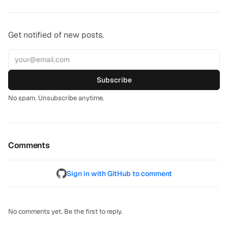
Get notified of new posts.
Subscribe
No spam. Unsubscribe anytime.
Comments
Sign in with GitHub to comment
No comments yet. Be the first to reply.