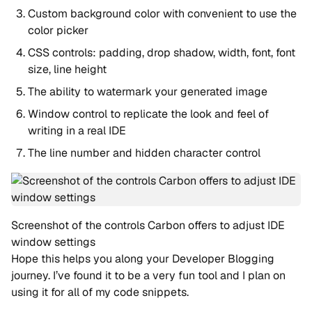
Custom background color with convenient to use the
color picker
CSS controls: padding, drop shadow, width, font, font
size, line height
The ability to watermark your generated image
Window control to replicate the look and feel of
writing in a real IDE
The line number and hidden character control
Screenshot of the controls Carbon offers to adjust IDE
window settings
Hope this helps you along your Developer Blogging
journey. I’ve found it to be a very fun tool and I plan on
using it for all of my code snippets.