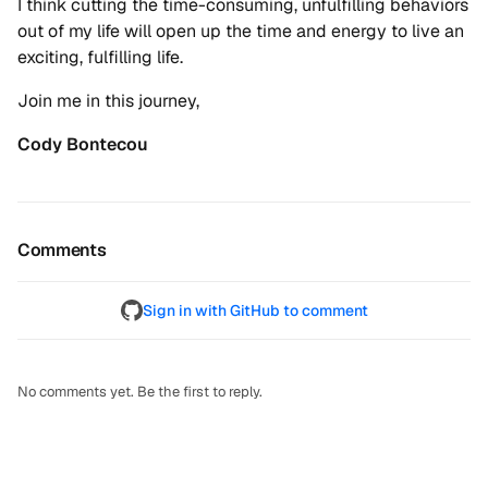
I think cutting the time-consuming, unfulfilling behaviors
out of my life will open up the time and energy to live an
exciting, fulfilling life.
Join me in this journey,
Cody Bontecou
Comments
Sign in with GitHub to comment
No comments yet. Be the first to reply.