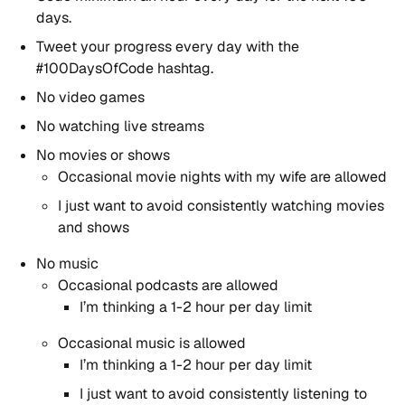
days.
Tweet your progress every day with the
#100DaysOfCode hashtag.
No video games
No watching live streams
No movies or shows
Occasional movie nights with my wife are allowed
I just want to avoid consistently watching movies
and shows
No music
Occasional podcasts are allowed
I’m thinking a 1-2 hour per day limit
Occasional music is allowed
I’m thinking a 1-2 hour per day limit
I just want to avoid consistently listening to