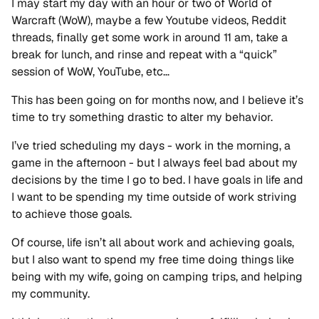
I may start my day with an hour or two of World of
Warcraft (WoW), maybe a few Youtube videos, Reddit
threads, finally get some work in around 11 am, take a
break for lunch, and rinse and repeat with a “quick”
session of WoW, YouTube, etc…
This has been going on for months now, and I believe it’s
time to try something drastic to alter my behavior.
I’ve tried scheduling my days - work in the morning, a
game in the afternoon - but I always feel bad about my
decisions by the time I go to bed. I have goals in life and
I want to be spending my time outside of work striving
to achieve those goals.
Of course, life isn’t all about work and achieving goals,
but I also want to spend my free time doing things like
being with my wife, going on camping trips, and helping
my community.