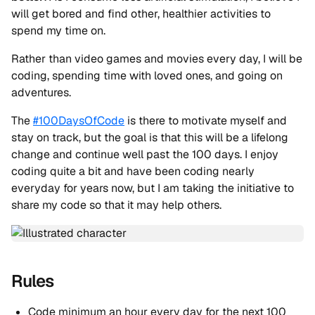
will get bored and find other, healthier activities to
spend my time on.
Rather than video games and movies every day, I will be
coding, spending time with loved ones, and going on
adventures.
The
#100DaysOfCode
is there to motivate myself and
stay on track, but the goal is that this will be a lifelong
change and continue well past the 100 days. I enjoy
coding quite a bit and have been coding nearly
everyday for years now, but I am taking the initiative to
share my code so that it may help others.
Rules
Code minimum an hour every day for the next 100