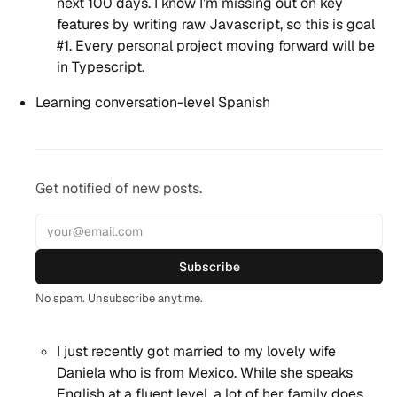
next 100 days. I know I’m missing out on key
features by writing raw Javascript, so this is goal
#1. Every personal project moving forward will be
in Typescript.
Learning conversation-level Spanish
Get notified of new posts.
Subscribe
No spam. Unsubscribe anytime.
I just recently got married to my lovely wife
Daniela who is from Mexico. While she speaks
English at a fluent level, a lot of her family does