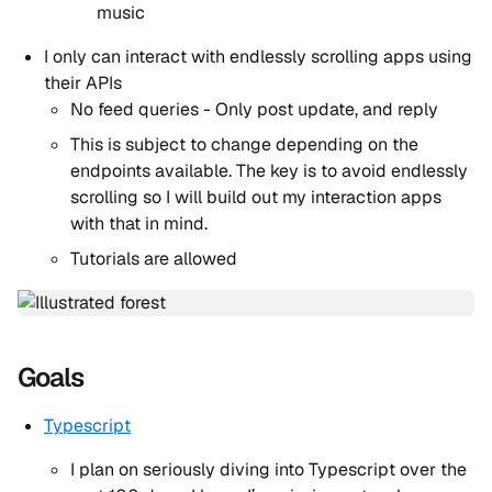
music
I only can interact with endlessly scrolling apps using
their APIs
No feed queries - Only post update, and reply
This is subject to change depending on the
endpoints available. The key is to avoid endlessly
scrolling so I will build out my interaction apps
with that in mind.
Tutorials are allowed
Goals
Typescript
I plan on seriously diving into Typescript over the