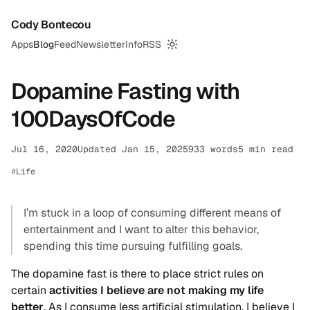
Cody Bontecou
Apps
Blog
Feed
Newsletter
Info
RSS
Switch to dark mode
Dopamine Fasting with
100DaysOfCode
Jul 16, 2020
Updated Jan 15, 2025
933 words
5 min read
Life
I’m stuck in a loop of consuming different means of
entertainment and I want to alter this behavior,
spending this time pursuing fulfilling goals.
The dopamine fast is there to place strict rules on
certain
activities I believe are not making my life
better
. As I consume less artificial stimulation, I believe I