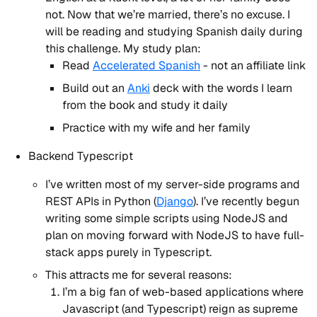
not. Now that we’re married, there’s no excuse. I
will be reading and studying Spanish daily during
this challenge. My study plan:
Read
Accelerated Spanish
- not an affiliate link
Build out an
Anki
deck with the words I learn
from the book and study it daily
Practice with my wife and her family
Backend Typescript
I’ve written most of my server-side programs and
REST APIs in Python (
Django
). I’ve recently begun
writing some simple scripts using NodeJS and
plan on moving forward with NodeJS to have full-
stack apps purely in Typescript.
This attracts me for several reasons:
I’m a big fan of web-based applications where
Javascript (and Typescript) reign as supreme