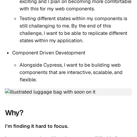
exciting and I plan on becoming more comfortable
with this for my web components.
Testing different states within my components is
still challenging to me. By the end of this
challenge, I want to be able to replicate different
states within my application.
Component Driven Development
Alongside Cypress, I want to be building web
components that are interactive, scalable, and
flexible.
Why?
I’m finding it hard to focus.