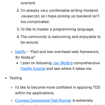
overlord.
I’m already very comfortable writing frontend
Javascript, so I hope picking up backend isn’t
too complicated.
I’d like to master a programming language.
The community is welcoming and enjoyable to
be around.
fastify
-
“Fast and low overhead web framework,
for Node.js”
I plan on following
Jay Wolfe’s
comprehensive
Fastify tutorial
and see where it takes me.
Testing
I’d like to become more confident in applying TDD
within my applications.
Cypress Component Test Runner
is extremely