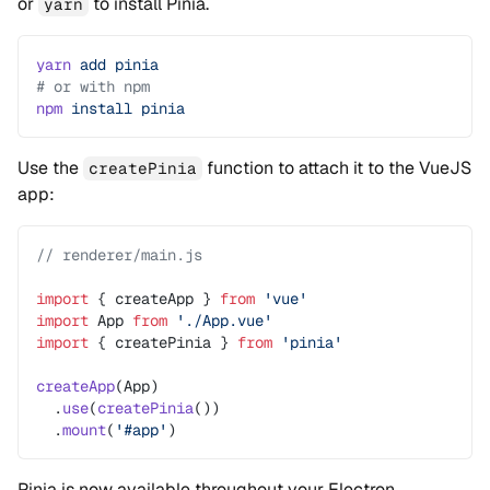
or
to install Pinia.
yarn
yarn
 add
 pinia
# or with npm
npm
 install
 pinia
Use the
function to attach it to the VueJS
createPinia
app:
// renderer/main.js
import
 { createApp } 
from
 'vue'
import
 App 
from
 './App.vue'
import
 { createPinia } 
from
 'pinia'
createApp
(App)
  .
use
(
createPinia
())
  .
mount
(
'#app'
)
Pinia is now available throughout your Electron