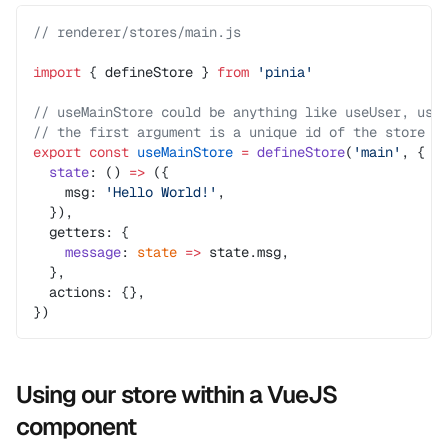
// renderer/stores/main.js
import
 { defineStore } 
from
 'pinia'
// useMainStore could be anything like useUser, use
// the first argument is a unique id of the store a
export
 const
 useMainStore
 =
 defineStore
(
'main'
, {
  state
: () 
=>
 ({
    msg: 
'Hello World!'
,
  }),
  getters: {
    message
: 
state
 =>
 state.msg,
  },
  actions: {},
})
Using our store within a VueJS
component