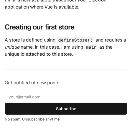
application where Vue is available.
Creating our first store
A store is defined using
and requires a
defineStore()
unique
name. In this case, I am using
as the
main
unique id attached to this store.
Get notified of new posts.
Subscribe
No spam. Unsubscribe anytime.