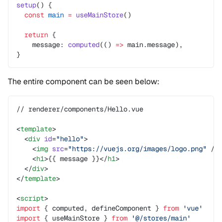
setup
() {
  const
 main
 =
 useMainStore
()
  return
 {
    message: 
computed
(() 
=>
 main.message),
}
The entire component can be seen below:
// renderer/components/Hello.vue
<
template
>
  <
div
 id
=
"hello"
>
    <
img
 src
=
"https://vuejs.org/images/logo.png"
 />
    <
h1
>{{ message }}</
h1
>
  </
div
>
</
template
>
<
script
>
import
 { computed, defineComponent } 
from
 'vue'
import
 { useMainStore } 
from
 '@/stores/main'