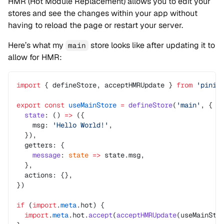
HMR (Hot Module Replacement) allows you to edit your
stores and see the changes within your app without
having to reload the page or restart your server.
Here’s what my
store looks like after updating it to
main
allow for HMR:
import
 { defineStore, acceptHMRUpdate } 
from
 'pinia
export
 const
 useMainStore
 =
 defineStore
(
'main'
, {
  state
: () 
=>
 ({
    msg: 
'Hello World!'
,
  }),
  getters: {
    message
: 
state
 =>
 state.msg,
  },
  actions: {},
})
if
 (
import
.
meta
.hot) {
  import
.
meta
.hot.
accept
(
acceptHMRUpdate
(useMainSto