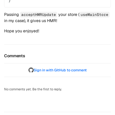
}
Passing
your store (
acceptHMRUpdate
useMainStore
in my case), it gives us HMR!
Hope you enjoyed!
Comments
Sign in with GitHub to comment
No comments yet. Be the first to reply.