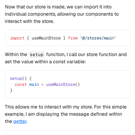
Now that our store is made, we can import it into
individual components, allowing our components to
interact with the store.
import
 { useMainStore } 
from
 '@/stores/main'
Within the
function, I call our store function and
setup
set the value within a const variable:
setup
() {
  const
 main
 =
 useMainStore
()
}
This allows me to interact with my store. For this simple
example, I am displaying the message defined within
the
getter
.