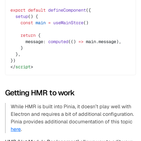
export
 default
 defineComponent
({
  setup
() {
    const
 main
 =
 useMainStore
()
    return
 {
      message: 
computed
(() 
=>
 main.message),
    }
  },
})
</
script
>
Getting HMR to work
While HMR is built into Pinia, it doesn’t play well with
Electron and requires a bit of additional configuration.
Pinia provides additional documentation of this topic
here
.