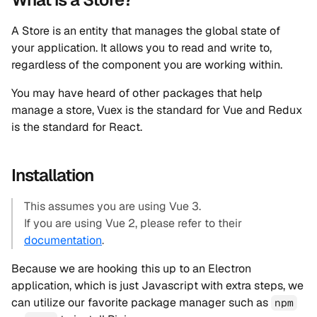
A Store is an entity that manages the global state of
your application. It allows you to read and write to,
regardless of the component you are working within.
You may have heard of other packages that help
manage a store, Vuex is the standard for Vue and Redux
is the standard for React.
Installation
This assumes you are using Vue 3.
If you are using Vue 2, please refer to their
documentation
.
Because we are hooking this up to an Electron
application, which is just Javascript with extra steps, we
can utilize our favorite package manager such as
npm