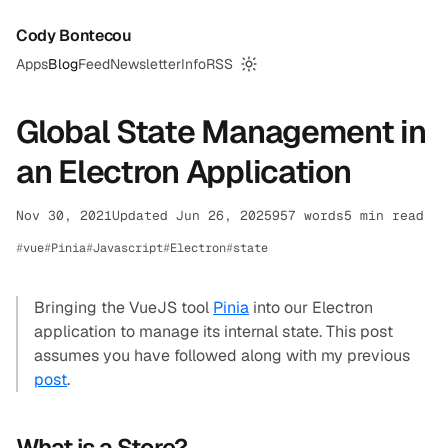
Cody Bontecou
Apps
Blog
Feed
Newsletter
Info
RSS
Switch to dark mode
Global State Management in
an Electron Application
Nov 30, 2021
Updated Jun 26, 2025
957 words
5 min read
vue
Pinia
Javascript
Electron
state
Bringing the VueJS tool
Pinia
into our Electron
application to manage its internal state. This post
assumes you have followed along with my previous
post
.
What is a Store?