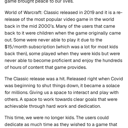
game brought peace to our lives.
World of Warcraft: Classic released in 2019 and it is a re-
release of the most popular video game in the world
back in the mid 2000’s. Many of the users that came
back to it were children when the game originally came
out. Some were never able to play it due to the
$15/month subscription (which was a lot for most kids
back then), some played when they were kids but were
never able to become proficient and enjoy the hundreds
of hours of content that game provides.
The Classic release was a hit. Released right when Covid
was beginning to shut things down, it became a solace
for millions. Giving us a space to interact and play with
others. A space to work towards clear goals that were
achievable through hard work and dedication.
This time, we were no longer kids. The users could
dedicate as much time as they wished to a game that