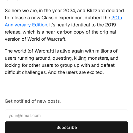
So here we are, in the year 2024, and Blizzard decided
to release a new Classic experience, dubbed the
20th
Anniversary Edition
. It’s nearly identical to the 2019
release, which is a near-carbon copy of the original
version of World of Warcraft.
The world (of Warcraft) is alive again with millions of
users running around, questing, killing monsters, and
looking for other users to group up with and defeat
difficult challenges. And the users are excited.
Get notified of new posts.
Subscribe