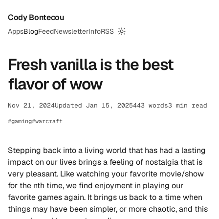
Cody Bontecou
Apps
Blog
Feed
Newsletter
Info
RSS
Switch to dark mode
Fresh vanilla is the best
flavor of wow
Nov 21, 2024
Updated Jan 15, 2025
443 words
3 min read
gaming
warcraft
Stepping back into a living world that has had a lasting
impact on our lives brings a feeling of nostalgia that is
very pleasant. Like watching your favorite movie/show
for the nth time, we find enjoyment in playing our
favorite games again. It brings us back to a time when
things may have been simpler, or more chaotic, and this