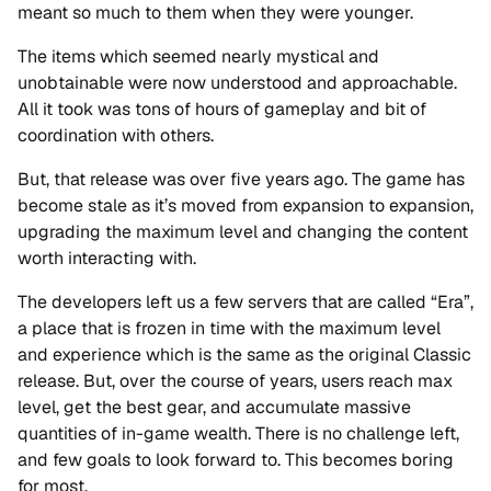
meant so much to them when they were younger.
The items which seemed nearly mystical and
unobtainable were now understood and approachable.
All it took was tons of hours of gameplay and bit of
coordination with others.
But, that release was over five years ago. The game has
become stale as it’s moved from expansion to expansion,
upgrading the maximum level and changing the content
worth interacting with.
The developers left us a few servers that are called “Era”,
a place that is frozen in time with the maximum level
and experience which is the same as the original Classic
release. But, over the course of years, users reach max
level, get the best gear, and accumulate massive
quantities of in-game wealth. There is no challenge left,
and few goals to look forward to. This becomes boring
for most.