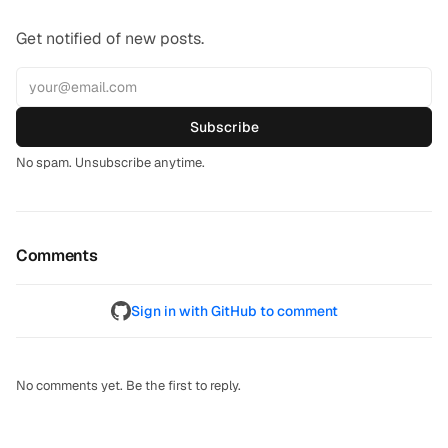
Get notified of new posts.
Subscribe
No spam. Unsubscribe anytime.
Comments
Sign in with GitHub to comment
No comments yet. Be the first to reply.