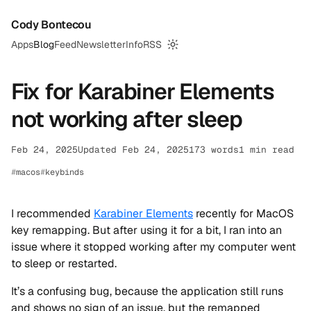
Cody Bontecou
Apps
Blog
Feed
Newsletter
Info
RSS
Switch to dark mode
Fix for Karabiner Elements
not working after sleep
Feb 24, 2025
Updated Feb 24, 2025
173 words
1 min read
macos
keybinds
I recommended
Karabiner Elements
recently for MacOS
key remapping. But after using it for a bit, I ran into an
issue where it stopped working after my computer went
to sleep or restarted.
It’s a confusing bug, because the application still runs
and shows no sign of an issue, but the remapped