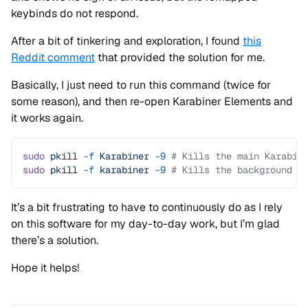
keybinds do not respond.
After a bit of tinkering and exploration, I found
this
Reddit comment
that provided the solution for me.
Basically, I just need to run this command (twice for
some reason), and then re-open Karabiner Elements and
it works again.
sudo
 pkill
 -f
 Karabiner
 -9
 # Kills the main Karabin
sudo
 pkill
 -f
 karabiner
 -9
 # Kills the background p
It’s a bit frustrating to have to continuously do as I rely
on this software for my day-to-day work, but I’m glad
there’s a solution.
Hope it helps!