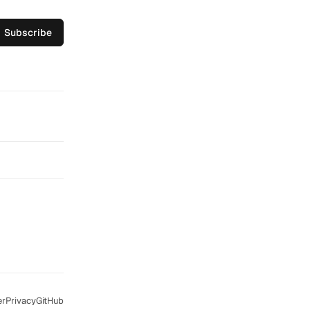
Subscribe
er
Privacy
GitHub