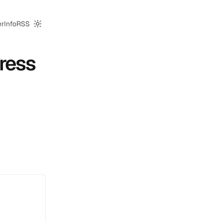
er
Info
RSS
Switch to dark mode
ress