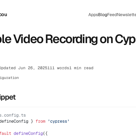
cou
Apps
Blog
Feed
Newslett
le Video Recording on Cyp
Updated Jun 26, 2025
111 words
1 min read
iguration
ippet
s.config.ts
defineConfig } 
from
 'cypress'
fault
 defineConfig
({