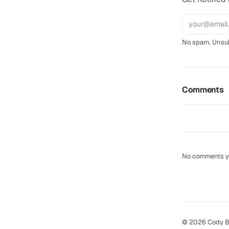
No spam. Unsub
Comments
No comments yet
© 2026 Cody B