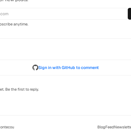
scribe anytime.
Sign in with GitHub to comment
. Be the first to reply.
ontecou
Blog
Feed
Newslett