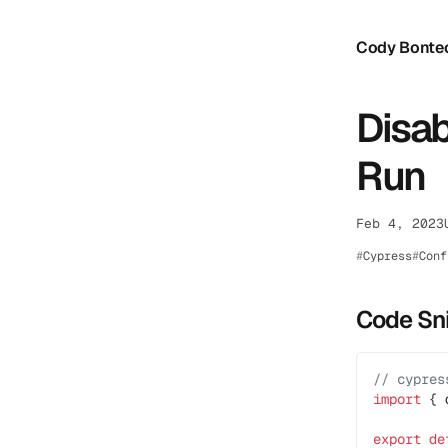
Cody Bonte
Disab
Run
Feb 4, 2023
Cypress
Conf
Code Sn
// cypres
import
 { 
export
 de