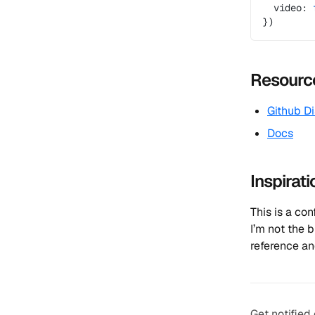
  video: 
})
Resourc
Github D
Docs
Inspirati
This is a co
I’m not the 
reference an
Get notified