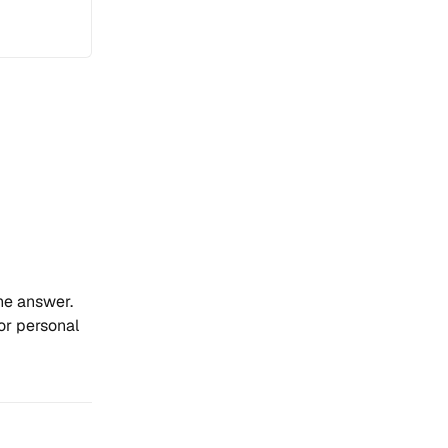
the answer.
for personal