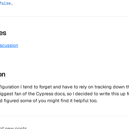
false
,
es
iscussion
on
nfiguration I tend to forget and have to rely on tracking down 
biggest fan of the Cypress docs, so I decided to write this up 
d figured some of you might find it helpful too.
 of new posts.