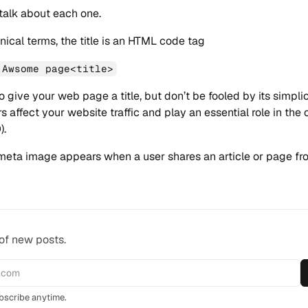
 talk about each one.
nical terms, the title is an HTML code tag
 Awsome page<title>
o give your web page a title, but don’t be fooled by its simpli
s affect your website traffic and play an essential role in the 
).
eta image appears when a user shares an article or page fr
 of new posts.
scribe anytime.