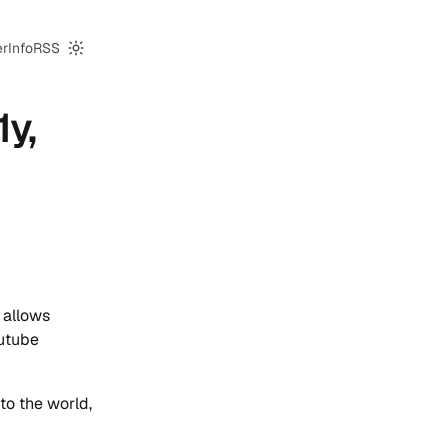
er
Info
RSS
Switch to dark mode
1y,
 allows
outube
to the world,