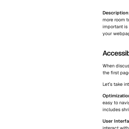
Description
more room to
important is
your webpage 
Accessib
When discuss
the first pag
Let’s take i
Optimizatio
easy to navi
includes shr
User Interfa
interact wit