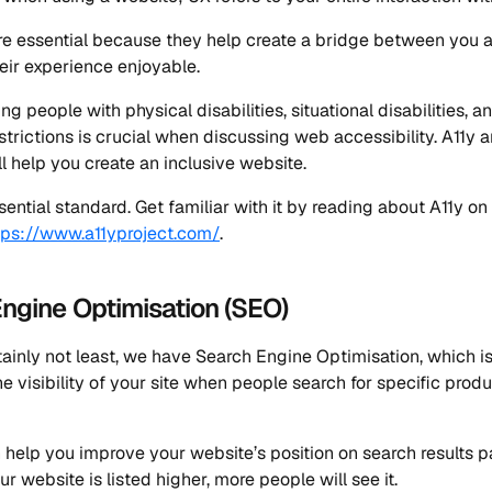
e essential because they help create a bridge between you 
ir experience enjoyable.
g people with physical disabilities, situational disabilities, a
trictions is crucial when discussing web accessibility. A11y a
ll help you create an inclusive website.
sential standard. Get familiar with it by reading about A11y on 
tps://www.a11yproject.com/
.
ngine Optimisation (SEO)
tainly not least, we have Search Engine Optimisation, which i
he visibility of your site when people search for specific produ
n help you improve your website’s position on search results p
ur website is listed higher, more people will see it.