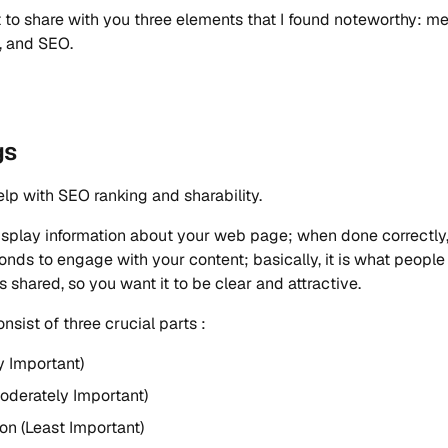
 to share with you three elements that I found noteworthy: me
y, and SEO.
gs
lp with SEO ranking and sharability.
splay information about your web page; when done correctly, 
onds to engage with your content; basically, it is what peopl
s shared, so you want it to be clear and attractive.
nsist of three crucial parts :
ry Important)
oderately Important)
on (Least Important)