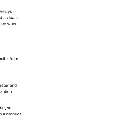
ives you
d as least
e see when
site, from
aster and
ization
nts you
h a product.