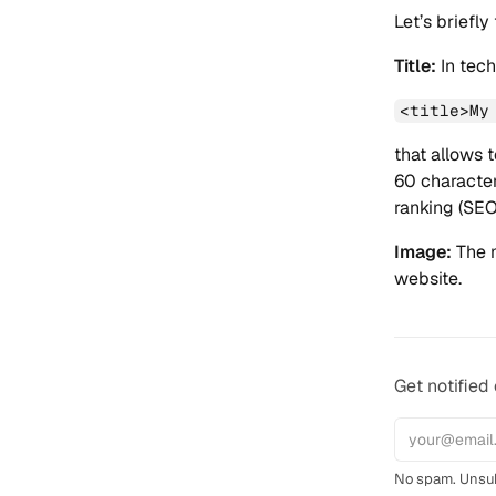
Let’s briefly
Title:
In tech
<title>My
that allows t
60 character
ranking (SEO
Image:
The m
website.
Get notified
No spam. Unsub