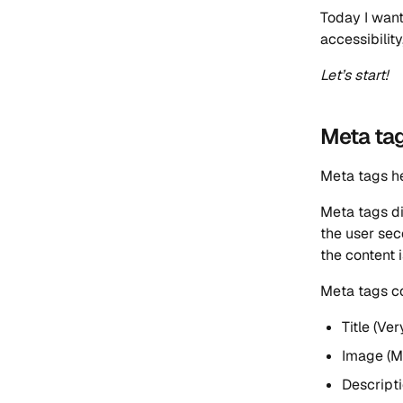
Today I want
accessibilit
Let’s start!
Meta ta
Meta tags he
Meta tags di
the user sec
the content i
Meta tags co
Title (Ve
Image (M
Descripti