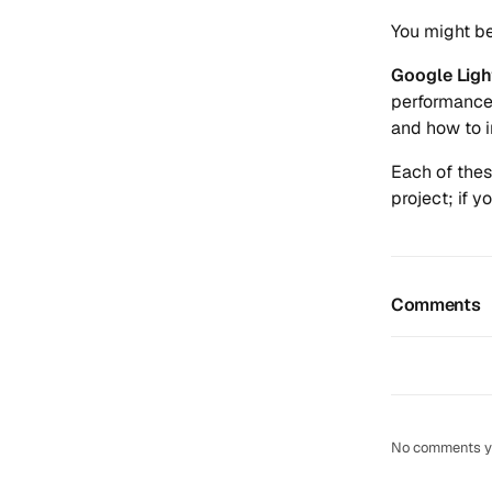
You might b
Google Lig
performance 
and how to i
Each of thes
project; if 
Comments
No comments yet