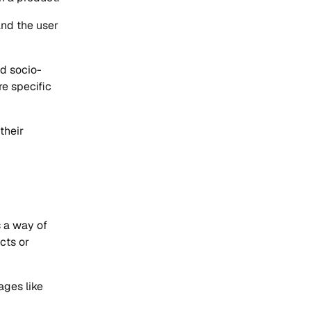
and the user
nd socio-
re specific
their
s a way of
cts or
ages like