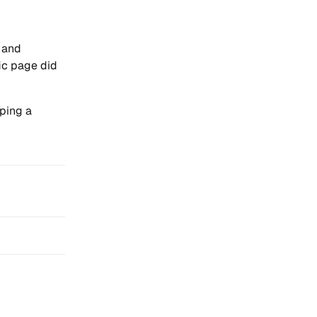
y and
ic page did
ping a