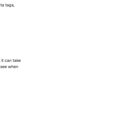
ta tags,
it can take
e see when