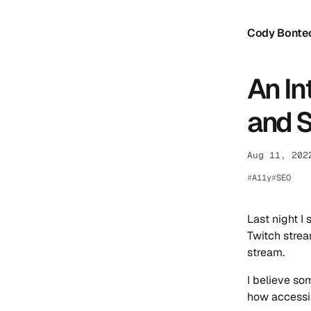
Cody Bonte
An In
and 
Aug 11, 202
A11y
SEO
Last night I
Twitch strea
stream.
I believe so
how accessib