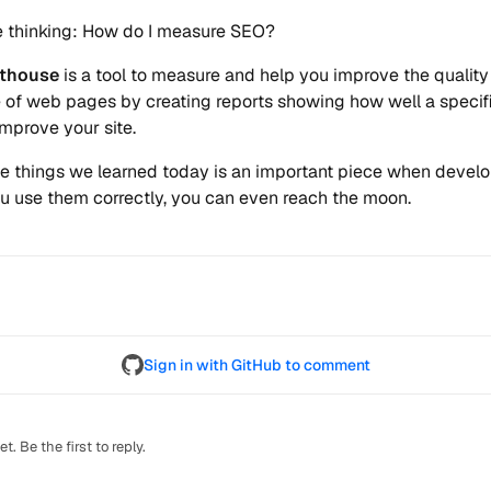
e thinking: How do I measure SEO?
hthouse
is a tool to measure and help you improve the qualit
of web pages by creating reports showing how well a specif
mprove your site.
e things we learned today is an important piece when develo
you use them correctly, you can even reach the moon.
Sign in with GitHub to comment
. Be the first to reply.