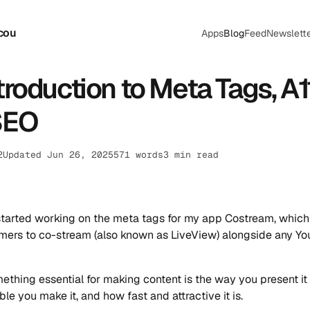
cou
Apps
Blog
Feed
Newslett
troduction to Meta Tags, A1
SEO
2
Updated Jun 26, 2025
571 words
3 min read
 started working on the meta tags for my app Costream, which
mers to co-stream (also known as LiveView) alongside any Y
mething essential for making content is the way you present it 
le you make it, and how fast and attractive it is.