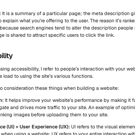
:
It is a summary of a particular page; the meta description g
 explain what you’re offering to the user. The reason it’s ranke
 because search engines tend to alter the description peopl
is shared to attract specific users to click the link.
ility
ing accessibility, I refer to people’s interaction with your web
e load to using the site’s various functions.
nto consideration these things when building a website:
n:
It helps improve your website’s performance by making it f
gate and drives more traffic to your site. An example of optim
inking images before uploading them to your site.
ce (UI) + User Experience (UX):
UI refers to the visual eleme
h when using a website; UX refers to your entire interaction wit