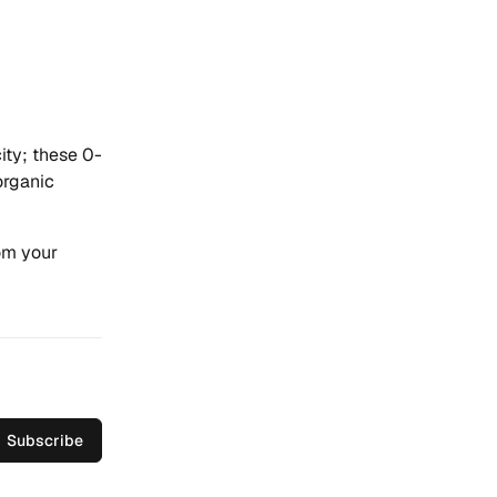
city; these 0-
organic
om your
Subscribe