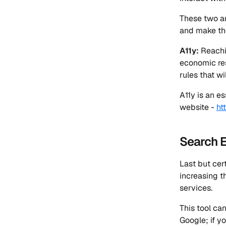
These two ar
and make the
A11y:
Reachin
economic res
rules that wi
A11y is an es
website -
ht
Search E
Last but cer
increasing t
services.
This tool ca
Google; if yo