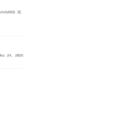
er
Info
RSS
Switch to dark mode
Mar 24, 2025