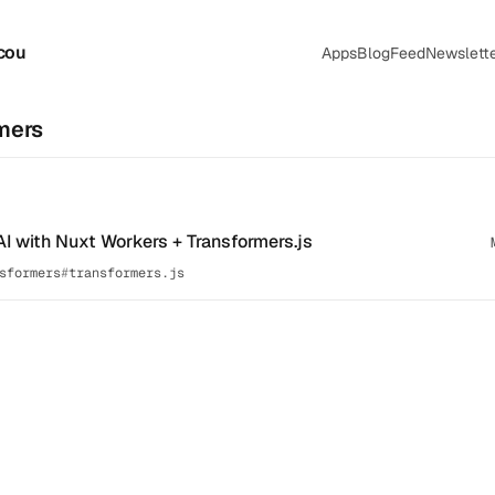
cou
Apps
Blog
Feed
Newslett
mers
AI with Nuxt Workers + Transformers.js
sformers
transformers.js