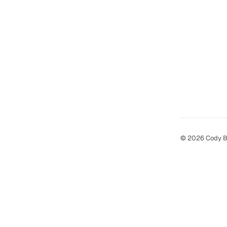
© 2026 Cody B