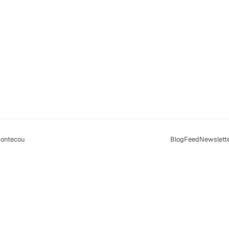
ontecou
Blog
Feed
Newslett