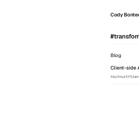
Cody Bonte
#transfor
Blog
Client-side 
ai
nuxt
tran