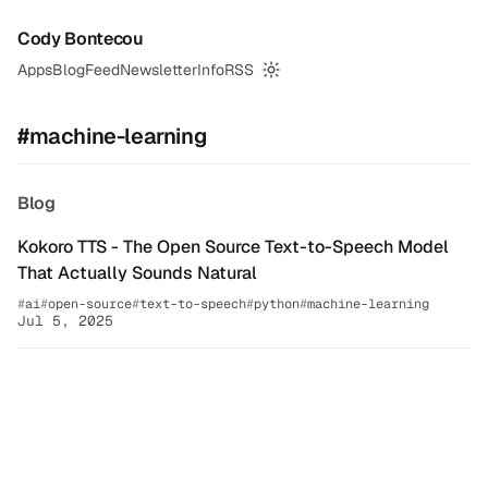
Cody Bontecou
Apps
Blog
Feed
Newsletter
Info
RSS
Switch to dark mode
#machine-learning
Blog
Kokoro TTS - The Open Source Text-to-Speech Model
That Actually Sounds Natural
ai
open-source
text-to-speech
python
machine-learning
Jul 5, 2025