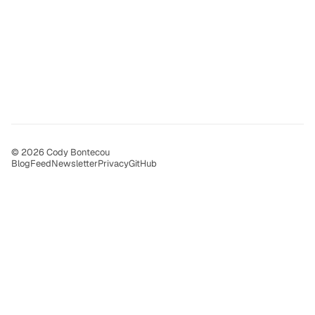
© 2026 Cody Bontecou
Blog
Feed
Newsletter
Privacy
GitHub