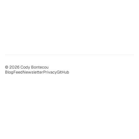
© 2026 Cody Bontecou
Blog
Feed
Newsletter
Privacy
GitHub