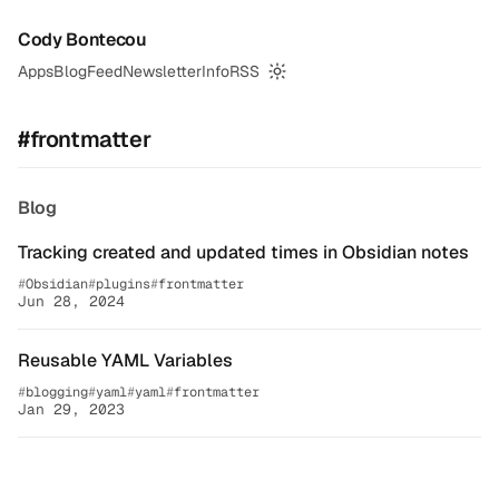
Cody Bontecou
Apps
Blog
Feed
Newsletter
Info
RSS
Switch to dark mode
#frontmatter
Blog
Tracking created and updated times in Obsidian notes
Obsidian
plugins
frontmatter
Jun 28, 2024
Reusable YAML Variables
blogging
yaml
yaml
frontmatter
Jan 29, 2023