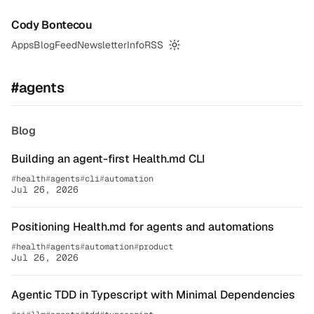
Cody Bontecou
Apps
Blog
Feed
Newsletter
Info
RSS
Switch to dark mode
#agents
Blog
Building an agent-first Health.md CLI
health
agents
cli
automation
Jul 26, 2026
Positioning Health.md for agents and automations
health
agents
automation
product
Jul 26, 2026
Agentic TDD in Typescript with Minimal Dependencies