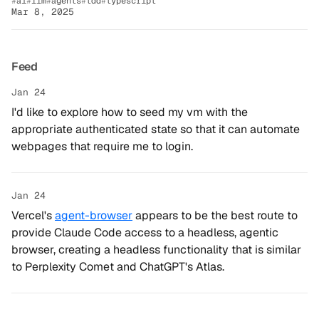
ai
llm
agents
tdd
typescript
Mar 8, 2025
Feed
Jan 24
I'd like to explore how to seed my vm with the
appropriate authenticated state so that it can automate
webpages that require me to login.
Jan 24
Vercel's
agent-browser
appears to be the best route to
provide Claude Code access to a headless, agentic
browser, creating a headless functionality that is similar
to Perplexity Comet and ChatGPT's Atlas.