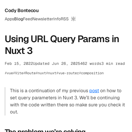
Cody Bontecou
Apps
Blog
Feed
Newsletter
Info
RSS
Switch to dark mode
Using URL Query Params in
Nuxt 3
Feb 15, 2022
Updated Jun 26, 2025
462 words
3 min read
vue
Vite
Route
nuxt
nuxt
vue-router
composition
This is a continuation of my previous
post
on how to
set query parameters in Nuxt 3. We’ll be continuing
with the code written there so make sure you check it
out.
The problem we’re solving