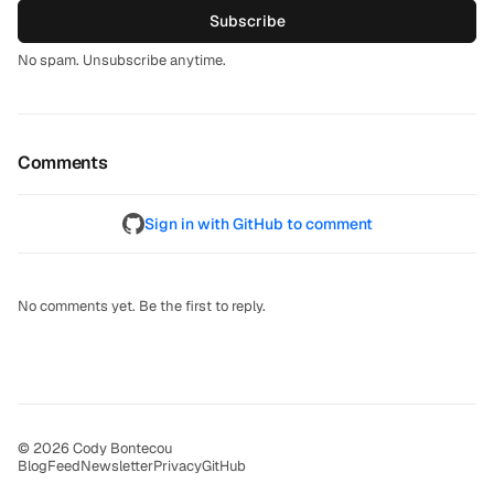
Subscribe
No spam. Unsubscribe anytime.
Comments
Sign in with GitHub to comment
No comments yet. Be the first to reply.
© 2026 Cody Bontecou
Blog
Feed
Newsletter
Privacy
GitHub