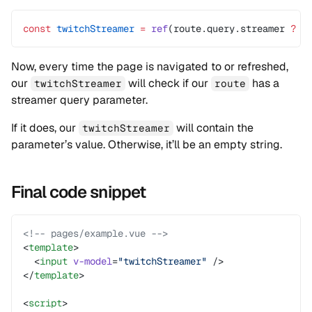
const
 twitchStreamer
 =
 ref
(route.query.streamer 
?
 r
Now, every time the page is navigated to or refreshed,
our
will check if our
has a
twitchStreamer
route
streamer query parameter.
If it does, our
will contain the
twitchStreamer
parameter’s value. Otherwise, it’ll be an empty string.
Final code snippet
<!-- pages/example.vue -->
<
template
>
  <
input
 v-model
=
"twitchStreamer"
 />
</
template
>
<
script
>