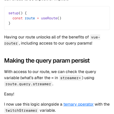
setup
() {
  const
 route
 =
 useRoute
()
}
Having our route unlocks all of the benefits of
vue-
, including access to our query params!
router
Making the query param persist
With access to our route, we can check the query
variable (what’s after the = in
) using
streamer=
.
route.query.streamer
Easy!
I now use this logic alongside a
ternary operator
with the
variable.
twitchStreamer