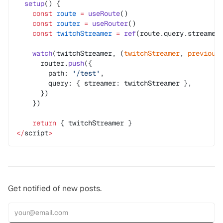
  setup
() {
    const
 route
 =
 useRoute
()
    const
 router
 =
 useRouter
()
    const
 twitchStreamer
 =
 ref
(route.query.streamer
    watch
(twitchStreamer, (
twitchStreamer
, 
previous
      router.
push
({
        path: 
'/test'
,
        query: { streamer: twitchStreamer },
      })
    })
    return
 { twitchStreamer }
</
script
>
Get notified of new posts.