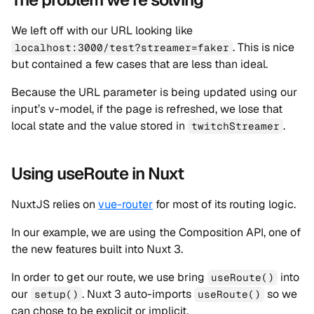
We left off with our URL looking like
. This is nice
localhost:3000/test?streamer=faker
but contained a few cases that are less than ideal.
Because the URL parameter is being updated using our
input’s v-model, if the page is refreshed, we lose that
local state and the value stored in
.
twitchStreamer
Using useRoute in Nuxt
NuxtJS relies on
vue-router
for most of its routing logic.
In our example, we are using the Composition API, one of
the new features built into Nuxt 3.
In order to get our route, we use bring
into
useRoute()
our
. Nuxt 3 auto-imports
so we
setup()
useRoute()
can chose to be explicit or implicit.