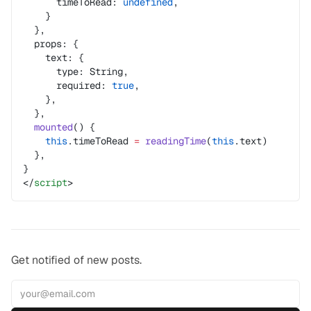
      timeToRead: 
undefined
,
    }
  },
  props: {
    text: {
      type: String,
      required: 
true
,
    },
  },
  mounted
() {
    this
.timeToRead 
=
 readingTime
(
this
.text)
  },
}
</
script
>
Get notified of new posts.