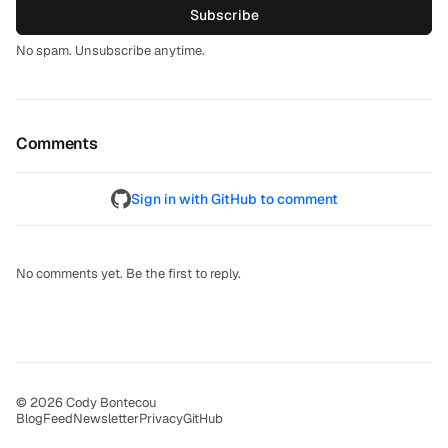
Subscribe
No spam. Unsubscribe anytime.
Comments
Sign in with GitHub to comment
No comments yet. Be the first to reply.
© 2026 Cody Bontecou
Blog
Feed
Newsletter
Privacy
GitHub