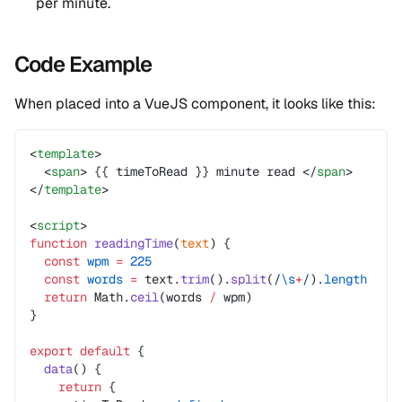
per minute.
Code Example
When placed into a VueJS component, it looks like this:
<
template
>
  <
span
> {{ timeToRead }} minute read </
span
>
</
template
>
<
script
>
function
 readingTime
(
text
) {
  const
 wpm
 =
 225
  const
 words
 =
 text.
trim
().
split
(
/
\s
+
/
).
length
  return
 Math.
ceil
(words 
/
 wpm)
}
export
 default
 {
  data
() {
    return
 {