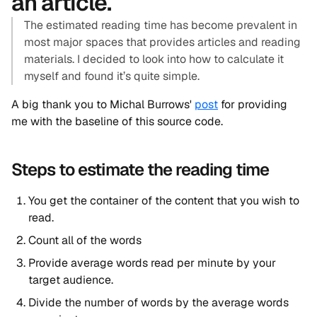
an article.
The estimated reading time has become prevalent in
most major spaces that provides articles and reading
materials. I decided to look into how to calculate it
myself and found it’s quite simple.
A big thank you to Michal Burrows'
post
for providing
me with the baseline of this source code.
Steps to estimate the reading time
You get the container of the content that you wish to
read.
Count all of the words
Provide average words read per minute by your
target audience.
Divide the number of words by the average words