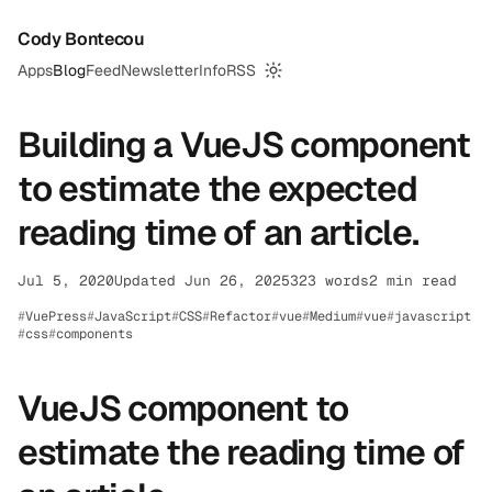
Cody Bontecou
Apps
Blog
Feed
Newsletter
Info
RSS
Switch to dark mode
Building a VueJS component
to estimate the expected
reading time of an article.
Jul 5, 2020
Updated Jun 26, 2025
323 words
2 min read
VuePress
JavaScript
CSS
Refactor
vue
Medium
vue
javascript
css
components
VueJS component to
estimate the reading time of