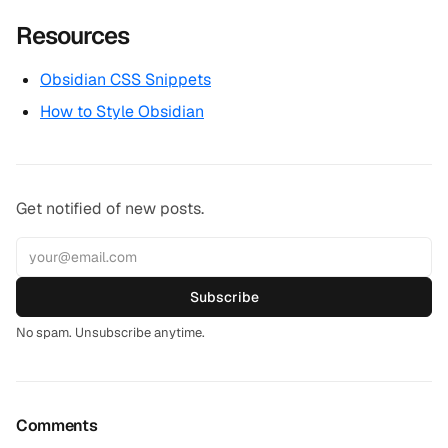
Resources
Obsidian CSS Snippets
How to Style Obsidian
Get notified of new posts.
Subscribe
No spam. Unsubscribe anytime.
Comments