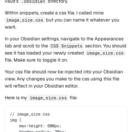
vault’s
directory.
.obsidian
Within snippets, create a css file. I called mine
but you can name it whatever you
image_size.css
want.
In your Obsidian settings, navigate to the Appearances
tab and scroll to the
section. You should
CSS Snippets
see it has loaded your newly created
image_size.css
file. Make sure to toggle it on.
Your css file should now be injected into your Obsidian
view. Any changes you make to the css using this file
will reflect in your Obsidian editor.
Here is my
file:
image_size.css
// image_size.css
img {
    max-height: 600px;
    border-radius: 20px;