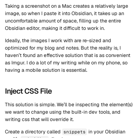
Taking a screenshot on a Mac creates a relatively large
image, so when I paste it into Obsidian, it takes up an
uncomfortable amount of space, filling up the entire
Obsidian editor, making it difficult to work in.
Ideally, the images I work with are re-sized and
optimized for my blog and notes. But the reality is, I
haven’t found an effective solution that is as convenient
as Imgur. I do a lot of my writing while on my phone, so
having a mobile solution is essential.
Inject CSS File
This solution is simple. We’ll be inspecting the element(s)
we want to change using the built-in dev tools, and
writing css that will override it.
Create a directory called
in your Obsidian
snippets