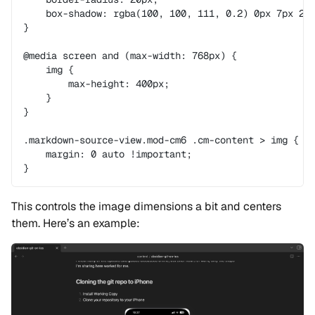
    box-shadow: rgba(100, 100, 111, 0.2) 0px 7px 29
}
@media screen and (max-width: 768px) {
    img {
        max-height: 400px;
    }
}
.markdown-source-view.mod-cm6 .cm-content > img {
    margin: 0 auto !important;
}
This controls the image dimensions a bit and centers
them. Here’s an example: