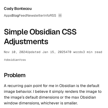
Cody Bontecou
Apps
Blog
Feed
Newsletter
Info
RSS
Switch to dark mode
Simple Obsidian CSS
Adjustments
Nov 10, 2024
Updated Jan 15, 2025
470 words
3 min read
obsidian
css
Problem
A recurring pain point for me in Obsidian is the default
image behavior. I believe it simply renders the image to
the image’s default dimensions or the max Obsidian
window dimensions, whichever is smaller.