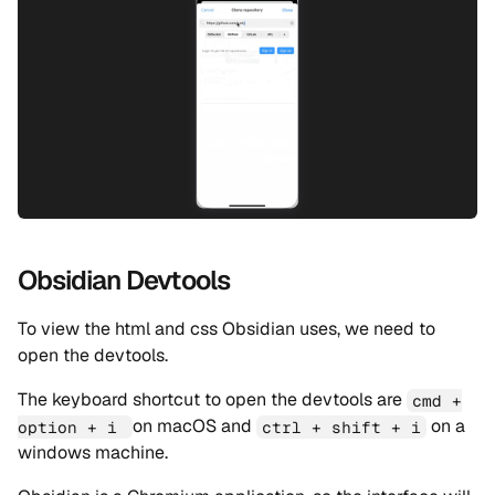
Obsidian Devtools
To view the html and css Obsidian uses, we need to
open the devtools.
The keyboard shortcut to open the devtools are
cmd +
on macOS and
on a
option + i
ctrl + shift + i
windows machine.