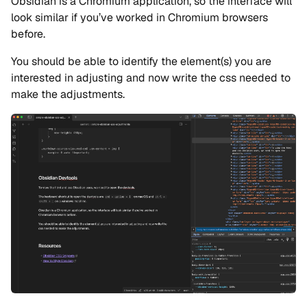
Obsidian is a Chromium application, so the interface will
look similar if you’ve worked in Chromium browsers
before.
You should be able to identify the element(s) you are
interested in adjusting and now write the css needed to
make the adjustments.