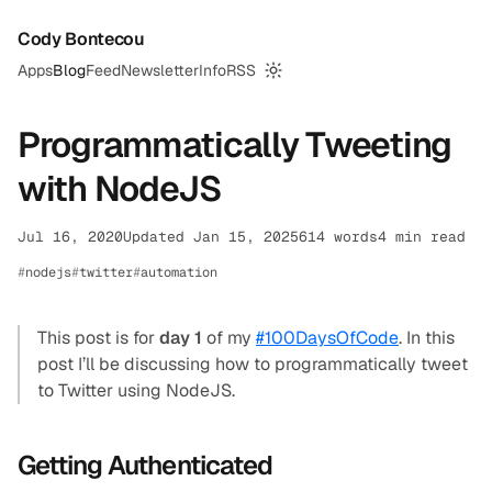
Cody Bontecou
Apps
Blog
Feed
Newsletter
Info
RSS
Switch to dark mode
Programmatically Tweeting
with NodeJS
Jul 16, 2020
Updated Jan 15, 2025
614 words
4 min read
nodejs
twitter
automation
This post is for
day 1
of my
#100DaysOfCode
. In this
post I’ll be discussing how to programmatically tweet
to Twitter using NodeJS.
Getting Authenticated