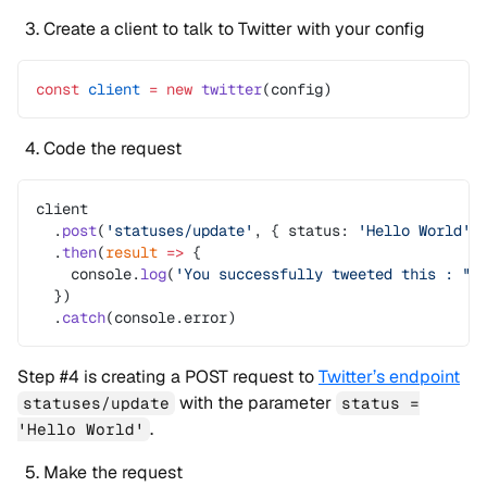
Create a client to talk to Twitter with your config
const
 client
 =
 new
 twitter
(config)
Code the request
client
  .
post
(
'statuses/update'
, { status: 
'Hello World'
 
  .
then
(
result
 =>
 {
    console.
log
(
'You successfully tweeted this : "'
  })
  .
catch
(console.error)
Step #4 is creating a POST request to
Twitter’s endpoint
with the parameter
statuses/update
status =
.
'Hello World'
Make the request