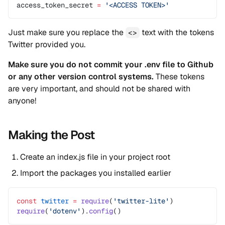
access_token_secret 
=
 '<ACCESS TOKEN>'
Just make sure you replace the
text with the tokens
<>
Twitter provided you.
Make sure you do not commit your .env file to Github
or any other version control systems.
These tokens
are very important, and should not be shared with
anyone!
Making the Post
Create an index.js file in your project root
Import the packages you installed earlier
const
 twitter
 =
 require
(
'twitter-lite'
)
require
(
'dotenv'
).
config
()