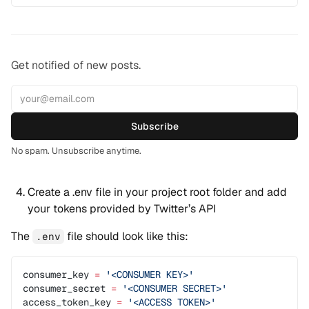
Get notified of new posts.
Subscribe
No spam. Unsubscribe anytime.
Create a .env file in your project root folder and add
your tokens provided by Twitter’s API
The
file should look like this:
.env
consumer_key 
=
 '<CONSUMER KEY>'
consumer_secret 
=
 '<CONSUMER SECRET>'
access_token_key 
=
 '<ACCESS TOKEN>'