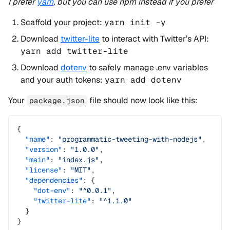
I prefer
yarn
, but you can use npm instead if you prefer
Scaffold your project:
yarn init -y
Download
twitter-lite
to interact with Twitter’s API:
yarn add twitter-lite
Download
dotenv
to safely manage .env variables
and your auth tokens:
yarn add dotenv
Your
file should now look like this:
package.json
{
  "name"
: 
"programmatic-tweeting-with-nodejs"
,
  "version"
: 
"1.0.0"
,
  "main"
: 
"index.js"
,
  "license"
: 
"MIT"
,
  "dependencies"
: {
    "dot-env"
: 
"^0.0.1"
,
    "twitter-lite"
: 
"^1.1.0"
  }
}