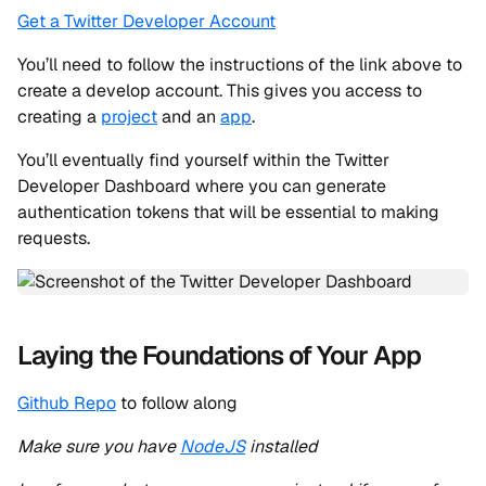
Get a Twitter Developer Account
You’ll need to follow the instructions of the link above to
create a develop account. This gives you access to
creating a
project
and an
app
.
You’ll eventually find yourself within the Twitter
Developer Dashboard where you can generate
authentication tokens that will be essential to making
requests.
Laying the Foundations of Your App
Github Repo
to follow along
Make sure you have
NodeJS
installed