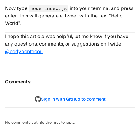
Now type
into your terminal and press
node index.js
enter. This will generate a Tweet with the text “Hello
World”.
I hope this article was helpful, let me know if you have
any questions, comments, or suggestions on Twitter
@codybontecou
Comments
Sign in with GitHub to comment
No comments yet. Be the first to reply.