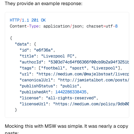
They provide an example response:
HTTP
/
1.1
 201
 OK
Content
-
Type
: application
/
json; charset
=
utf
-
8
{
  "data"
: {
    "id"
: 
"e6f36a"
,
    "title"
: 
"Liverpool FC"
,
    "authorId"
: 
"5303d74c64f66366f00cb9b2a94f3251bf
    "tags"
: [
"football"
, 
"sport"
, 
"Liverpool"
],
    "url"
: 
"https://medium.com/@majelbstoat/liverpo
    "canonicalUrl"
: 
"http://jamietalbot.com/posts/l
    "publishStatus"
: 
"public"
,
    "publishedAt"
: 
1442286338435
,
    "license"
: 
"all-rights-reserved"
,
    "licenseUrl"
: 
"https://medium.com/policy/9db009
  }
Mocking this with MSW was simple. It was nearly a copy
paste: