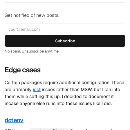
Get notified of new posts.
Subscribe
No spam. Unsubscribe anytime.
Edge cases
Certain packages require additional configuration. These
are primarily
jest
issues rather than MSW, but I ran into
them while setting this up. I decided to document it
incase anyone else runs into these issues like I did.
dotenv