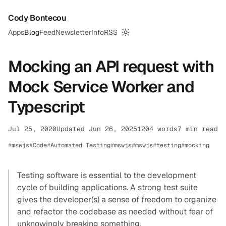
Cody Bontecou
Apps
Blog
Feed
Newsletter
Info
RSS
Switch to dark mode
Mocking an API request with
Mock Service Worker and
Typescript
Jul 25, 2020
Updated Jun 26, 2025
1204 words
7 min read
mswjs
Code
Automated Testing
mswjs
mswjs
testing
mocking
Testing software is essential to the development
cycle of building applications. A strong test suite
gives the developer(s) a sense of freedom to organize
and refactor the codebase as needed without fear of
unknowingly breaking something.