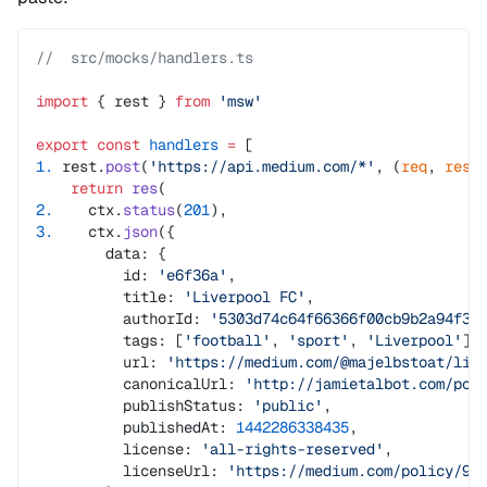
//  src/mocks/handlers.ts
import
 { rest } 
from
 'msw'
export
 const
 handlers
 =
 [
1.
 rest.
post
(
'https://api.medium.com/*'
, (
req
, 
res
,
    return
 res
(
2.
    ctx.
status
(
201
),
3.
    ctx.
json
({
        data: {
          id: 
'e6f36a'
,
          title: 
'Liverpool FC'
,
          authorId: 
'5303d74c64f66366f00cb9b2a94f32
          tags: [
'football'
, 
'sport'
, 
'Liverpool'
],
          url: 
'https://medium.com/@majelbstoat/liv
          canonicalUrl: 
'http://jamietalbot.com/pos
          publishStatus: 
'public'
,
          publishedAt: 
1442286338435
,
          license: 
'all-rights-reserved'
,
          licenseUrl: 
'https://medium.com/policy/9d