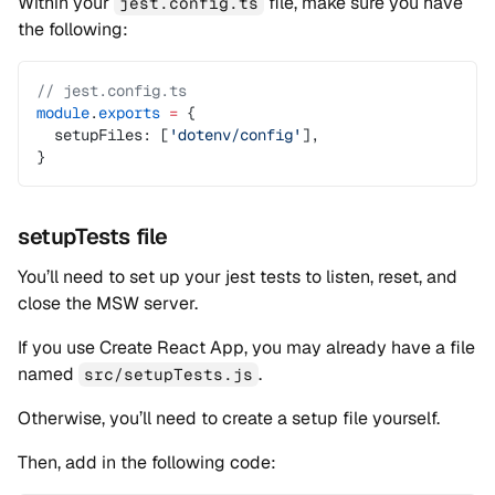
Within your
file, make sure you have
jest.config.ts
the following:
// jest.config.ts
module
.
exports
 =
 {
  setupFiles: [
'dotenv/config'
],
}
setupTests file
You’ll need to set up your jest tests to listen, reset, and
close the MSW server.
If you use Create React App, you may already have a file
named
.
src/setupTests.js
Otherwise, you’ll need to create a setup file yourself.
Then, add in the following code: