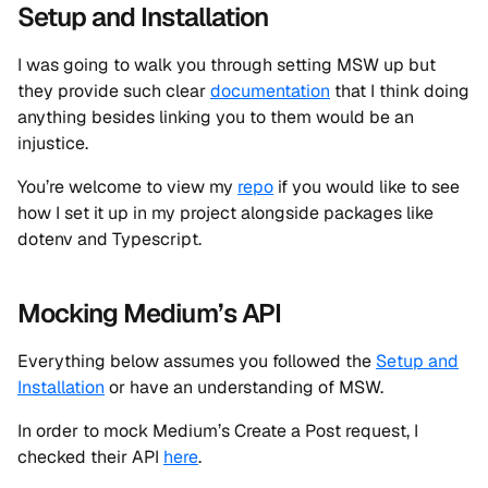
Setup and Installation
I was going to walk you through setting MSW up but
they provide such clear
documentation
that I think doing
anything besides linking you to them would be an
injustice.
You’re welcome to view my
repo
if you would like to see
how I set it up in my project alongside packages like
dotenv and Typescript.
Mocking Medium’s API
Everything below assumes you followed the
Setup and
Installation
or have an understanding of MSW.
In order to mock Medium’s Create a Post request, I
checked their API
here
.