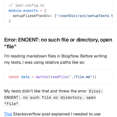
// jest.config.ts
module
.
exports
 =
 {
  setupFilesAfterEnv: [
'<rootDir>/src/setupTests.ts
}
Error: ENOENT: no such file or directory, open
“file”
I’m reading markdown files in Blogflow. Before writing
my tests, I was using relative paths like so:
const
 data
 =
 matter
(
readFile
(
'./file.md'
))
My tests didn’t like that and threw the error
Error:
ENOENT: no such file or directory, open
"file"
This
Stackoverflow post explained I needed to use