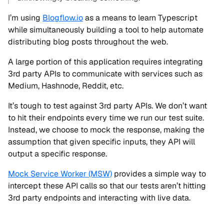
I’m using
Blogflow.io
as a means to learn Typescript
while simultaneously building a tool to help automate
distributing blog posts throughout the web.
A large portion of this application requires integrating
3rd party APIs to communicate with services such as
Medium, Hashnode, Reddit, etc.
It’s tough to test against 3rd party APIs. We don’t want
to hit their endpoints every time we run our test suite.
Instead, we choose to mock the response, making the
assumption that given specific inputs, they API will
output a specific response.
Mock Service Worker (MSW)
provides a simple way to
intercept these API calls so that our tests aren’t hitting
3rd party endpoints and interacting with live data.