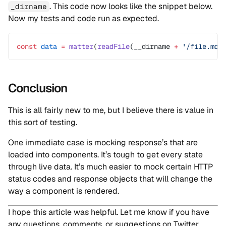
. This code now looks like the snippet below.
_dirname
Now my tests and code run as expected.
const
 data
 =
 matter
(
readFile
(__dirname 
+
 '/file.md'
Conclusion
This is all fairly new to me, but I believe there is value in
this sort of testing.
One immediate case is mocking response’s that are
loaded into components. It’s tough to get every state
through live data. It’s much easier to mock certain HTTP
status codes and response objects that will change the
way a component is rendered.
I hope this article was helpful. Let me know if you have
any questions, comments, or suggestions on Twitter