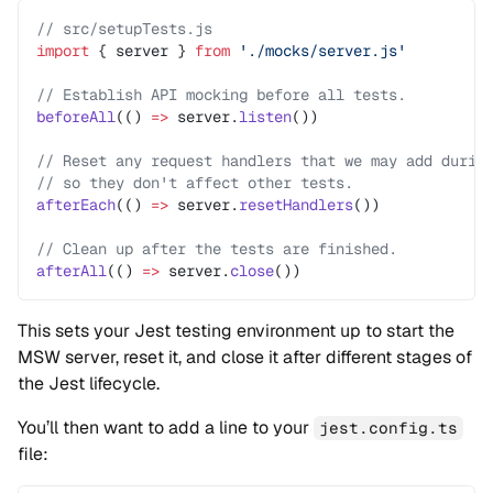
// src/setupTests.js
import
 { server } 
from
 './mocks/server.js'
// Establish API mocking before all tests.
beforeAll
(() 
=>
 server.
listen
())
// Reset any request handlers that we may add durin
// so they don't affect other tests.
afterEach
(() 
=>
 server.
resetHandlers
())
// Clean up after the tests are finished.
afterAll
(() 
=>
 server.
close
())
This sets your Jest testing environment up to start the
MSW server, reset it, and close it after different stages of
the Jest lifecycle.
You’ll then want to add a line to your
jest.config.ts
file: