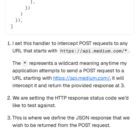
        },
      })
    )
  }),
]
I set this handler to intercept POST requests to any
URL that starts with
.
https://api.medium.com/*
The
represents a wildcard meaning anytime my
*
application attempts to send a POST request to a
URL starting with
https://api.medium.com/
, it will
intercept it and return the provided response at 3.
We are setting the HTTP response status code we’d
like to test against.
This is where we define the JSON response that we
wish to be returned from the POST request.