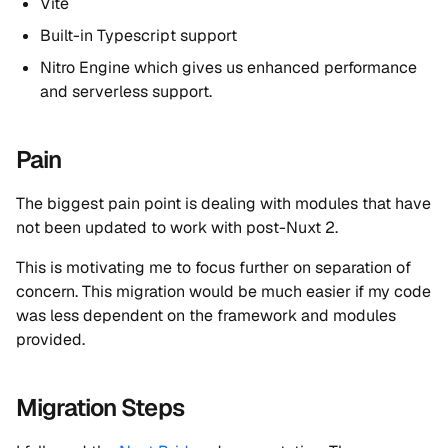
Vite
Built-in Typescript support
Nitro Engine which gives us enhanced performance
and serverless support.
Pain
The biggest pain point is dealing with modules that have
not been updated to work with post-Nuxt 2.
This is motivating me to focus further on separation of
concern. This migration would be much easier if my code
was less dependent on the framework and modules
provided.
Migration Steps