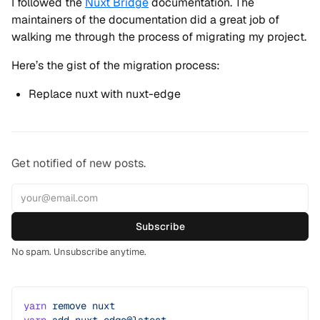
I followed the
Nuxt Bridge
documentation. The
maintainers of the documentation did a great job of
walking me through the process of migrating my project.
Here’s the gist of the migration process:
Replace nuxt with nuxt-edge
Get notified of new posts.
Subscribe
No spam. Unsubscribe anytime.
yarn
 remove
 nuxt