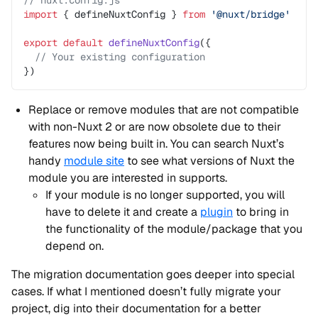
// nuxt.config.js
import
 { defineNuxtConfig } 
from
 '@nuxt/bridge'
export
 default
 defineNuxtConfig
({
  // Your existing configuration
})
Replace or remove modules that are not compatible
with non-Nuxt 2 or are now obsolete due to their
features now being built in. You can search Nuxt’s
handy
module site
to see what versions of Nuxt the
module you are interested in supports.
If your module is no longer supported, you will
have to delete it and create a
plugin
to bring in
the functionality of the module/package that you
depend on.
The migration documentation goes deeper into special
cases. If what I mentioned doesn’t fully migrate your
project, dig into their documentation for a better