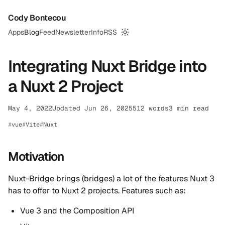
Cody Bontecou
Apps
Blog
Feed
Newsletter
Info
RSS
Switch to dark mode
Integrating Nuxt Bridge into
a Nuxt 2 Project
May 4, 2022
Updated Jun 26, 2025
512 words
3 min read
vue
Vite
Nuxt
Motivation
Nuxt-Bridge brings (bridges) a lot of the features Nuxt 3
has to offer to Nuxt 2 projects. Features such as:
Vue 3 and the Composition API