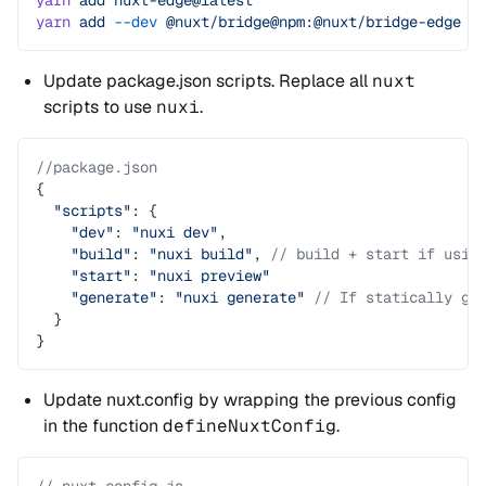
yarn
 add
 nuxt-edge@latest
yarn
 add
 --dev
 @nuxt/bridge@npm:@nuxt/bridge-edge
Update package.json scripts. Replace all
nuxt
scripts to use
nuxi
.
//package.json
{
  "scripts"
: {
    "dev"
: 
"nuxi dev"
,
    "build"
: 
"nuxi build"
, 
// build + start if usin
    "start"
: 
"nuxi preview"
    "generate"
: 
"nuxi generate"
 // If statically ge
  }
}
Update nuxt.config by wrapping the previous config
in the function
defineNuxtConfig
.