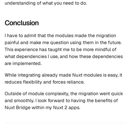
understanding of what you need to do.
Conclusion
I have to admit that the modules made the migration
painful and make me question using them in the future.
This experience has taught me to be more mindful of
what dependencies I use, and how these dependencies
are implemented.
While integrating already made Nuxt modules is easy, it
reduces flexibility and forces reliance.
Outside of module complexity, the migration went quick
and smoothly. I look forward to having the benefits of
Nuxt Bridge within my Nuxt 2 apps.