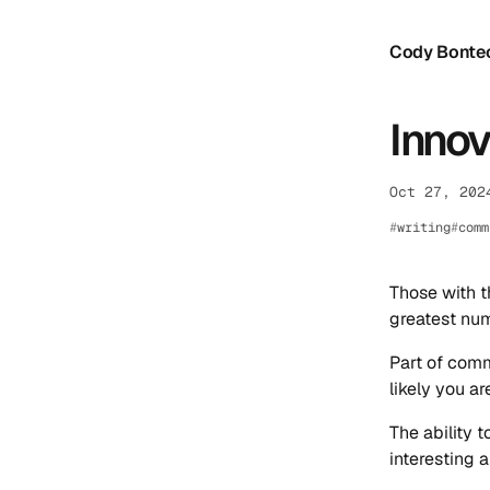
Cody Bonte
Innov
Oct 27, 202
writing
comm
Those with t
greatest num
Part of comm
likely you ar
The ability 
interesting a