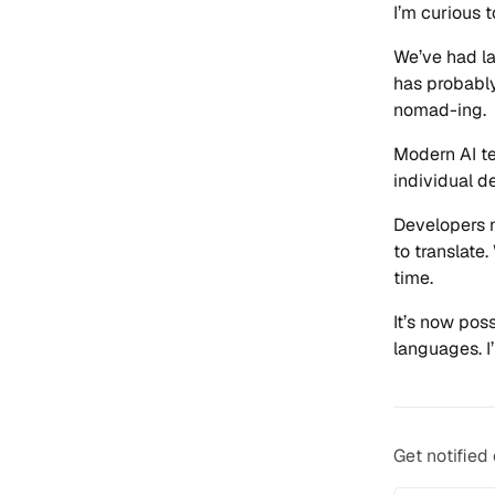
I’m curious 
We’ve had la
has probably
nomad-ing.
Modern AI te
individual d
Developers n
to translate.
time.
It’s now pos
languages. I
Get notified