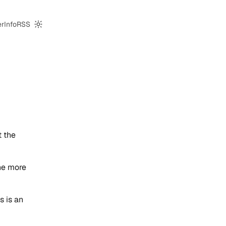
er
Info
RSS
Switch to dark mode
t the
he more
s is an