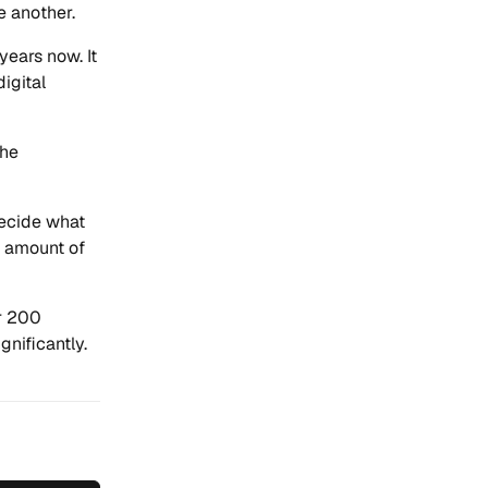
e another.
years now. It
igital
the
decide what
rt amount of
er 200
nificantly.