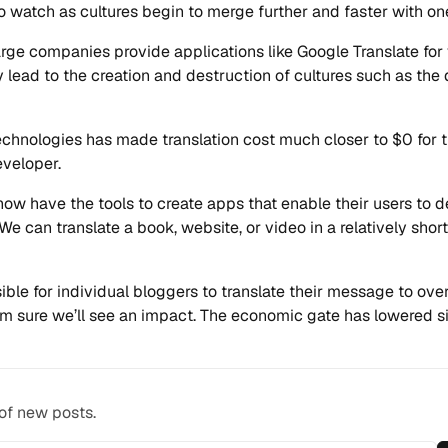
to watch as cultures begin to merge further and faster with on
rge companies provide applications like Google Translate for 
 lead to the creation and destruction of cultures such as the d
chnologies has made translation cost much closer to $0 for 
eveloper.
ow have the tools to create apps that enable their users to 
 We can translate a book, website, or video in a relatively sho
sible for individual bloggers to translate their message to ov
’m sure we’ll see an impact. The economic gate has lowered sig
 of new posts.