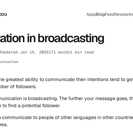
cou
Apps
Blog
Feed
Newslett
ation in broadcasting
4
Updated Jan 15, 2025
171 words
1 min read
unication
he greatest ability to communicate their intentions tend to ge
ber of followers.
unication is broadcasting. The further your message goes, t
e to find a potential follower.
to communicate to people of other languages in other countrie
rea.