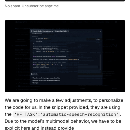
No spam. Unsubscribe anytime.
We are going to make a few adjustments, to personalize
the code for us. In the snippet provided, they are using
the
.
'HF_TASK':'automatic-speech-recognition'
Due to the model’s multimodal behavior, we have to be
explicit here and instead provide