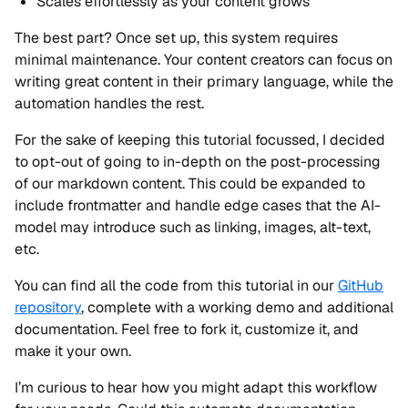
Scales effortlessly as your content grows
The best part? Once set up, this system requires
minimal maintenance. Your content creators can focus on
writing great content in their primary language, while the
automation handles the rest.
For the sake of keeping this tutorial focussed, I decided
to opt-out of going to in-depth on the post-processing
of our markdown content. This could be expanded to
include frontmatter and handle edge cases that the AI-
model may introduce such as linking, images, alt-text,
etc.
You can find all the code from this tutorial in our
GitHub
repository
, complete with a working demo and additional
documentation. Feel free to fork it, customize it, and
make it your own.
I’m curious to hear how you might adapt this workflow