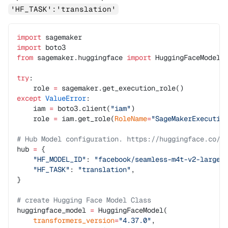
'HF_TASK':'translation'
import
 sagemaker
import
 boto3
from
 sagemaker.huggingface 
import
 HuggingFaceModel
try
:
    role 
=
 sagemaker.get_execution_role()
except
 ValueError
:
    iam 
=
 boto3.client(
"iam"
)
    role 
=
 iam.get_role(
RoleName
=
"SageMakerExecutio
# Hub Model configuration. https://huggingface.co/m
hub 
=
 {
    "HF_MODEL_ID"
: 
"facebook/seamless-m4t-v2-large"
    "HF_TASK"
: 
"translation"
,
}
# create Hugging Face Model Class
huggingface_model 
=
 HuggingFaceModel(
    transformers_version
=
"4.37.0"
,