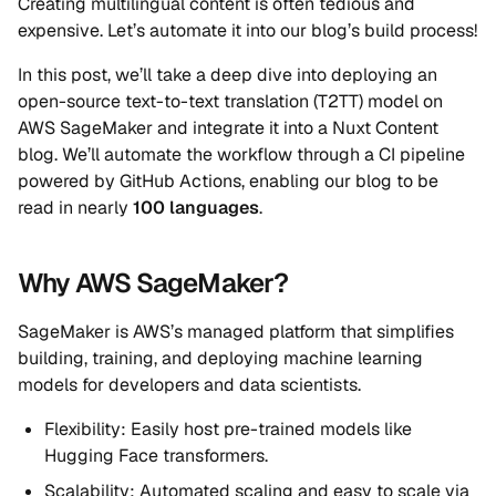
Creating multilingual content is often tedious and
expensive. Let’s automate it into our blog’s build process!
In this post, we’ll take a deep dive into deploying an
open-source text-to-text translation (T2TT) model on
AWS SageMaker and integrate it into a Nuxt Content
blog. We’ll automate the workflow through a CI pipeline
powered by GitHub Actions, enabling our blog to be
read in nearly
100 languages
.
Why AWS SageMaker?
SageMaker is AWS’s managed platform that simplifies
building, training, and deploying machine learning
models for developers and data scientists.
Flexibility: Easily host pre-trained models like
Hugging Face transformers.
Scalability: Automated scaling and easy to scale via