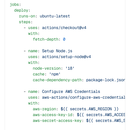
jobs
:
  deploy
:
    runs-on
: 
ubuntu-latest
    steps
:
      - 
uses
: 
actions/checkout@v4
        with
:
          fetch-depth
: 
0
      - 
name
: 
Setup Node.js
        uses
: 
actions/setup-node@v4
        with
:
          node-version
: 
'18'
          cache
: 
'npm'
          cache-dependency-path
: 
package-lock.json
      - 
name
: 
Configure AWS Credentials
        uses
: 
aws-actions/configure-aws-credentials
        with
:
          aws-region
: 
${{ secrets.AWS_REGION }}
          aws-access-key-id
: 
${{ secrets.AWS_ACCESS
          aws-secret-access-key
: 
${{ secrets.AWS_SE