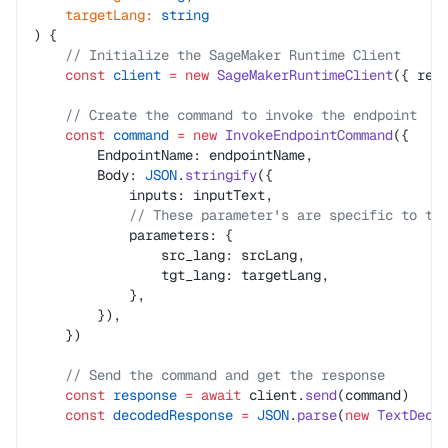
    targetLang
:
 string
) {
    // Initialize the SageMaker Runtime Client
    const
 client
 =
 new
 SageMakerRuntimeClient
({ reg
    // Create the command to invoke the endpoint
    const
 command
 =
 new
 InvokeEndpointCommand
({
        EndpointName: endpointName,
        Body: 
JSON
.
stringify
({
            inputs: inputText,
            // These parameter's are specific to th
            parameters: {
                src_lang: srcLang,
                tgt_lang: targetLang,
            },
        }),
    })
    // Send the command and get the response
    const
 response
 =
 await
 client.
send
(command)
    const
 decodedResponse
 =
 JSON
.
parse
(
new
 TextDeco