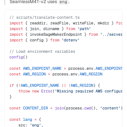
SeamlessM4T-v2 uses
.
eng
// scripts/translate-content.ts
import
 { readdir, readFile, writeFile, mkdir } 
from
import
 { join, dirname } 
from
 'path'
import
 { invokeSageMakerEndpoint } 
from
 '../server/
import
 { config } 
from
 'dotenv'
// Load environment variables
config
()
const
 AWS_ENDPOINT_NAME
 =
 process.env.
AWS_ENDPOINT_
const
 AWS_REGION
 =
 process.env.
AWS_REGION
if
 (
!
AWS_ENDPOINT_NAME
 ||
 !
AWS_REGION
) {
    throw
 new
 Error
(
'Missing required AWS configura
}
const
 CONTENT_DIR
 =
 join
(process.
cwd
(), 
'content'
)
const
 lang
 =
 {
    src: 
'eng'
,