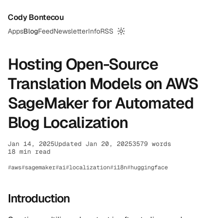
Cody Bontecou
Apps
Blog
Feed
Newsletter
Info
RSS
Switch to dark mode
Hosting Open-Source
Translation Models on AWS
SageMaker for Automated
Blog Localization
Jan 14, 2025
Updated Jan 20, 2025
3579 words
18 min read
aws
sagemaker
ai
localization
i18n
huggingface
Introduction