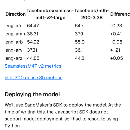
facebook/seamless-
facebook/nllb-
Direction
Differen
m4t-v2-large
200-3.3B
eng-afr
64.47
64.7
-0.23
eng-amh
38.31
37.9
+0.41
eng-arb
54.92
55.0
-0.08
eng-ary
37.31
36.1
+1.21
eng-arz
44.85
44.8
+0.05
SeamslessM4T v2 metrics
nllb-200 dense 3b metrics
Deploying the model
We’ll use SageMaker’s SDK to deploy the model. At the
time of writing this, the Javascript SDK does not
support model deployment, so I had to resort to using
Python.