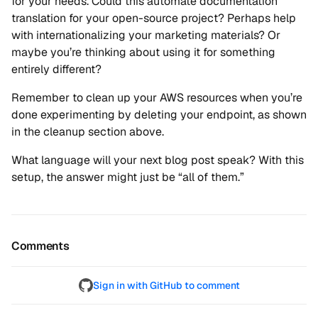
for your needs. Could this automate documentation
translation for your open-source project? Perhaps help
with internationalizing your marketing materials? Or
maybe you’re thinking about using it for something
entirely different?
Remember to clean up your AWS resources when you’re
done experimenting by deleting your endpoint, as shown
in the cleanup section above.
What language will your next blog post speak? With this
setup, the answer might just be “all of them.”
Comments
Sign in with GitHub to comment