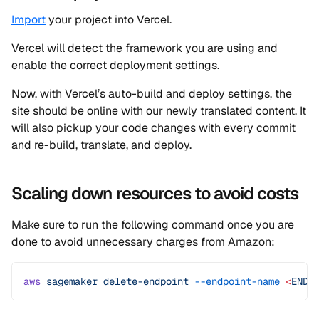
Import
your project into Vercel.
Vercel will detect the framework you are using and
enable the correct deployment settings.
Now, with Vercel’s auto-build and deploy settings, the
site should be online with our newly translated content. It
will also pickup your code changes with every commit
and re-build, translate, and deploy.
Scaling down resources to avoid costs
Make sure to run the following command once you are
done to avoid unnecessary charges from Amazon:
aws
 sagemaker
 delete-endpoint
 --endpoint-name
 <
ENDP