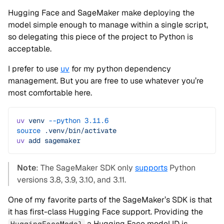
Hugging Face and SageMaker make deploying the
model simple enough to manage within a single script,
so delegating this piece of the project to Python is
acceptable.
I prefer to use
uv
for my python dependency
management. But you are free to use whatever you’re
most comfortable here.
uv
 venv
 --python
 3.11.6
source
 .venv/bin/activate
uv
 add
 sagemaker
Note
: The SageMaker SDK only
supports
Python
versions 3.8, 3.9, 3.10, and 3.11.
One of my favorite parts of the SageMaker’s SDK is that
it has first-class Hugging Face support. Providing the
a Hugging Face model ID is
HuggingFaceModel