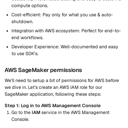
compute options.
Cost-efficient: Pay only for what you use & auto-
shutdown.
Integration with AWS ecosystem: Perfect for end-to-
end workflows.
Developer Experience: Well-documented and easy
to use SDK’s.
AWS SageMaker permissions
We’ll need to setup a bit of permissions for AWS before
we dive in. Let’s create an AWS IAM role for our
SageMaker application, following these steps:
Step 1: Log in to AWS Management Console
Go to the
IAM
service in the AWS Management
Console.