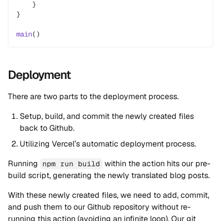
    }
}
main
()
Deployment
There are two parts to the deployment process.
Setup, build, and commit the newly created files
back to Github.
Utilizing Vercel’s automatic deployment process.
Running
within the action hits our pre-
npm run build
build script, generating the newly translated blog posts.
With these newly created files, we need to add, commit,
and push them to our Github repository without re-
running this action (avoiding an infinite loop). Our git