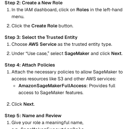
Step 2: Create a New Role
In the IAM dashboard, click on
Roles
in the left-hand
menu.
Click the
Create Role
button.
Step 3: Select the Trusted Entity
Choose
AWS Service
as the trusted entity type.
Under “Use case,” select
SageMaker
and click
Next
.
Step 4: Attach Policies
Attach the necessary policies to allow SageMaker to
access resources like S3 and other AWS services:
AmazonSageMakerFullAccess
: Provides full
access to SageMaker features.
Click
Next
.
Step 5: Name and Review
Give your role a meaningful name,