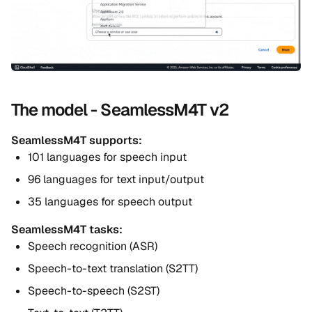
The model - SeamlessM4T v2
SeamlessM4T supports:
101 languages for speech input
96 languages for text input/output
35 languages for speech output
SeamlessM4T tasks:
Speech recognition (ASR)
Speech-to-text translation (S2TT)
Speech-to-speech (S2ST)