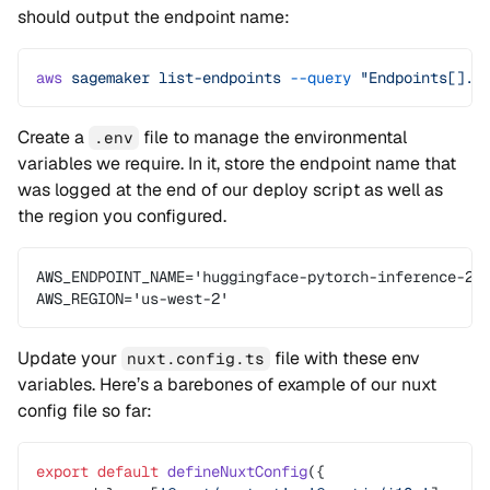
should output the endpoint name:
aws
 sagemaker
 list-endpoints
 --query
 "Endpoints[].E
Create a
file to manage the environmental
.env
variables we require. In it, store the endpoint name that
was logged at the end of our deploy script as well as
the region you configured.
AWS_ENDPOINT_NAME='huggingface-pytorch-inference-20
AWS_REGION='us-west-2'
Update your
file with these env
nuxt.config.ts
variables. Here’s a barebones of example of our nuxt
config file so far:
export
 default
 defineNuxtConfig
({