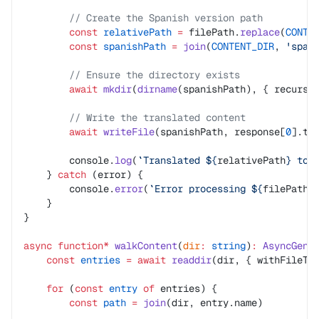
        // Create the Spanish version path
        const
 relativePath
 =
 filePath.
replace
(
CONTE
        const
 spanishPath
 =
 join
(
CONTENT_DIR
, 
'spa'
        // Ensure the directory exists
        await
 mkdir
(
dirname
(spanishPath), { recursi
        // Write the translated content
        await
 writeFile
(spanishPath, response[
0
].tr
        console.
log
(
`Translated ${
relativePath
} to 
    } 
catch
 (error) {
        console.
error
(
`Error processing ${
filePath
}
    }
}
async
 function*
 walkContent
(
dir
:
 string
)
:
 AsyncGene
    const
 entries
 =
 await
 readdir
(dir, { withFileTy
    for
 (
const
 entry
 of
 entries) {
        const
 path
 =
 join
(dir, entry.name)