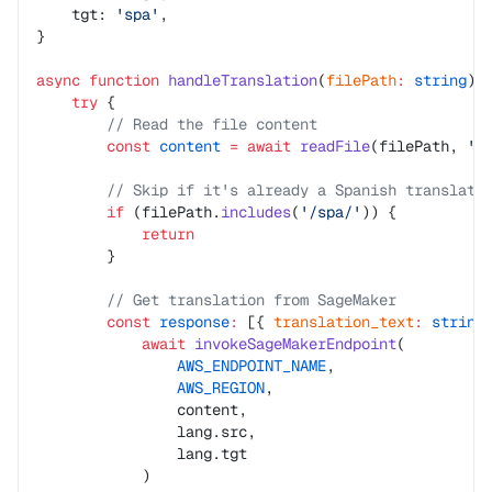
    tgt: 
'spa'
,
}
async
 function
 handleTranslation
(
filePath
:
 string
)
:
    try
 {
        // Read the file content
        const
 content
 =
 await
 readFile
(filePath, 
'u
        // Skip if it's already a Spanish translati
        if
 (filePath.
includes
(
'/spa/'
)) {
            return
        }
        // Get translation from SageMaker
        const
 response
:
 [{ 
translation_text
:
 string
            await
 invokeSageMakerEndpoint
(
                AWS_ENDPOINT_NAME
,
                AWS_REGION
,
                content,
                lang.src,
                lang.tgt
            )