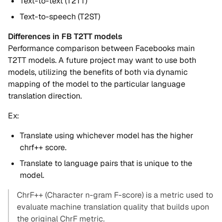
Text-to-text (T2TT)
Text-to-speech (T2ST)
Differences in FB T2TT models
Performance comparison between Facebooks main
T2TT models. A future project may want to use both
models, utilizing the benefits of both via dynamic
mapping of the model to the particular language
translation direction.
Ex:
Translate using whichever model has the higher
chrf++ score.
Translate to language pairs that is unique to the
model.
ChrF++ (Character n-gram F-score) is a metric used to
evaluate machine translation quality that builds upon
the original ChrF metric.