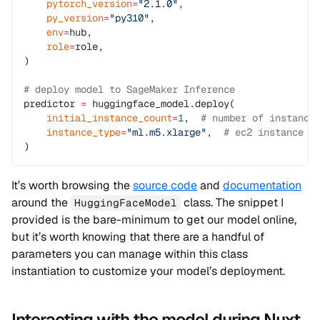
    pytorch_version
=
"2.1.0"
,
    py_version
=
"py310"
,
    env
=
hub,
    role
=
role,
)
# deploy model to SageMaker Inference
predictor 
=
 huggingface_model.deploy(
    initial_instance_count
=
1
,  
# number of instance
    instance_type
=
"ml.m5.xlarge"
,  
# ec2 instance t
)
It’s worth browsing the
source code
and
documentation
around the
class. The snippet I
HuggingFaceModel
provided is the bare-minimum to get our model online,
but it’s worth knowing that there are a handful of
parameters you can manage within this class
instantiation to customize your model’s deployment.
Interacting with the model during Nuxt