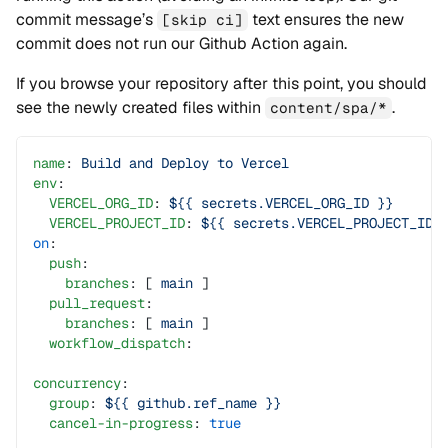
commit message’s
text ensures the new
[skip ci]
commit does not run our Github Action again.
If you browse your repository after this point, you should
see the newly created files within
.
content/spa/*
name
: 
Build and Deploy to Vercel
env
:
  VERCEL_ORG_ID
: 
${{ secrets.VERCEL_ORG_ID }}
  VERCEL_PROJECT_ID
: 
${{ secrets.VERCEL_PROJECT_ID 
on
:
  push
:
    branches
: [ 
main
 ]
  pull_request
:
    branches
: [ 
main
 ]
  workflow_dispatch
:
concurrency
:
  group
: 
${{ github.ref_name }}
  cancel-in-progress
: 
true