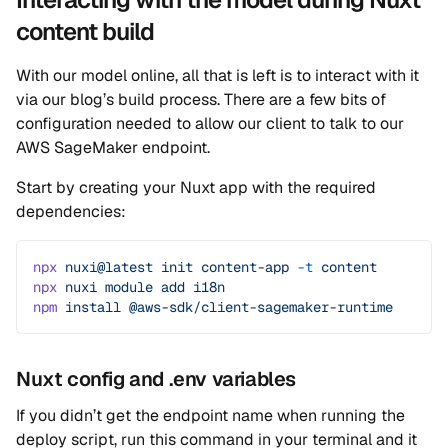
content build
With our model online, all that is left is to interact with it
via our blog’s build process. There are a few bits of
configuration needed to allow our client to talk to our
AWS SageMaker endpoint.
Start by creating your Nuxt app with the required
dependencies:
npx
 nuxi@latest
 init
 content-app
 -t
 content
npx
 nuxi
 module
 add
 i18n
npm
 install
 @aws-sdk/client-sagemaker-runtime
Nuxt config and .env variables
If you didn’t get the endpoint name when running the
deploy script, run this command in your terminal and it