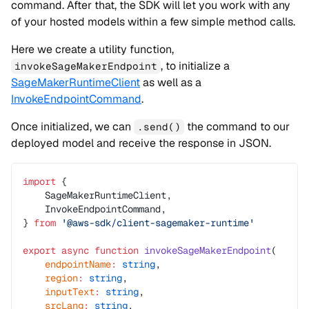
command. After that, the SDK will let you work with any
of your hosted models within a few simple method calls.
Here we create a utility function,
, to initialize a
invokeSageMakerEndpoint
SageMakerRuntimeClient
as well as a
InvokeEndpointCommand
.
Once initialized, we can
the command to our
.send()
deployed model and receive the response in JSON.
import
 {
    SageMakerRuntimeClient,
    InvokeEndpointCommand,
} 
from
 '@aws-sdk/client-sagemaker-runtime'
export
 async
 function
 invokeSageMakerEndpoint
(
    endpointName
:
 string
,
    region
:
 string
,
    inputText
:
 string
,
    srcLang
:
 string
,