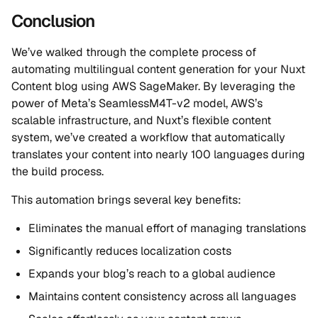
Conclusion
We’ve walked through the complete process of
automating multilingual content generation for your Nuxt
Content blog using AWS SageMaker. By leveraging the
power of Meta’s SeamlessM4T-v2 model, AWS’s
scalable infrastructure, and Nuxt’s flexible content
system, we’ve created a workflow that automatically
translates your content into nearly 100 languages during
the build process.
This automation brings several key benefits:
Eliminates the manual effort of managing translations
Significantly reduces localization costs
Expands your blog’s reach to a global audience
Maintains content consistency across all languages