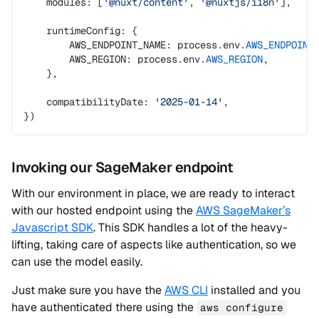
    modules: [
'@nuxt/content'
, 
'@nuxtjs/i18n'
],
    runtimeConfig: {
        AWS_ENDPOINT_NAME: process.env.
AWS_ENDPOINT
        AWS_REGION: process.env.
AWS_REGION
,
    },
    compatibilityDate: 
'2025-01-14'
,
})
Invoking our SageMaker endpoint
With our environment in place, we are ready to interact
with our hosted endpoint using the
AWS SageMaker’s
Javascript SDK
. This SDK handles a lot of the heavy-
lifting, taking care of aspects like authentication, so we
can use the model easily.
Just make sure you have the
AWS CLI
installed and you
have authenticated there using the
aws configure