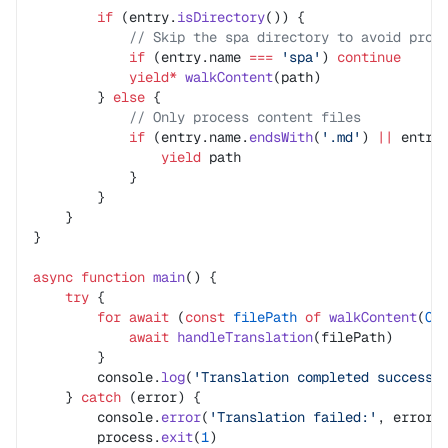
        if
 (entry.
isDirectory
()) {
            // Skip the spa directory to avoid proc
            if
 (entry.name 
===
 'spa'
) 
continue
            yield*
 walkContent
(path)
        } 
else
 {
            // Only process content files
            if
 (entry.name.
endsWith
(
'.md'
) 
||
 entry
                yield
 path
            }
        }
    }
}
async
 function
 main
() {
    try
 {
        for
 await
 (
const
 filePath
 of
 walkContent
(
CO
            await
 handleTranslation
(filePath)
        }
        console.
log
(
'Translation completed successf
    } 
catch
 (error) {
        console.
error
(
'Translation failed:'
, error)
        process.
exit
(
1
)