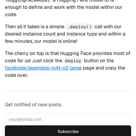
enough to define and work with the model within our
code.
Then all it takes is a simple
call with our
.deploy()
desired instance count and instance type and within a
few minutes, our model is online!
The cherry on top is that Hugging Face provides most of
code for us! Just click the
button on the
deploy
facebook/seamless-m4t-v2-large
page and copy the
code over.
Get notified of new posts.
Subscribe