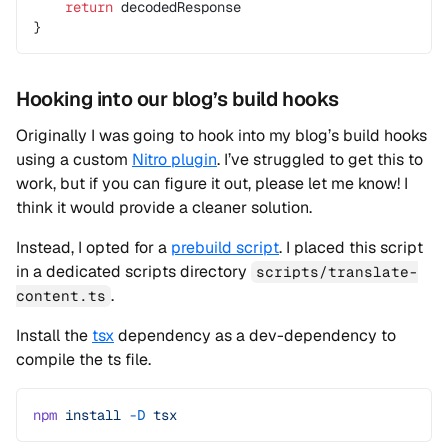
    return
 decodedResponse
}
Hooking into our blog’s build hooks
Originally I was going to hook into my blog’s build hooks
using a custom
Nitro plugin
. I’ve struggled to get this to
work, but if you can figure it out, please let me know! I
think it would provide a cleaner solution.
Instead, I opted for a
prebuild script
. I placed this script
in a dedicated scripts directory
scripts/translate-
.
content.ts
Install the
tsx
dependency as a dev-dependency to
compile the ts file.
npm
 install
 -D
 tsx