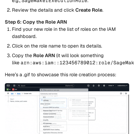
e.g.,
SageMakerExecutionRole
.
Review the details and click
Create Role
.
Step 6: Copy the Role ARN
Find your new role in the list of roles on the IAM
dashboard.
Click on the role name to open its details.
Copy the
Role ARN
(it will look something
like
arn:aws:iam::123456789012:role/SageMa
Here’s a .gif to showcase this role creation process: