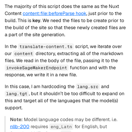
The majority of this script does the same as the Nuxt
Content
content:file:beforeParse hook
, just prior to the
build. This is
key
. We need the files to be create prior to
the build of the site so that these newly created files are
a part of the site generation.
In the
script, we iterate over
translate-content.ts
our
directory, extracting all of the markdown
content
files. We read in the body of the file, passing it to the
function and with the
invokeSageMakerEndpoint
response, we write it in a new file.
In this case, I am hardcoding the
and
lang.src
, but it shouldn’t be too difficult to expand on
lang.tgt
this and target all of the languages that the model(s)
support.
Note:
Model language codes may be different. i.e.
nllb-200
requires
for English, but
eng_Latn