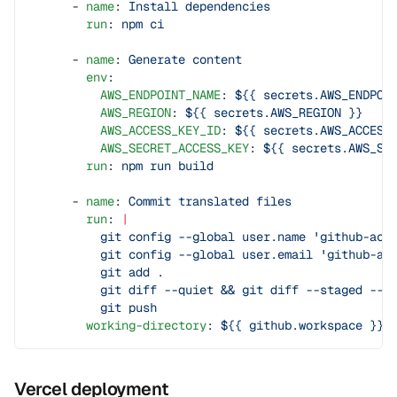
      - 
name
: 
Install dependencies
        run
: 
npm ci
      - 
name
: 
Generate content
        env
:
          AWS_ENDPOINT_NAME
: 
${{ secrets.AWS_ENDPOI
          AWS_REGION
: 
${{ secrets.AWS_REGION }}
          AWS_ACCESS_KEY_ID
: 
${{ secrets.AWS_ACCESS
          AWS_SECRET_ACCESS_KEY
: 
${{ secrets.AWS_SE
        run
: 
npm run build
      - 
name
: 
Commit translated files
        run
: 
|
          git config --global user.name 'github-act
          git config --global user.email 'github-ac
          git add .
          git diff --quiet && git diff --staged --q
          git push
        working-directory
: 
${{ github.workspace }}
Vercel deployment