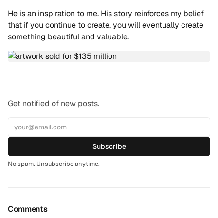
He is an inspiration to me. His story reinforces my belief
that if you continue to create, you will eventually create
something beautiful and valuable.
Get notified of new posts.
Subscribe
No spam. Unsubscribe anytime.
Comments