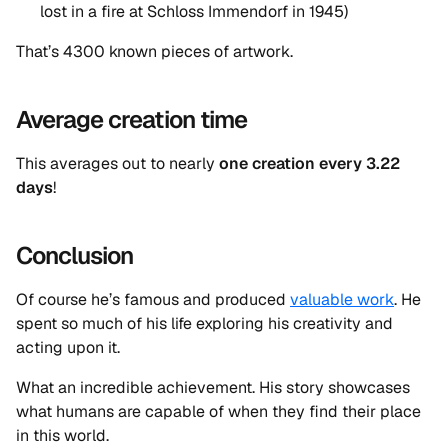
lost in a fire at Schloss Immendorf in 1945)
That’s 4300 known pieces of artwork.
Average creation time
This averages out to nearly
one creation every 3.22
days
!
Conclusion
Of course he’s famous and produced
valuable work
. He
spent so much of his life exploring his creativity and
acting upon it.
What an incredible achievement. His story showcases
what humans are capable of when they find their place
in this world.