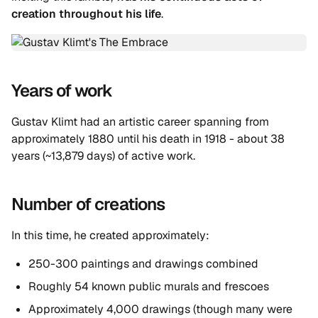
creation throughout his life
.
Years of work
Gustav Klimt had an artistic career spanning from
approximately 1880 until his death in 1918 - about 38
years (~13,879 days) of active work.
Number of creations
In this time, he created approximately:
250-300 paintings and drawings combined
Roughly 54 known public murals and frescoes
Approximately 4,000 drawings (though many were