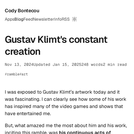
Cody Bontecou
Apps
Blog
Feed
Newsletter
Info
RSS
Switch to dark mode
Gustav Klimt's constant
creation
Nov 13, 2024
Updated Jan 15, 2025
248 words
2 min read
ramble
art
I was exposed to Gustav Klimt’s artwork today and it
was fascinating. I can clearly see how some of his work
has inspired many of the video games and shows that
have entertained me.
But, what amazed me the most about him and his work,
inciting this ramble, was
his continuous acts of