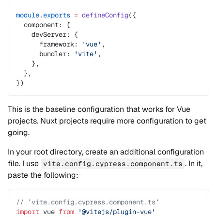
module
.
exports
 =
 defineConfig
({
  component: {
    devServer: {
      framework: 
'vue'
,
      bundler: 
'vite'
,
    },
  },
})
This is the baseline configuration that works for Vue
projects. Nuxt projects require more configuration to get
going.
In your root directory, create an additional configuration
file. I use
. In it,
vite.config.cypress.component.ts
paste the following:
// `vite.config.cypress.component.ts`
import
 vue 
from
 '@vitejs/plugin-vue'