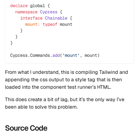
declare
 global {
  namespace
 Cypress
 {
    interface
 Chainable
 {
      mount
:
 typeof
 mount
    }
  }
}
Cypress.Commands.
add
(
'mount'
, mount)
From what I understand, this is compiling Tailwind and
appending the css output to a style tag that is then
loaded into the component test runner’s HTML.
This does create a bit of lag, but it’s the only way I’ve
been able to solve this problem.
Source Code