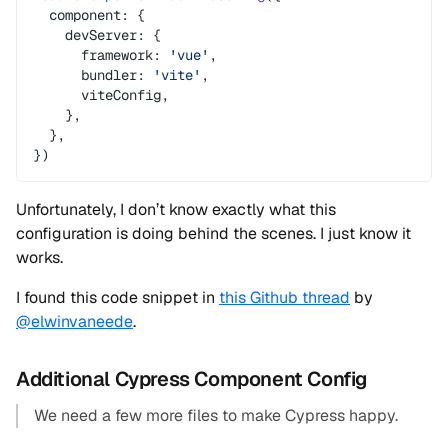
  component: {
    devServer: {
      framework: 
'vue'
,
      bundler: 
'vite'
,
      viteConfig,
    },
  },
})
Unfortunately, I don’t know exactly what this
configuration is doing behind the scenes. I just know it
works.
I found this code snippet in
this Github thread
by
@elwinvaneede
.
Additional Cypress Component Config
We need a few more files to make Cypress happy.