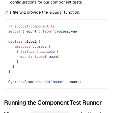
configurations for our component tests.
This file will provide the
function:
mount
// support/component.ts
import
 { mount } 
from
 'cypress/vue'
declare
 global {
  namespace
 Cypress
 {
    interface
 Chainable
 {
      mount
:
 typeof
 mount
    }
  }
}
Cypress.Commands.
add
(
'mount'
, mount)
Running the Component Test Runner