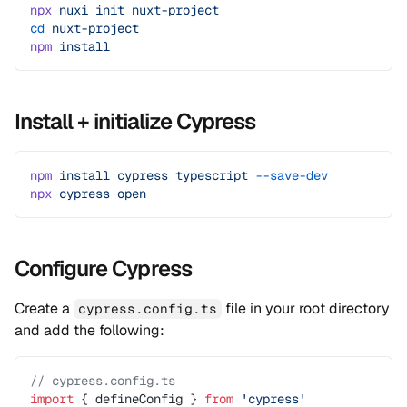
npx
 nuxi
 init
 nuxt-project
cd
 nuxt-project
npm
 install
Install + initialize Cypress
npm
 install
 cypress
 typescript
 --save-dev
npx
 cypress
 open
Configure Cypress
Create a
file in your root directory
cypress.config.ts
and add the following:
// cypress.config.ts
import
 { defineConfig } 
from
 'cypress'