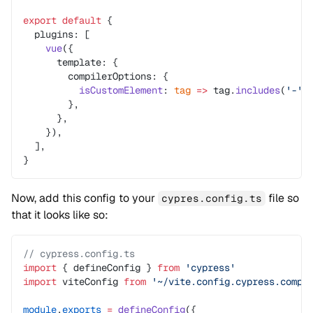
export
 default
 {
  plugins: [
    vue
({
      template: {
        compilerOptions: {
          isCustomElement
: 
tag
 =>
 tag.
includes
(
'-'
)
        },
      },
    }),
  ],
}
Now, add this config to your
file so
cypres.config.ts
that it looks like so:
// cypress.config.ts
import
 { defineConfig } 
from
 'cypress'
import
 viteConfig 
from
 '~/vite.config.cypress.compo
module
.
exports
 =
 defineConfig
({