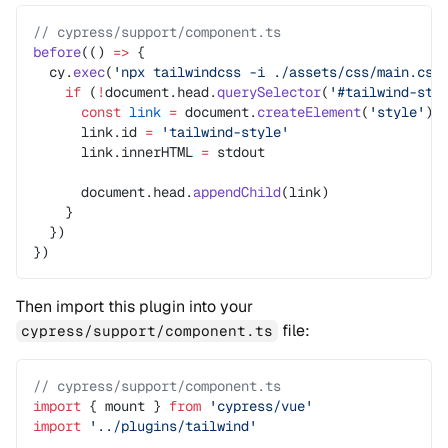
// cypress/support/component.ts
before
(() 
=>
 {
  cy.
exec
(
'npx tailwindcss -i ./assets/css/main.css
    if
 (
!
document.head.
querySelector
(
'#tailwind-sty
      const
 link
 =
 document.
createElement
(
'style'
)
      link.id 
=
 'tailwind-style'
      link.innerHTML 
=
 stdout
      document.head.
appendChild
(link)
    }
  })
})
Then import this plugin into your
file:
cypress/support/component.ts
// cypress/support/component.ts
import
 { mount } 
from
 'cypress/vue'
import
 '../plugins/tailwind'