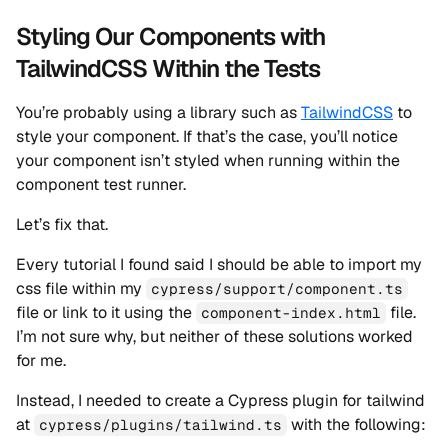
Styling Our Components with
TailwindCSS Within the Tests
You’re probably using a library such as
TailwindCSS
to
style your component. If that’s the case, you’ll notice
your component isn’t styled when running within the
component test runner.
Let’s fix that.
Every tutorial I found said I should be able to import my
css file within my
cypress/support/component.ts
file or link to it using the
file.
component-index.html
I’m not sure why, but neither of these solutions worked
for me.
Instead, I needed to create a Cypress plugin for tailwind
at
with the following:
cypress/plugins/tailwind.ts