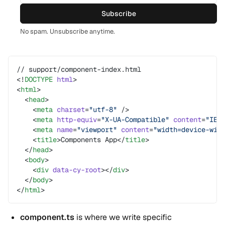
Subscribe
No spam. Unsubscribe anytime.
// support/component-index.html
<!
DOCTYPE
 html
>
<
html
>
  <
head
>
    <
meta
 charset
=
"utf-8"
 />
    <
meta
 http-equiv
=
"X-UA-Compatible"
 content
=
"IE=
    <
meta
 name
=
"viewport"
 content
=
"width=device-wid
    <
title
>Components App</
title
>
  </
head
>
  <
body
>
    <
div
 data-cy-root
></
div
>
  </
body
>
</
html
>
component.ts
is where we write specific