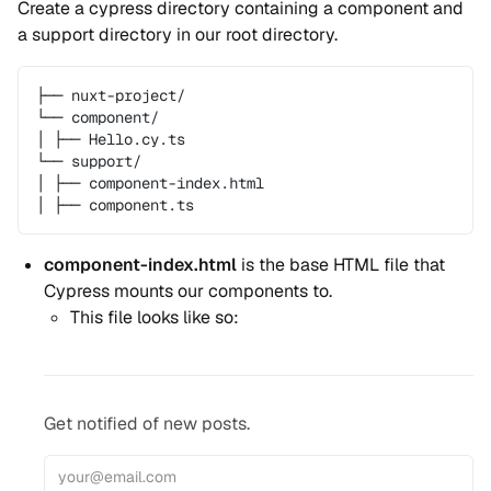
Create a cypress directory containing a component and
a support directory in our root directory.
├── nuxt-project/
└── component/
│ ├── Hello.cy.ts
└── support/
│ ├── component-index.html
│ ├── component.ts
component-index.html
is the base HTML file that
Cypress mounts our components to.
This file looks like so:
Get notified of new posts.