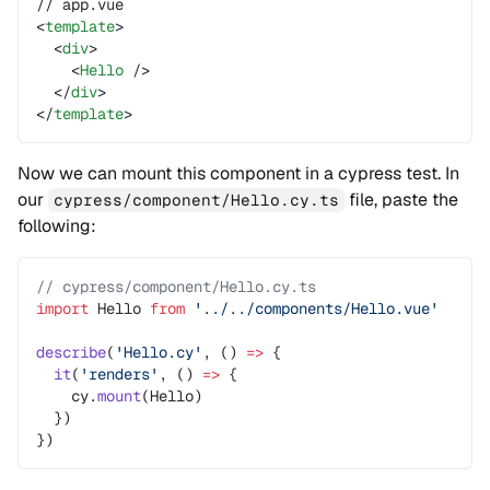
// app.vue
<
template
>
  <
div
>
    <
Hello
 />
  </
div
>
</
template
>
Now we can mount this component in a cypress test. In
our
file, paste the
cypress/component/Hello.cy.ts
following:
// cypress/component/Hello.cy.ts
import
 Hello 
from
 '../../components/Hello.vue'
describe
(
'Hello.cy'
, () 
=>
 {
  it
(
'renders'
, () 
=>
 {
    cy.
mount
(Hello)
  })
})