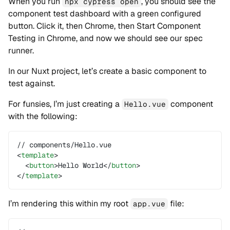
When you run
, you should see the
npx cypress open
component test dashboard with a green configured
button. Click it, then Chrome, then Start Component
Testing in Chrome, and now we should see our spec
runner.
In our Nuxt project, let’s create a basic component to
test against.
For funsies, I’m just creating a
component
Hello.vue
with the following:
// components/Hello.vue
<
template
>
  <
button
>Hello World</
button
>
</
template
>
I’m rendering this within my root
file:
app.vue