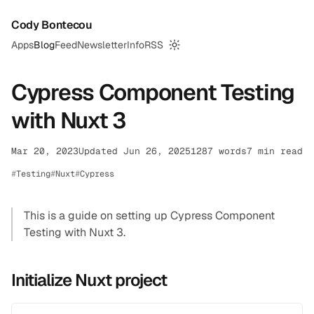
Cody Bontecou
Apps
Blog
Feed
Newsletter
Info
RSS
Switch to dark mode
Cypress Component Testing
with Nuxt 3
Mar 20, 2023
Updated Jun 26, 2025
1287 words
7 min read
Testing
Nuxt
Cypress
This is a guide on setting up Cypress Component
Testing with Nuxt 3.
Initialize Nuxt project