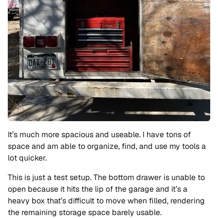
It’s much more spacious and useable. I have tons of
space and am able to organize, find, and use my tools a
lot quicker.
This is just a test setup. The bottom drawer is unable to
open because it hits the lip of the garage and it’s a
heavy box that’s difficult to move when filled, rendering
the remaining storage space barely usable.