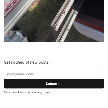
Get notified of new posts.
Subscribe
No spam. Unsubscribe anytime.