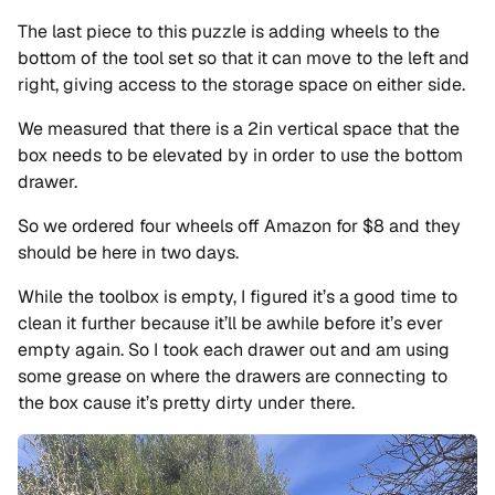
The last piece to this puzzle is adding wheels to the
bottom of the tool set so that it can move to the left and
right, giving access to the storage space on either side.
We measured that there is a 2in vertical space that the
box needs to be elevated by in order to use the bottom
drawer.
So we ordered four wheels off Amazon for $8 and they
should be here in two days.
While the toolbox is empty, I figured it’s a good time to
clean it further because it’ll be awhile before it’s ever
empty again. So I took each drawer out and am using
some grease on where the drawers are connecting to
the box cause it’s pretty dirty under there.