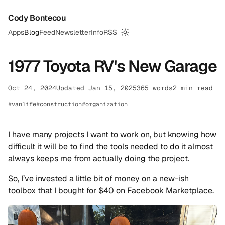
Cody Bontecou
Apps
Blog
Feed
Newsletter
Info
RSS
Switch to dark mode
1977 Toyota RV's New Garage
Oct 24, 2024
Updated Jan 15, 2025
365 words
2 min read
vanlife
construction
organization
I have many projects I want to work on, but knowing how
difficult it will be to find the tools needed to do it almost
always keeps me from actually doing the project.
So, I’ve invested a little bit of money on a new-ish
toolbox that I bought for $40 on Facebook Marketplace.