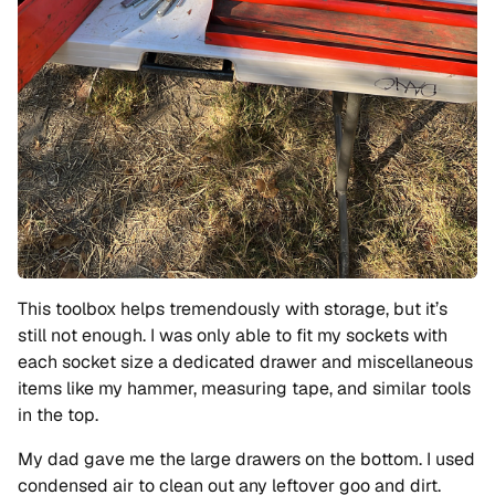
This toolbox helps tremendously with storage, but it’s
still not enough. I was only able to fit my sockets with
each socket size a dedicated drawer and miscellaneous
items like my hammer, measuring tape, and similar tools
in the top.
My dad gave me the large drawers on the bottom. I used
condensed air to clean out any leftover goo and dirt.